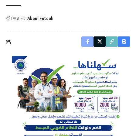
TAGGED:
Aboul Fotouh