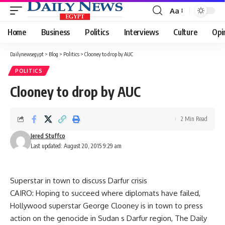
Aa
Font
Resizer
Home
Business
Politics
Interviews
Culture
Opi
Dailynewsegypt
>
Blog
>
Politics
>
Clooney to drop by AUC
POLITICS
Clooney to drop by AUC
2 Min Read
Jered Stuffco
Last updated: August 20, 2015 9:29 am
Superstar in town to discuss Darfur crisis
CAIRO: Hoping to succeed where diplomats have failed,
Hollywood superstar George Clooney is in town to press
action on the genocide in Sudan s Darfur region, The Daily