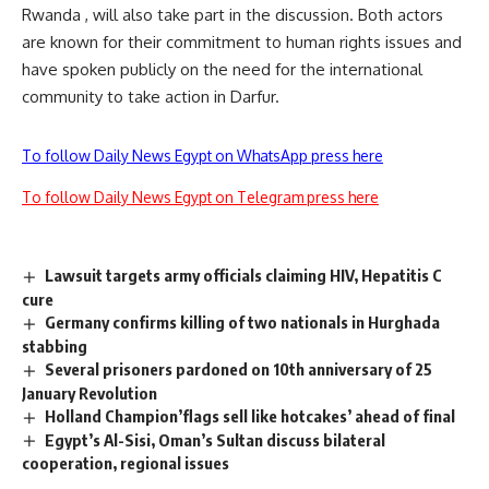
Rwanda , will also take part in the discussion. Both actors
are known for their commitment to human rights issues and
have spoken publicly on the need for the international
community to take action in Darfur.
To follow Daily News Egypt on WhatsApp press here
To follow Daily News Egypt on Telegram press here
Lawsuit targets army officials claiming HIV, Hepatitis C
cure
Germany confirms killing of two nationals in Hurghada
stabbing
Several prisoners pardoned on 10th anniversary of 25
January Revolution
Holland Champion’flags sell like hotcakes’ ahead of final
Egypt’s Al-Sisi, Oman’s Sultan discuss bilateral
cooperation, regional issues