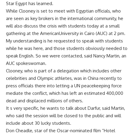
Star Egypt has learned.
While Clooney is set to meet with Egyptian officials, who
are seen as key brokers in the international community, he
will also discuss the crisis with students today at a small
gathering at the AmericanUniversity in Cairo (AUC) at 2 pm.
My understanding is he requested to speak with students
while he was here, and those students obviously needed to
speak English. So we were contacted, said Nancy Martin, an
AUC spokeswoman.
Clooney, who is part of a delegation which includes other
celebrities and Olympic athletes, was in China recently to
press officials there into letting a UN peacekeeping force
mediate the conflict, which has left an estimated 400,000
dead and displaced millions of others.
It s very specific, he wants to talk about Darfur, said Martin,
who said the session will be closed to the public and will
include about 30 lucky students.
Don Cheadle, star of the Oscar-nominated film “Hotel