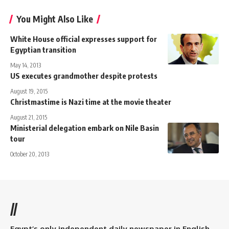
You Might Also Like
White House official expresses support for
Egyptian transition
May 14, 2013
US executes grandmother despite protests
August 19, 2015
Christmastime is Nazi time at the movie theater
August 21, 2015
Ministerial delegation embark on Nile Basin
tour
October 20, 2013
//
Egypt’s only independent daily newspaper in English.