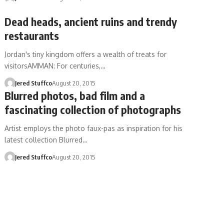
Dead heads, ancient ruins and trendy
restaurants
Jordan's tiny kingdom offers a wealth of treats for
visitorsAMMAN: For centuries,…
Jered Stuffco
August 20, 2015
Blurred photos, bad film and a
fascinating collection of photographs
Artist employs the photo faux-pas as inspiration for his
latest collection Blurred…
Jered Stuffco
August 20, 2015