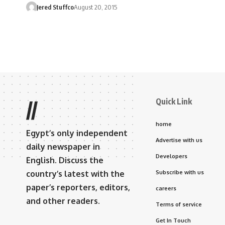
Jered Stuffco
August 20, 2015
Quick Link
//
home
Egypt’s only independent
Advertise with us
daily newspaper in
Developers
English. Discuss the
country’s latest with the
Subscribe with us
paper’s reporters, editors,
careers
and other readers.
Terms of service
Get In Touch