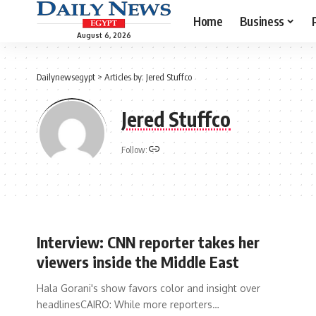
Home
Business
August 6, 2026
Dailynewsegypt
>
Articles by: Jered Stuffco
Jered Stuffco
Follow:
Interview: CNN reporter takes her
viewers inside the Middle East
Hala Gorani's show favors color and insight over
headlinesCAIRO: While more reporters…