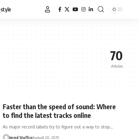
estyle
70
Articles
Faster than the speed of sound: Where
to find the latest tracks online
As major record labels try to figure out a way to stop…
Jered Stuffco
August 20, 2015