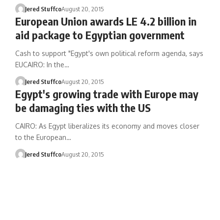
Jered Stuffco
August 20, 2015
European Union awards LE 4.2 billion in
aid package to Egyptian government
Cash to support "Egypt's own political reform agenda, says
EUCAIRO: In the…
Jered Stuffco
August 20, 2015
Egypt's growing trade with Europe may
be damaging ties with the US
CAIRO: As Egypt liberalizes its economy and moves closer
to the European…
Jered Stuffco
August 20, 2015