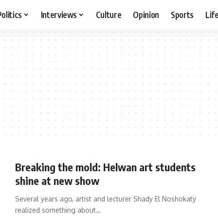
Politics
Interviews
Culture
Opinion
Sports
Lif
Breaking the mold: Helwan art students
shine at new show
Several years ago, artist and lecturer Shady El Noshokaty
realized something about…