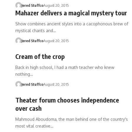
Jered Stuffco
August 20, 2015
Mahazer delivers a magical mystery tour
Show combines ancient styles into a cacophonous brew of
mystical chants and…
Jered Stuffco
August 20, 2015
Cream of the crop
Back in high school, I had a math teacher who knew
nothing…
Jered Stuffco
August 20, 2015
Theater forum chooses independence
over cash
Mahmoud Aboudoma, the man behind one of the country's
most vital creative…