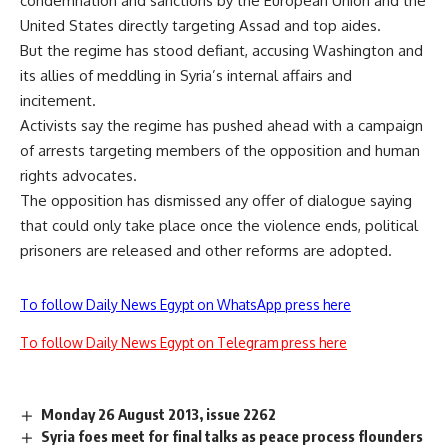
condemnation and sanctions by the European Union and the
United States directly targeting Assad and top aides.
But the regime has stood defiant, accusing Washington and
its allies of meddling in Syria’s internal affairs and
incitement.
Activists say the regime has pushed ahead with a campaign
of arrests targeting members of the opposition and human
rights advocates.
The opposition has dismissed any offer of dialogue saying
that could only take place once the violence ends, political
prisoners are released and other reforms are adopted.
To follow Daily News Egypt on WhatsApp press here
To follow Daily News Egypt on Telegram press here
Monday 26 August 2013, issue 2262
Syria foes meet for final talks as peace process flounders