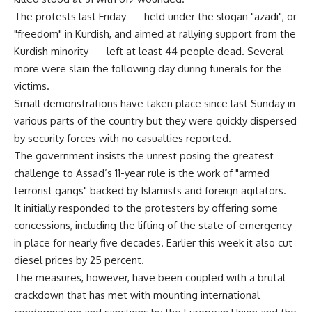
The protests last Friday — held under the slogan "azadi", or
"freedom" in Kurdish, and aimed at rallying support from the
Kurdish minority — left at least 44 people dead. Several
more were slain the following day during funerals for the
victims.
Small demonstrations have taken place since last Sunday in
various parts of the country but they were quickly dispersed
by security forces with no casualties reported.
The government insists the unrest posing the greatest
challenge to Assad’s 11-year rule is the work of "armed
terrorist gangs" backed by Islamists and foreign agitators.
It initially responded to the protesters by offering some
concessions, including the lifting of the state of emergency
in place for nearly five decades. Earlier this week it also cut
diesel prices by 25 percent.
The measures, however, have been coupled with a brutal
crackdown that has met with mounting international