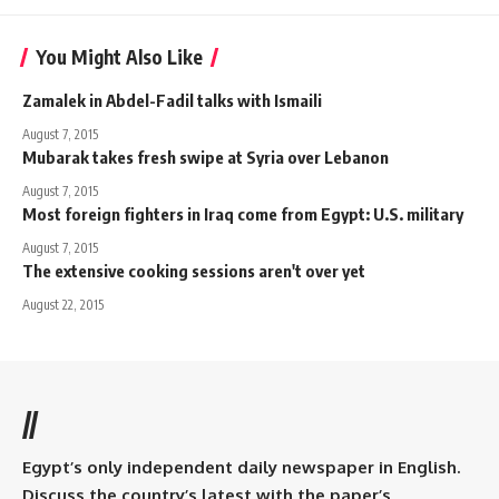
You Might Also Like
Zamalek in Abdel-Fadil talks with Ismaili
August 7, 2015
Mubarak takes fresh swipe at Syria over Lebanon
August 7, 2015
Most foreign fighters in Iraq come from Egypt: U.S. military
August 7, 2015
The extensive cooking sessions aren't over yet
August 22, 2015
//
Egypt’s only independent daily newspaper in English.
Discuss the country’s latest with the paper’s