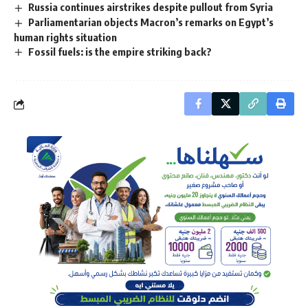
Russia continues airstrikes despite pullout from Syria
Parliamentarian objects Macron’s remarks on Egypt’s
human rights situation
Fossil fuels: is the empire striking back?