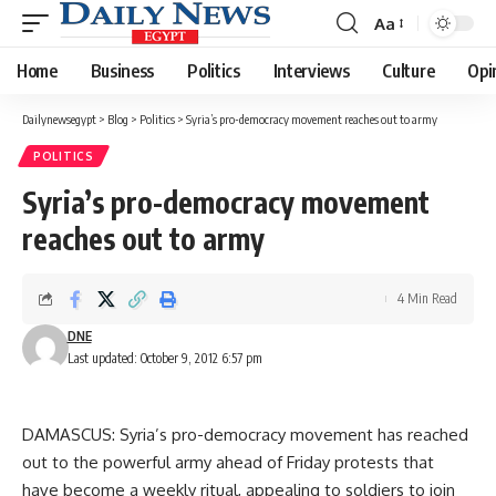
Aa
Font
Resizer
Home
Business
Politics
Interviews
Culture
Opi
Dailynewsegypt
>
Blog
>
Politics
>
Syria’s pro-democracy movement reaches out to army
POLITICS
Syria’s pro-democracy movement
reaches out to army
4 Min Read
DNE
Last updated: October 9, 2012 6:57 pm
DAMASCUS: Syria’s pro-democracy movement has reached
out to the powerful army ahead of Friday protests that
have become a weekly ritual, appealing to soldiers to join