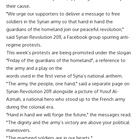
their cause.
"We urge our supporters to deliver a message to free
soldiers in the Syrian army so that hand in hand the
guardians of the homeland join our peaceful revolution,"
said Syrian Revolution 2011, a Facebook group spurring anti-
regime protests.
This week’s protests are being promoted under the slogan
"Friday of the guardians of the homeland", a reference to
the army and a play on the
words used in the first verse of Syria’s national anthem.
"The army, the people, one hand," said a separate page on
Syrian Revolution 2011 alongside a picture of Yusuf Al-
Azmah, a national hero who stood up to the French army
during the colonial era.
"Hand in hand we will forge the future," the messages read.
"The dignity and the army’s victory are above your political
maneuvers.
"The martyred soldiers are in our hearts."