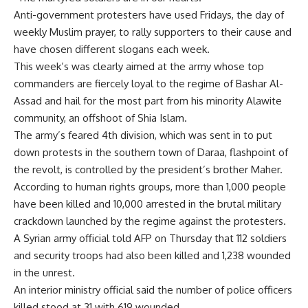
Anti-government protesters have used Fridays, the day of
weekly Muslim prayer, to rally supporters to their cause and
have chosen different slogans each week.
This week’s was clearly aimed at the army whose top
commanders are fiercely loyal to the regime of Bashar Al-
Assad and hail for the most part from his minority Alawite
community, an offshoot of Shia Islam.
The army’s feared 4th division, which was sent in to put
down protests in the southern town of Daraa, flashpoint of
the revolt, is controlled by the president’s brother Maher.
According to human rights groups, more than 1,000 people
have been killed and 10,000 arrested in the brutal military
crackdown launched by the regime against the protesters.
A Syrian army official told AFP on Thursday that 112 soldiers
and security troops had also been killed and 1,238 wounded
in the unrest.
An interior ministry official said the number of police officers
killed stood at 31 with 619 wounded.