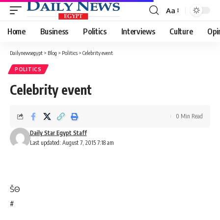
Aa
Font
Resizer
Home
Business
Politics
Interviews
Culture
Opi
Dailynewsegypt
>
Blog
>
Politics
>
Celebrity event
POLITICS
Celebrity event
0 Min Read
Daily Star Egypt Staff
Last updated: August 7, 2015 7:18 am
Š
Θ
#