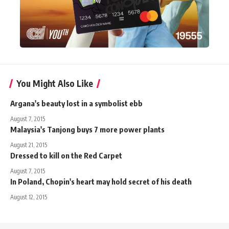
You Might Also Like
Argana's beauty lost in a symbolist ebb
August 7, 2015
Malaysia's Tanjong buys 7 more power plants
August 21, 2015
Dressed to kill on the Red Carpet
August 7, 2015
In Poland, Chopin's heart may hold secret of his death
August 12, 2015