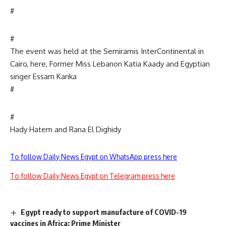
#
#
The event was held at the Semiramis InterContinental in
Cairo, here, Former Miss Lebanon Katia Kaady and Egyptian
singer Essam Karika
#
#
Hady Hatem and Rana El Dighidy
To follow Daily News Egypt on WhatsApp press here
To follow Daily News Egypt on Telegram press here
Egypt ready to support manufacture of COVID-19
vaccines in Africa: Prime Minister