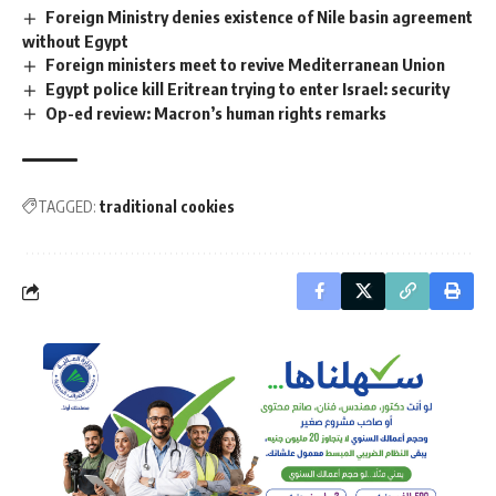
Foreign Ministry denies existence of Nile basin agreement
without Egypt
Foreign ministers meet to revive Mediterranean Union
Egypt police kill Eritrean trying to enter Israel: security
Op-ed review: Macron’s human rights remarks
TAGGED:
traditional cookies