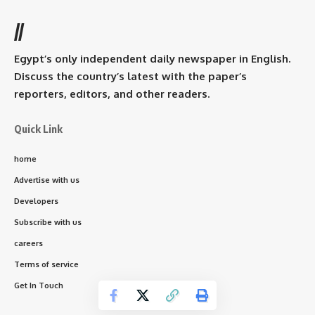
//
Egypt’s only independent daily newspaper in English.
Discuss the country’s latest with the paper’s
reporters, editors, and other readers.
Quick Link
home
Advertise with us
Developers
Subscribe with us
careers
Terms of service
Get In Touch