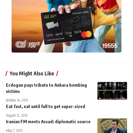
You Might Also Like
Erdogan pays tribute to Ankara bombing
victims
October 14, 2015
Eat fast, eat until full to get super-sized
August 12, 2015
Iranian FM meets Assad: diplomatic source
May 7, 2013