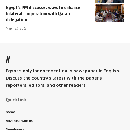
Egypt’s PM discusses ways to enhance
bilateral cooperation with Qatari
delegation
March 29, 2022
//
Egypt’s only independent daily newspaper in English.
Discuss the country’s latest with the paper’s
reporters, editors, and other readers.
Quick Link
home
Advertise with us
Developers