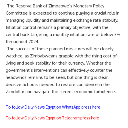
The Reserve Bank of Zimbabwe’s Monetary Policy
Committee is expected to continue playing a crucial role in
managing liquidity and maintaining exchange rate stability.
Inflation control remains a primary objective, with the
central bank targeting a monthly inflation rate of below 3%
throughout 2024.
The success of these planned measures will be closely
watched, as Zimbabweans grapple with the rising cost of
living and seek stability for their currency. Whether the
government’s interventions can effectively counter the
headwinds remains to be seen, but one thing is clear:
decisive action is needed to restore confidence in the
Zimdollar and navigate the current economic turbulence.
To follow Daily News Egypt on WhatsApp press here
To follow Daily News Egypt on Telegram press here