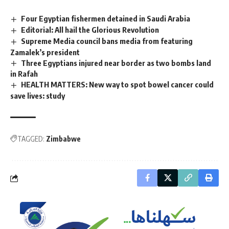
Four Egyptian fishermen detained in Saudi Arabia
Editorial: All hail the Glorious Revolution
Supreme Media council bans media from featuring
Zamalek’s president
Three Egyptians injured near border as two bombs land
in Rafah
HEALTH MATTERS: New way to spot bowel cancer could
save lives: study
TAGGED:
Zimbabwe