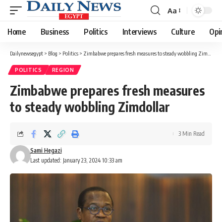
Aa
Font
Resizer
Home
Business
Politics
Interviews
Culture
Opi
Dailynewsegypt
>
Blog
>
Politics
>
Zimbabwe prepares fresh measures to steady wobbling Zimdollar
POLITICS
REGION
Zimbabwe prepares fresh measures
to steady wobbling Zimdollar
3 Min Read
Sami Hegazi
Last updated: January 23, 2024 10:33 am