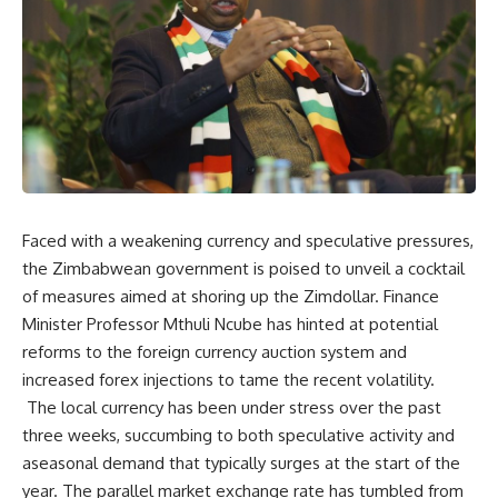
Faced with a weakening currency and speculative pressures,
the Zimbabwean government is poised to unveil a cocktail
of measures aimed at shoring up the Zimdollar. Finance
Minister Professor Mthuli Ncube has hinted at potential
reforms to the foreign currency auction system and
increased forex injections to tame the recent volatility.
The local currency has been under stress over the past
three weeks, succumbing to both speculative activity and
aseasonal demand that typically surges at the start of the
year. The parallel market exchange rate has tumbled from