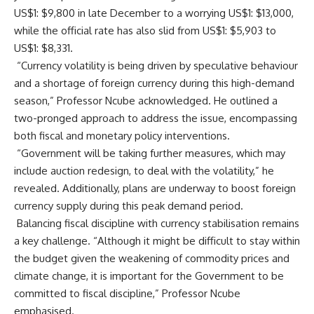
US$1: $9,800 in late December to a worrying US$1: $13,000,
while the official rate has also slid from US$1: $5,903 to
US$1: $8,331.
“Currency volatility is being driven by speculative behaviour
and a shortage of foreign currency during this high-demand
season,” Professor Ncube acknowledged. He outlined a
two-pronged approach to address the issue, encompassing
both fiscal and monetary policy interventions.
“Government will be taking further measures, which may
include auction redesign, to deal with the volatility,” he
revealed. Additionally, plans are underway to boost foreign
currency supply during this peak demand period.
Balancing fiscal discipline with currency stabilisation remains
a key challenge. “Although it might be difficult to stay within
the budget given the weakening of commodity prices and
climate change, it is important for the Government to be
committed to fiscal discipline,” Professor Ncube
emphasised.