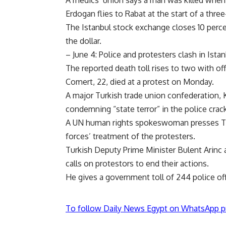
Erdogan flies to Rabat at the start of a three
The Istanbul stock exchange closes 10 percen
the dollar.
– June 4: Police and protesters clash in Istan
The reported death toll rises to two with off
Comert, 22, died at a protest on Monday.
A major Turkish trade union confederation, 
condemning “state terror” in the police cra
A UN human rights spokeswoman presses Tur
forces’ treatment of the protesters.
Turkish Deputy Prime Minister Bulent Arinc a
calls on protestors to end their actions.
He gives a government toll of 244 police off
To follow Daily News Egypt on WhatsApp p