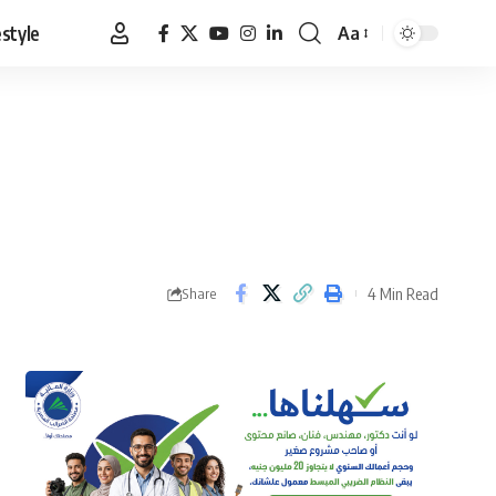
estyle
Aa
Font
Resizer
4 Min Read
Share