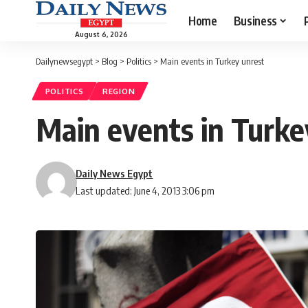
Home
Business
August 6, 2026
Dailynewsegypt
>
Blog
>
Politics
>
Main events in Turkey unrest
POLITICS
REGION
Main events in Turke
Daily News Egypt
Last updated: June 4, 2013 3:06 pm