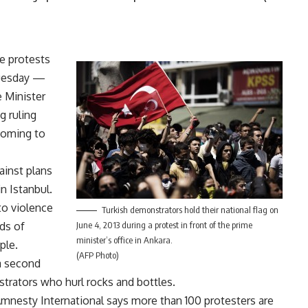
de protests
Tuesday —
e Minister
g ruling
coming to
ainst plans
n Istanbul.
nto violence
Turkish demonstrators hold their national flag on
eds of
June 4, 2013 during a protest in front of the prime
minister’s office in Ankara.
ple.
(AFP Photo)
 a second
nstrators who hurl rocks and bottles.
 Amnesty International says more than 100 protesters are