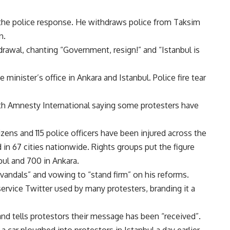
he police response. He withdraws police from Taksim
n.
rawal, chanting “Government, resign!” and “Istanbul is
 minister’s office in Ankara and Istanbul. Police fire tear
th Amnesty International saying some protesters have
zens and 115 police officers have been injured across the
in 67 cities nationwide. Rights groups put the figure
bul and 700 in Ankara.
“vandals” and vowing to “stand firm” on his reforms.
ervice Twitter used by many protesters, branding it a
and tells protestors their message has been “received”.
 car ploughed into protestors in Istanbul a day earlier.