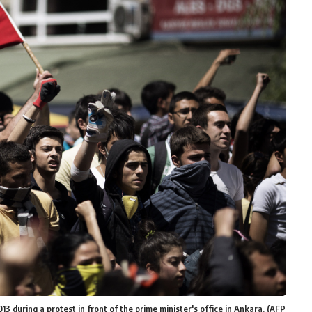
13 during a protest in front of the prime minister's office in Ankara. (AFP