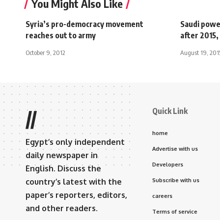
You Might Also Like
Syria’s pro-democracy movement
Saudi powe
reaches out to army
after 2015, 
October 9, 2012
August 19, 201
Quick Link
//
home
Egypt’s only independent
Advertise with us
daily newspaper in
Developers
English. Discuss the
country’s latest with the
Subscribe with us
paper’s reporters, editors,
careers
and other readers.
Terms of service