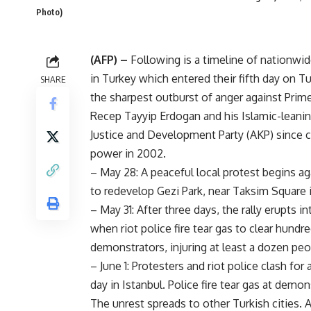
Photo)
(AFP) –
Following is a timeline of nationwi
in Turkey which entered their fifth day on 
SHARE
the sharpest outburst of anger against Prim
Recep Tayyip Erdogan and his Islamic-leanin
Justice and Development Party (AKP) since 
power in 2002.
– May 28: A peaceful local protest begins ag
to redevelop Gezi Park, near Taksim Square i
– May 31: After three days, the rally erupts i
when riot police fire tear gas to clear hundr
demonstrators, injuring at least a dozen peo
– June 1: Protesters and riot police clash for
day in Istanbul. Police fire tear gas at demo
The unrest spreads to other Turkish cities.