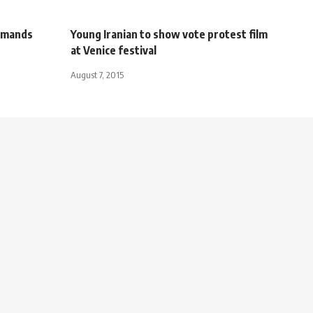
demands
Young Iranian to show vote protest film
at Venice festival
August 7, 2015