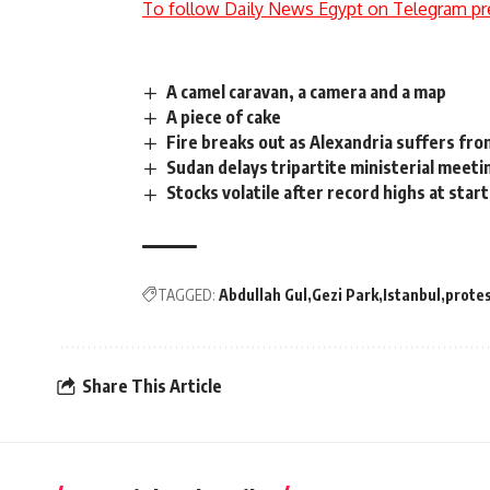
To follow Daily News Egypt on Telegram pr
A camel caravan, a camera and a map
A piece of cake
Fire breaks out as Alexandria suffers fr
Sudan delays tripartite ministerial meet
Stocks volatile after record highs at star
TAGGED:
Abdullah Gul
Gezi Park
Istanbul
prote
Share This Article