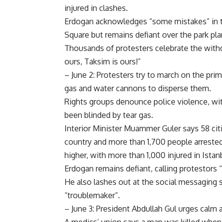
injured in clashes.
Erdogan acknowledges “some mistakes” in t
Square but remains defiant over the park pla
Thousands of protesters celebrate the withd
ours, Taksim is ours!”
– June 2: Protesters try to march on the prime
gas and water cannons to disperse them.
Rights groups denounce police violence, wi
been blinded by tear gas.
Interior Minister Muammer Guler says 58 citi
country and more than 1,700 people arrested 
higher, with more than 1,000 injured in Istan
Erdogan remains defiant, calling protestors 
He also lashes out at the social messaging s
“troublemaker”.
– June 3: President Abdullah Gul urges calm 
A medics’ union says a man was killed when a