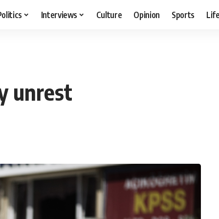
Politics
Interviews
Culture
Opinion
Sports
Lif
y unrest