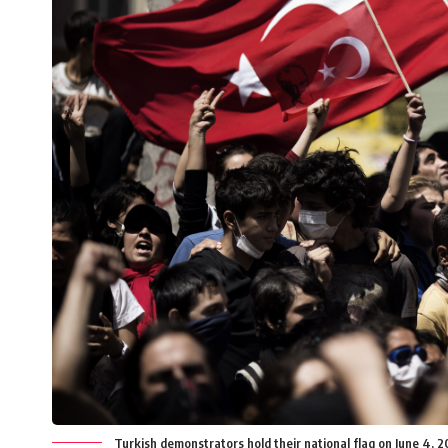
Turkish demonstrators hold their national flag on June 4, 20