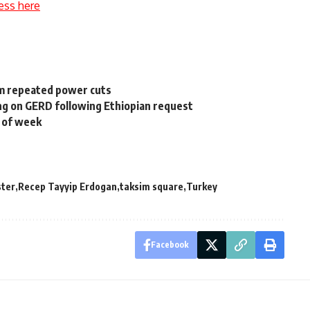
ess here
om repeated power cuts
ing on GERD following Ethiopian request
t of week
ster
Recep Tayyip Erdogan
taksim square
Turkey
Facebook