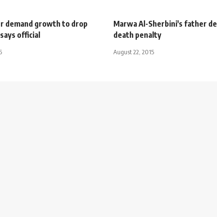
r demand growth to drop
Marwa Al-Sherbini's father 
says official
death penalty
5
August 22, 2015