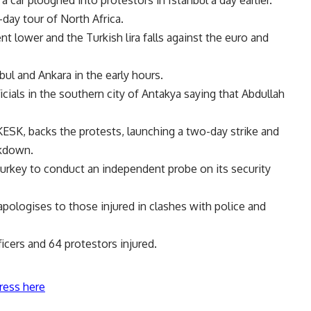
-day tour of North Africa.
t lower and the Turkish lira falls against the euro and
bul and Ankara in the early hours.
icials in the southern city of Antakya saying that Abdullah
KESK, backs the protests, launching a two-day strike and
ckdown.
key to conduct an independent probe on its security
pologises to those injured in clashes with police and
icers and 64 protestors injured.
ress here