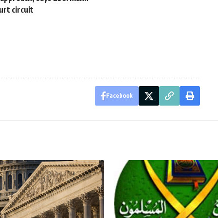
rt circuit
Facebook