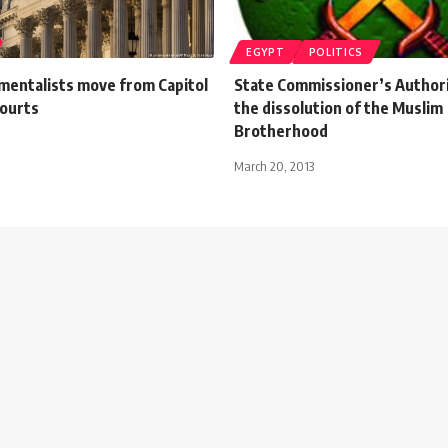
EGYPT
POLITICS
mentalists move from Capitol
State Commissioner’s Authorit
courts
the dissolution of the Muslim
Brotherhood
March 20, 2013