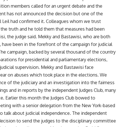
tion members called for an urgent debate and the
nt has not announced the decision but one of the
 Leil had confirmed it. Colleagues whom we trust
ut the truth and he told them that measures had been
i, the judge said. Mekky and Bastawisi, who are both
 have been in the forefront of the campaign for judicial
 The campaign, backed by several thousand of the country
arations for presidential and parliamentary elections,
judicial supervision. Mekky and Bastawisi face
 year on abuses which took place in the elections. We
 of the judiciary and an investigation into the fairness
tings and in reports by the independent Judges Club, many
e. Earlier this month the Judges Club bowed to
eting with a senior delegation from the New York-based
 talk about judicial independence. The independent
ecision to send the judges to the disciplinary committee