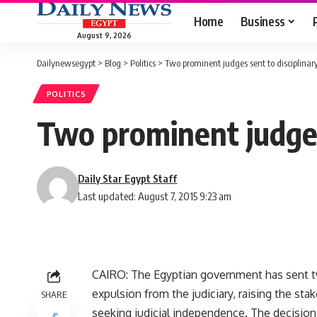
Home
Business
August 9, 2026
Dailynewsegypt
>
Blog
>
Politics
>
Two prominent judges sent to disciplinar
POLITICS
Two prominent judges
Daily Star Egypt Staff
Last updated: August 7, 2015 9:23 am
CAIRO: The Egyptian government has sent tw
expulsion from the judiciary, raising the st
SHARE
seeking judicial independence. The decisio