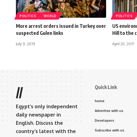
POLITICS
WORLD
POLITICS
More arrest orders issued in Turkey over
US environ
suspected Gulen links
Hill to the 
July 9, 2019
April 20, 2017
Quick Link
//
home
Egypt’s only independent
Advertise with us
daily newspaper in
Developers
English. Discuss the
country’s latest with the
Subscribe with us