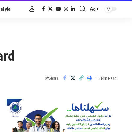
estyle
Aa
Font
Resizer
ard
3 Min Read
Share