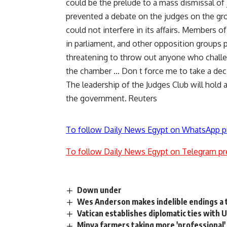
could be the prelude to a mass dismissal of
prevented a debate on the judges on the gr
could not interfere in its affairs. Members 
in parliament, and other opposition groups p
threatening to throw out anyone who challenge
the chamber … Don t force me to take a deci
The leadership of the Judges Club will hold
the government. Reuters
To follow Daily News Egypt on WhatsApp p
To follow Daily News Egypt on Telegram pr
Down under
Wes Anderson makes indelible endings a
Vatican establishes diplomatic ties with 
Minya farmers taking more 'professional