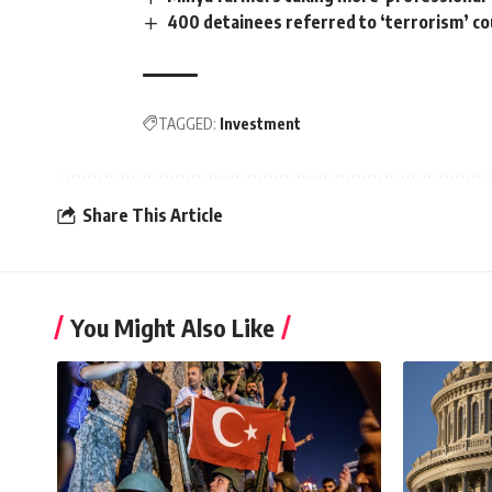
400 detainees referred to ‘terrorism’ cou
TAGGED:
Investment
Share This Article
You Might Also Like