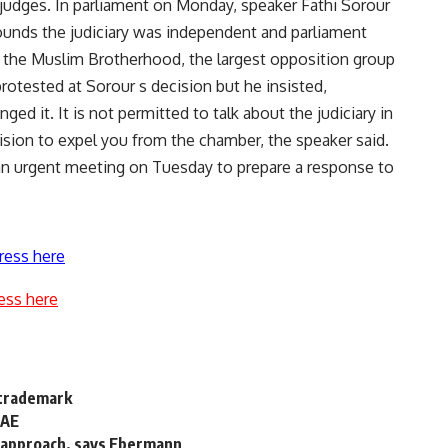
 judges. In parliament on Monday, speaker Fathi Sorour
ounds the judiciary was independent and parliament
of the Muslim Brotherhood, the largest opposition group
rotested at Sorour s decision but he insisted,
d it. It is not permitted to talk about the judiciary in
sion to expel you from the chamber, the speaker said.
 an urgent meeting on Tuesday to prepare a response to
ress here
ess here
 trademark
UAE
' approach, says Ebermann