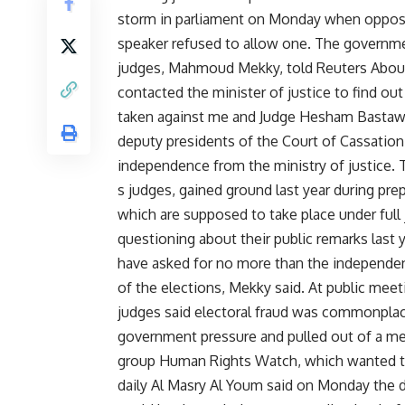
storm in parliament on Monday when opposi
speaker refused to allow one. The governme
judges, Mahmoud Mekky, told Reuters Aboul
contacted the minister of justice to find o
taken against me and Judge Hesham Bastawis
deputy presidents of the Court of Cassation,
independence from the ministry of justice.
s judges, gained ground last year during prep
which are supposed to take place under full 
questioning about their public remarks last
have asked for no more than the independence
of the elections, Mekky said. At public mee
judges said electoral fraud was commonplac
government pressure and pulled out of a me
group Human Rights Watch, which wanted to
daily Al Masry Al Youm said on Monday the d