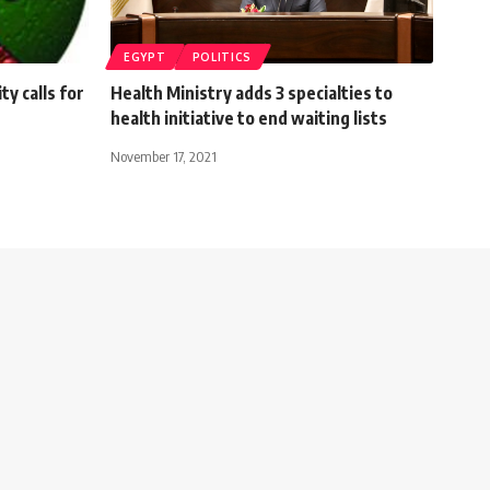
EGYPT
POLITICS
y calls for
Health Ministry adds 3 specialties to
health initiative to end waiting lists
November 17, 2021