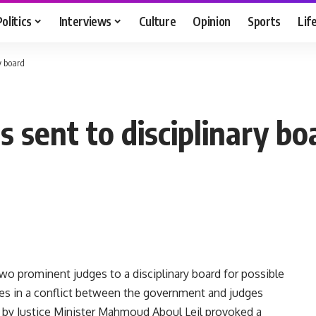
Politics
Interviews
Culture
Opinion
Sports
Lif
y board
 sent to disciplinary bo
o prominent judges to a disciplinary board for possible
akes in a conflict between the government and judges
n by Justice Minister Mahmoud Aboul Leil provoked a