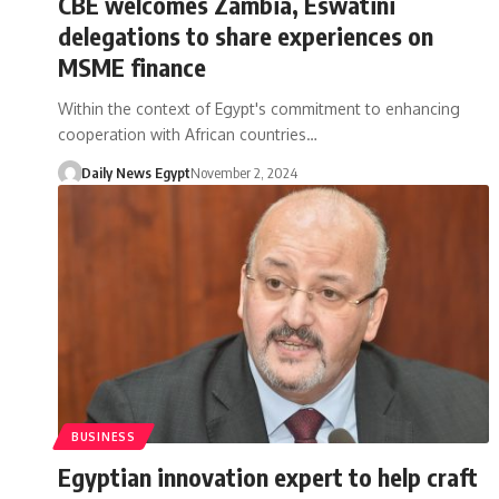
CBE welcomes Zambia, Eswatini
delegations to share experiences on
MSME finance
Within the context of Egypt's commitment to enhancing
cooperation with African countries…
Daily News Egypt
November 2, 2024
BUSINESS
Egyptian innovation expert to help craft