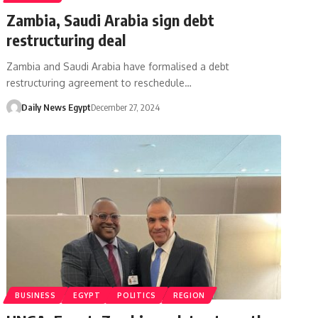
Zambia, Saudi Arabia sign debt
restructuring deal
Zambia and Saudi Arabia have formalised a debt
restructuring agreement to reschedule…
Daily News Egypt
December 27, 2024
BUSINESS
EGYPT
POLITICS
REGION