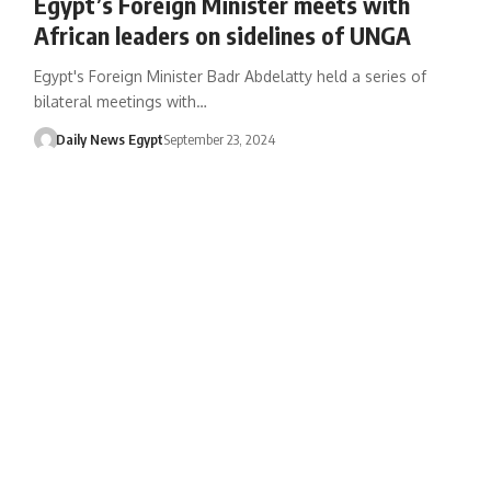
Egypt’s Foreign Minister meets with
African leaders on sidelines of UNGA
Egypt's Foreign Minister Badr Abdelatty held a series of
bilateral meetings with…
Daily News Egypt
September 23, 2024