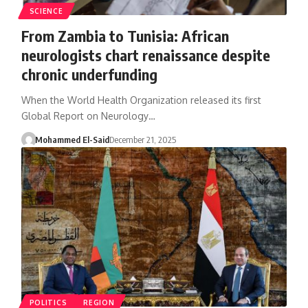
SCIENCE
From Zambia to Tunisia: African
neurologists chart renaissance despite
chronic underfunding
When the World Health Organization released its first
Global Report on Neurology…
Mohammed El-Said
December 21, 2025
POLITICS
REGION