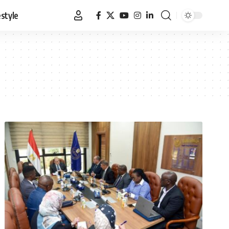
estyle