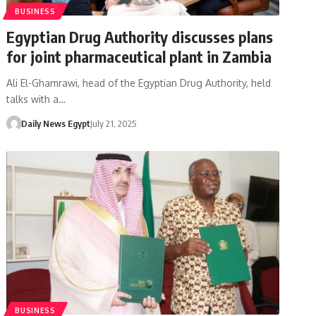
BUSINESS
Egyptian Drug Authority discusses plans
for joint pharmaceutical plant in Zambia
Ali El-Ghamrawi, head of the Egyptian Drug Authority, held
talks with a…
Daily News Egypt
July 21, 2025
BUSINESS