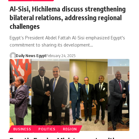
Al-Sisi, Hichilema discuss strengthening
bilateral relations, addressing regional
challenges
Egypt’s President Abdel Fattah Al-Sisi emphasized Egypt's
commitment to sharing its development…
Daily News Egypt
February 24, 2025
BUSINESS
POLITICS
REGION