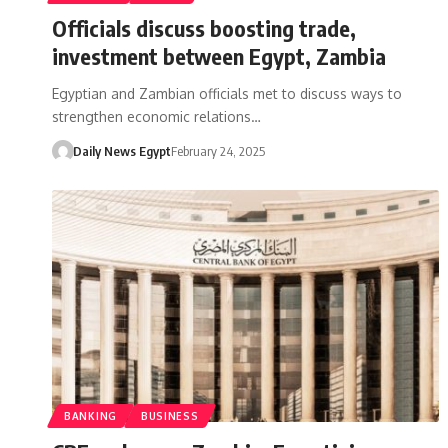
Officials discuss boosting trade,
investment between Egypt, Zambia
Egyptian and Zambian officials met to discuss ways to
strengthen economic relations…
Daily News Egypt
February 24, 2025
BANKING
BUSINESS