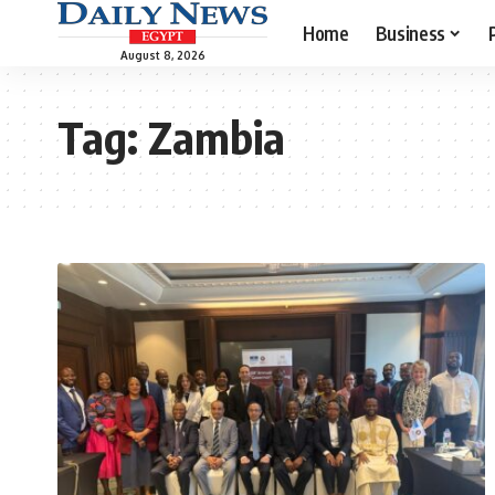
Home
Business
August 8, 2026
Tag:
Zambia