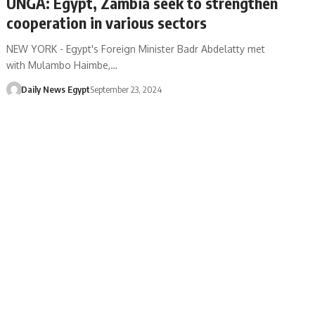
UNGA: Egypt, Zambia seek to strengthen
cooperation in various sectors
NEW YORK - Egypt's Foreign Minister Badr Abdelatty met
with Mulambo Haimbe,…
Daily News Egypt
September 23, 2024