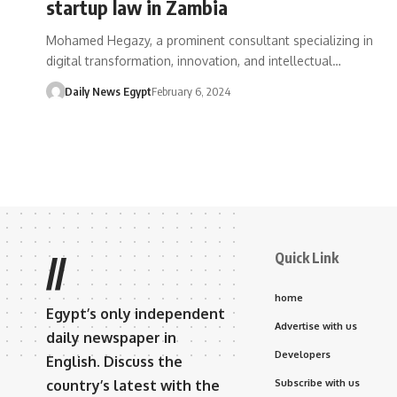
startup law in Zambia
Mohamed Hegazy, a prominent consultant specializing in
digital transformation, innovation, and intellectual…
Daily News Egypt
February 6, 2024
Quick Link
//
home
Egypt’s only independent
Advertise with us
daily newspaper in
Developers
English. Discuss the
country’s latest with the
Subscribe with us