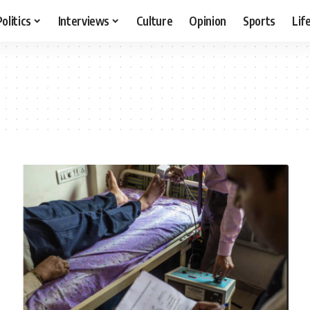
Politics
Interviews
Culture
Opinion
Sports
Lif