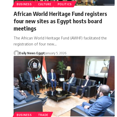
BUSINESS
CULTURE
POLITICS
African World Heritage Fund registers
four new sites as Egypt hosts board
meetings
The African World Heritage Fund (AWHF) facilitated the
registration of four new…
Daily News Egypt
January 5, 2026
BUSINESS
TRADE