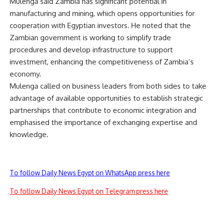
Mulenga said Zambia has significant potential in
manufacturing and mining, which opens opportunities for
cooperation with Egyptian investors. He noted that the
Zambian government is working to simplify trade
procedures and develop infrastructure to support
investment, enhancing the competitiveness of Zambia’s
economy.
Mulenga called on business leaders from both sides to take
advantage of available opportunities to establish strategic
partnerships that contribute to economic integration and
emphasised the importance of exchanging expertise and
knowledge.
To follow Daily News Egypt on WhatsApp press here
To follow Daily News Egypt on Telegram press here