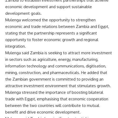
Zambia to establish investment partnerships that achieve
economic development and support sustainable
development goals.
Mulenga welcomed the opportunity to strengthen
economic and trade relations between Zambia and Egypt,
stating that the partnership represents a significant
opportunity to foster economic growth and regional
integration.
Mulenga said Zambia is seeking to attract more investment
in sectors such as agriculture, energy, manufacturing,
information technology and communications, digitisation,
mining, construction, and pharmaceuticals. He added that
the Zambian government is committed to providing an
attractive investment environment that stimulates growth.
Mulenga stressed the importance of boosting bilateral
trade with Egypt, emphasising that economic cooperation
between the two countries will contribute to mutual
benefit and drive economic development.