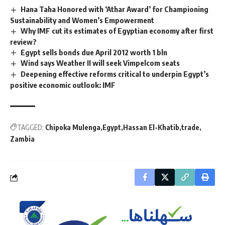
Hana Taha Honored with ‘Athar Award’ for Championing
Sustainability and Women’s Empowerment
Why IMF cut its estimates of Egyptian economy after first
review?
Egypt sells bonds due April 2012 worth 1 bln
Wind says Weather II will seek Vimpelcom seats
Deepening effective reforms critical to underpin Egypt’s
positive economic outlook: IMF
TAGGED:
Chipoka Mulenga
Egypt
Hassan El-Khatib
trade
Zambia