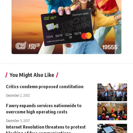
You Might Also Like
Critics condemn proposed constitution
December 2, 2012
Fawry expands services nationwide to
overcome high operating costs
December 5, 2017
Internet Revolution threatens to protest