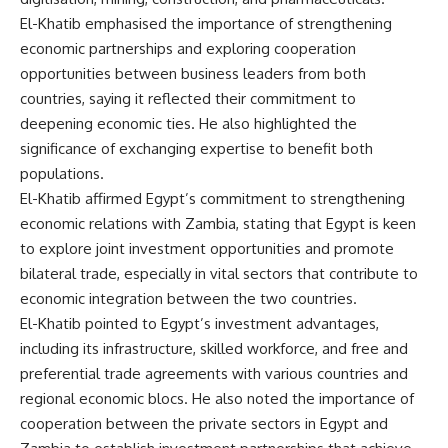
El-Khatib emphasised the importance of strengthening
economic partnerships and exploring cooperation
opportunities between business leaders from both
countries, saying it reflected their commitment to
deepening economic ties. He also highlighted the
significance of exchanging expertise to benefit both
populations.
El-Khatib affirmed Egypt’s commitment to strengthening
economic relations with Zambia, stating that Egypt is keen
to explore joint investment opportunities and promote
bilateral trade, especially in vital sectors that contribute to
economic integration between the two countries.
El-Khatib pointed to Egypt’s investment advantages,
including its infrastructure, skilled workforce, and free and
preferential trade agreements with various countries and
regional economic blocs. He also noted the importance of
cooperation between the private sectors in Egypt and