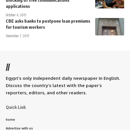
blocking of free communications
applications
October 6, 2015
CBE asks banks to postpone loan premiums
for tourism workers
December 7, 2015
//
Egypt’s only independent daily newspaper in English.
Discuss the country’s latest with the paper’s
reporters, editors, and other readers.
Quick Link
home
Advertise with us