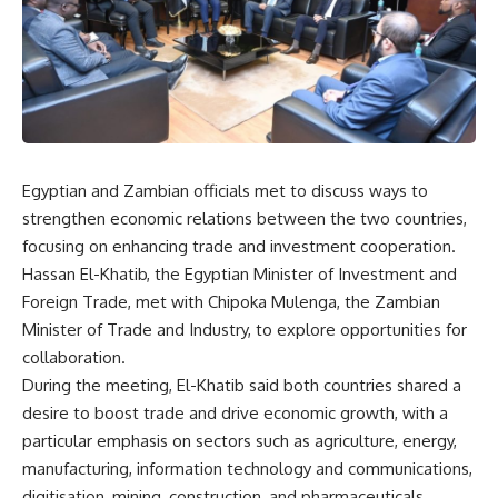
Egyptian and Zambian officials met to discuss ways to
strengthen economic relations between the two countries,
focusing on enhancing trade and investment cooperation.
Hassan El-Khatib, the Egyptian Minister of Investment and
Foreign Trade, met with Chipoka Mulenga, the Zambian
Minister of Trade and Industry, to explore opportunities for
collaboration.
During the meeting, El-Khatib said both countries shared a
desire to boost trade and drive economic growth, with a
particular emphasis on sectors such as agriculture, energy,
manufacturing, information technology and communications,
digitisation, mining, construction, and pharmaceuticals.