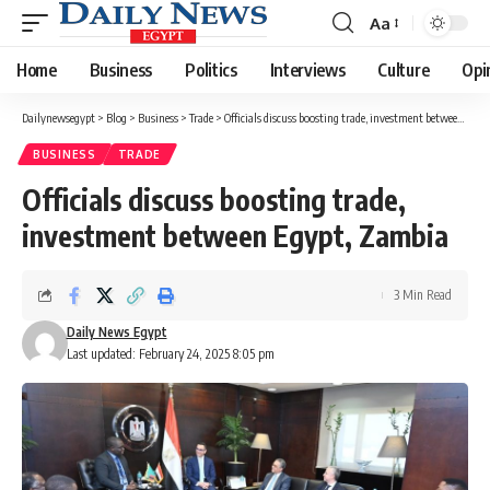
Aa
Font
Resizer
Home
Business
Politics
Interviews
Culture
Opi
Dailynewsegypt
>
Blog
>
Business
>
Trade
>
Officials discuss boosting trade, investment between Egypt, Zambia
BUSINESS
TRADE
Officials discuss boosting trade,
investment between Egypt, Zambia
3 Min Read
Daily News Egypt
Last updated: February 24, 2025 8:05 pm