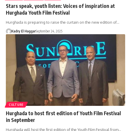
Stars speak, youth listen: Voices of inspiration at
Hurghada Youth Film Festival
Hurghada is preparing to raise the curtain on the new edition of…
Kadry El Haggar
September 24, 2025
CULTURE
Hurghada to host first edition of Youth Film Festival
in September
Hurghada will host the first edition of the Youth Film Festival from…