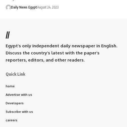
Daily News Egypt
August 24, 2023
//
Egypt’s only independent daily newspaper in English.
Discuss the country’s latest with the paper’s
reporters, editors, and other readers.
Quick Link
home
Advertise with us
Developers
Subscribe with us
careers