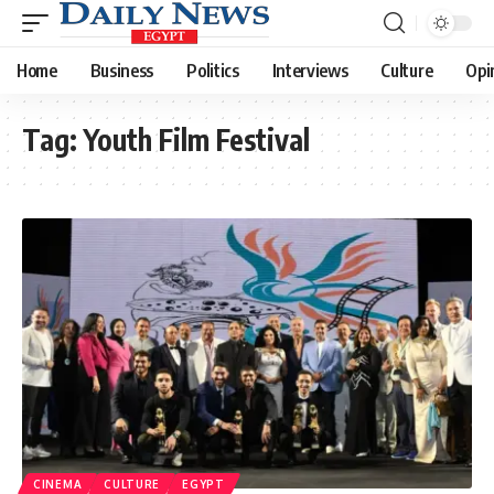
Home
Business
Politics
Interviews
Culture
Opi
Tag:
Youth Film Festival
CINEMA
CULTURE
EGYPT