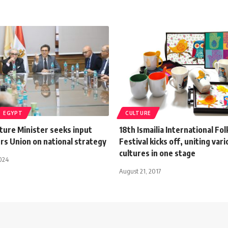
EGYPT
CULTURE
ture Minister seeks input
18th Ismailia International Fol
rs Union on national strategy
Festival kicks off, uniting var
cultures in one stage
024
August 21, 2017