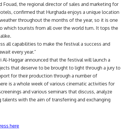
 Fouad, the regional director of sales and marketing for
otels, confirmed that Hurghada enjoys a unique location
 weather throughout the months of the year, so it is one
 which tourists from all over the world turn. It tops the
alike.
 all capabilities to make the festival a success and
await every year.”
i Al-Haggar announced that the festival will launch a
ects that deserve to be brought to light through a jury to
pport for their production through a number of
here is a whole week of various cinematic activities for
screenings and various seminars that discuss, analyze
g talents with the aim of transferring and exchanging
ress here