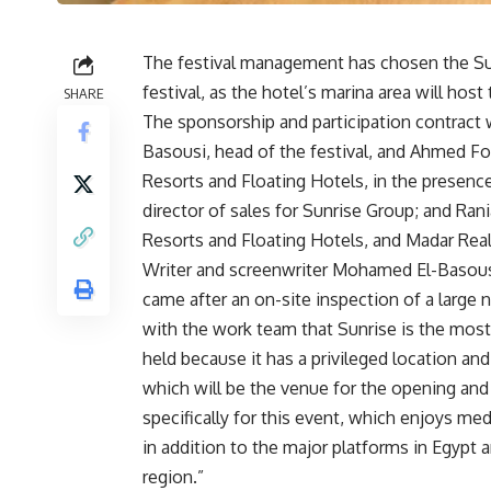
The festival management has chosen the Su
festival, as the hotel’s marina area will ho
SHARE
The sponsorship and participation contract
Basousi, head of the festival, and Ahmed Fou
Resorts and Floating Hotels, in the presence 
director of sales for Sunrise Group; and Rani
Resorts and Floating Hotels, and Madar Rea
Writer and screenwriter Mohamed El-Basous
came after an on-site inspection of a large 
with the work team that Sunrise is the most s
held because it has a privileged location and
which will be the venue for the opening and 
specifically for this event, which enjoys me
in addition to the major platforms in Egypt and
region.”