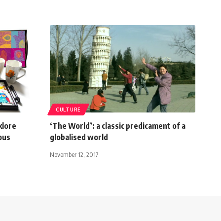
CULTURE
klore
‘The World’: a classic predicament of a
ious
globalised world
November 12, 2017