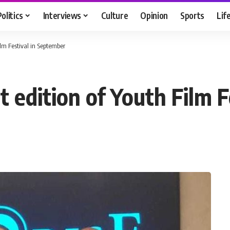
Politics
Interviews
Culture
Opinion
Sports
Lif
ilm Festival in September
t edition of Youth Film 