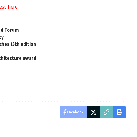
ess here
Oud Forum
ty
nches 15th edition
chitecture award
Facebook