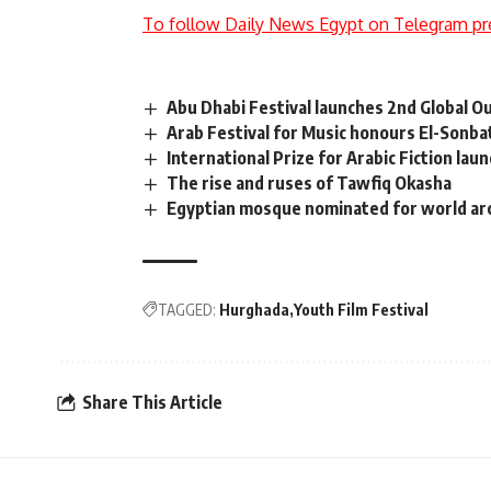
To follow Daily News Egypt on Telegram pr
Abu Dhabi Festival launches 2nd Global 
Arab Festival for Music honours El-Sonba
International Prize for Arabic Fiction lau
The rise and ruses of Tawfiq Okasha
Egyptian mosque nominated for world ar
TAGGED:
Hurghada
Youth Film Festival
Share This Article