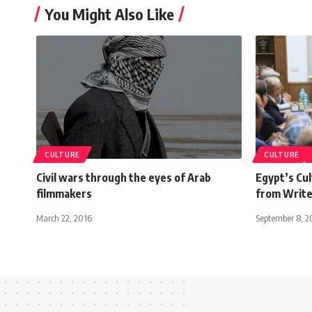
You Might Also Like
CULTURE
CULTURE
Civil wars through the eyes of Arab
Egypt’s Cul
filmmakers
from Write
March 22, 2016
September 8, 2