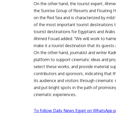
On the other hand, the tourist expert, Ahmed
the Sunrise Group of Resorts and Floating H
on the Red Sea and is characterized by mild
of the most important tourist destinations to
tourist destinations for Egyptians and Arabs 
Ahmed Fouad added: “We will work to harness
make it a tourist destination that its guests 
On the other hand, journalist and writer Kadr
platform to support cinematic ideas and proj
select these works, and provide material su
contributors and sponsors, indicating that t
its audience and visitors through cinematic 
and put bright spots in the path of promisin
cinematic experiences.
To follow Daily News Egypt on WhatsApp p