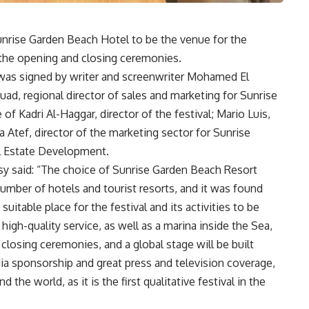
nrise Garden Beach Hotel to be the venue for the
st the opening and closing ceremonies.
 was signed by writer and screenwriter Mohamed El
ad, regional director of sales and marketing for Sunrise
of Kadri Al-Haggar, director of the festival; Mario Luis,
a Atef, director of the marketing sector for Sunrise
l Estate Development.
y said: “The choice of Sunrise Garden Beach Resort
number of hotels and tourist resorts, and it was found
uitable place for the festival and its activities to be
 high-quality service, as well as a marina inside the Sea,
closing ceremonies, and a global stage will be built
dia sponsorship and great press and television coverage,
 the world, as it is the first qualitative festival in the