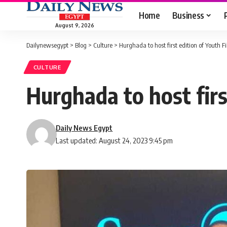
Home
Business
August 9, 2026
Dailynewsegypt
>
Blog
>
Culture
>
Hurghada to host first edition of Youth F
CULTURE
Hurghada to host firs
Daily News Egypt
Last updated: August 24, 2023 9:45 pm