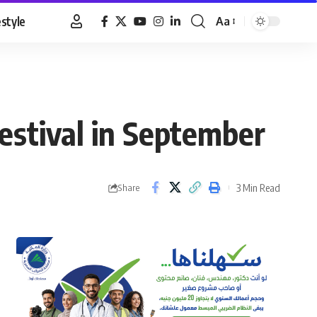
estyle
Aa
Font
Resizer
Festival in September
3 Min Read
Share