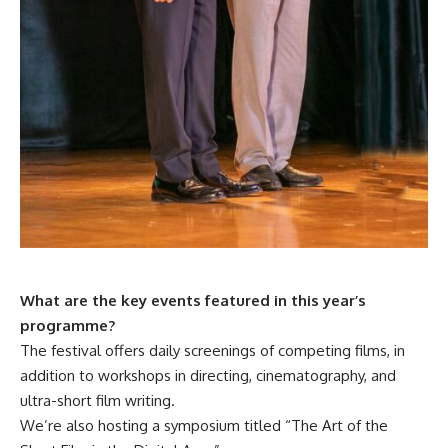
What are the key events featured in this year’s
programme?
The festival offers daily screenings of competing films, in
addition to workshops in directing, cinematography, and
ultra-short film writing.
We’re also hosting a symposium titled “The Art of the