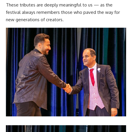
These tributes are deeply meaningful to us — as the
festival always remembers those who paved the way for
new generations of creators.