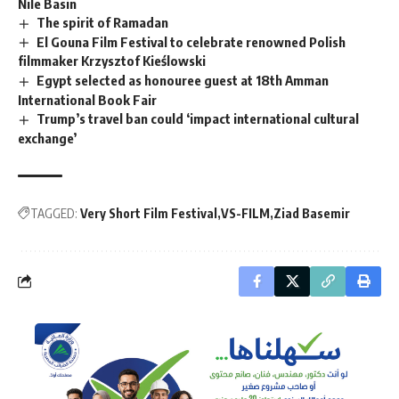
Nile Basin
The spirit of Ramadan
El Gouna Film Festival to celebrate renowned Polish
filmmaker Krzysztof Kieślowski
Egypt selected as honouree guest at 18th Amman
International Book Fair
Trump’s travel ban could ‘impact international cultural
exchange’
TAGGED:
Very Short Film Festival
VS-FILM
Ziad Basemir