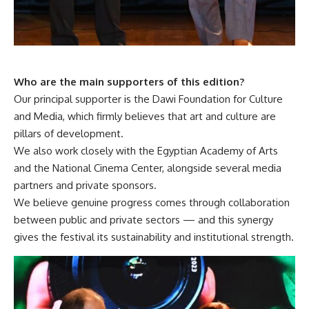
Who are the main supporters of this edition?
Our principal supporter is the Dawi Foundation for Culture
and Media, which firmly believes that art and culture are
pillars of development.
We also work closely with the Egyptian Academy of Arts
and the National Cinema Center, alongside several media
partners and private sponsors.
We believe genuine progress comes through collaboration
between public and private sectors — and this synergy
gives the festival its sustainability and institutional strength.