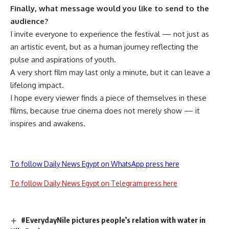
Finally, what message would you like to send to the
audience?
I invite everyone to experience the festival — not just as
an artistic event, but as a human journey reflecting the
pulse and aspirations of youth.
A very short film may last only a minute, but it can leave a
lifelong impact.
I hope every viewer finds a piece of themselves in these
films, because true cinema does not merely show — it
inspires and awakens.
To follow Daily News Egypt on WhatsApp press here
To follow Daily News Egypt on Telegram press here
#EverydayNile pictures people’s relation with water in