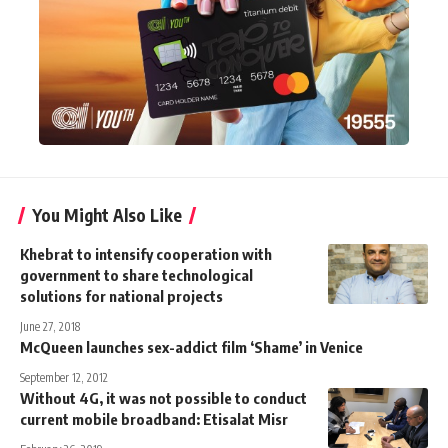
You Might Also Like
Khebrat to intensify cooperation with
government to share technological
solutions for national projects
June 27, 2018
McQueen launches sex-addict film ‘Shame’ in Venice
September 12, 2012
Without 4G, it was not possible to conduct
current mobile broadband: Etisalat Misr