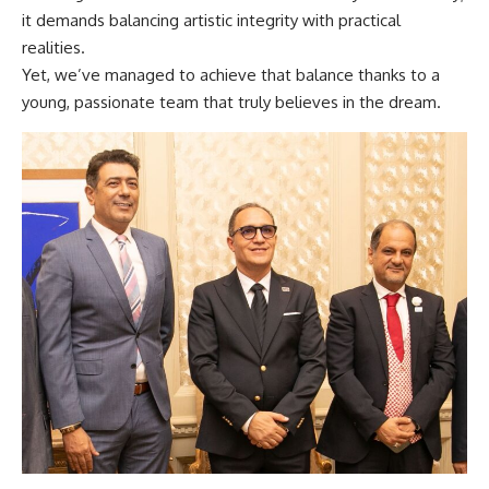
it demands balancing artistic integrity with practical
realities.
Yet, we’ve managed to achieve that balance thanks to a
young, passionate team that truly believes in the dream.