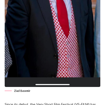
Ziad Basemir
Since its debut, the Very Short Film Festival (VS-FILM) has