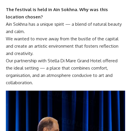
The festival is held in Ain Sokhna. Why was this
location chosen?
Ain Sokhna has a unique spirit — a blend of natural beauty
and calm.
We wanted to move away from the bustle of the capital
and create an artistic environment that fosters reflection
and creativity.
Our partnership with Stella Di Mare Grand Hotel offered
the ideal setting — a place that combines comfort,
organisation, and an atmosphere conducive to art and
collaboration.