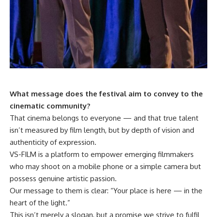
What message does the festival aim to convey to the
cinematic community?
That cinema belongs to everyone — and that true talent
isn’t measured by film length, but by depth of vision and
authenticity of expression.
VS-FILM is a platform to empower emerging filmmakers
who may shoot on a mobile phone or a simple camera but
possess genuine artistic passion.
Our message to them is clear: “Your place is here — in the
heart of the light.”
This isn’t merely a slogan, but a promise we strive to fulfil