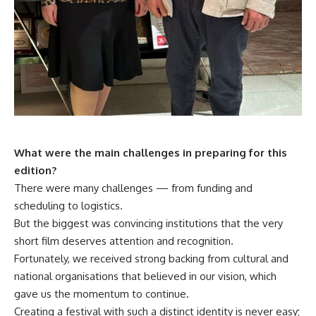
What were the main challenges in preparing for this
edition?
There were many challenges — from funding and
scheduling to logistics.
But the biggest was convincing institutions that the very
short film deserves attention and recognition.
Fortunately, we received strong backing from cultural and
national organisations that believed in our vision, which
gave us the momentum to continue.
Creating a festival with such a distinct identity is never easy;