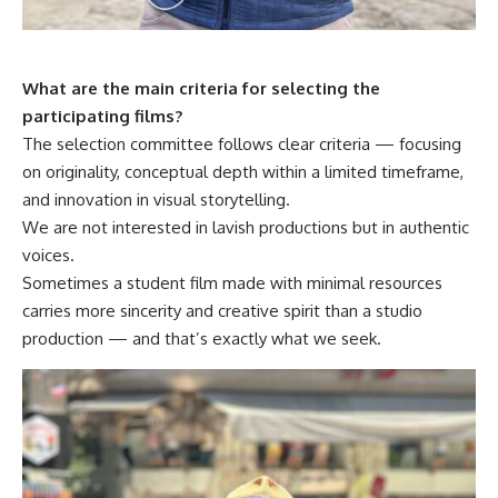
What are the main criteria for selecting the
participating films?
The selection committee follows clear criteria — focusing
on originality, conceptual depth within a limited timeframe,
and innovation in visual storytelling.
We are not interested in lavish productions but in authentic
voices.
Sometimes a student film made with minimal resources
carries more sincerity and creative spirit than a studio
production — and that’s exactly what we seek.