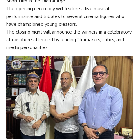
Short Film in the Digital Age.”
The opening ceremony will feature a live musical
performance and tributes to several cinema figures who
have championed young creators.
The closing night will announce the winners in a celebratory
atmosphere attended by leading filmmakers, critics, and
media personalities.