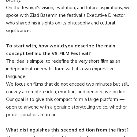
On the festival’s vision, evolution, and future aspirations, we
spoke with Ziad Basemir, the festival’s Executive Director,
who shared his insights on its philosophy and cultural
significance.
To start with, how would you describe the main
concept behind the VS-FILM Festival?
The idea is simple: to redefine the very short film as an
independent cinematic form with its own expressive
language.
We focus on films that do not exceed two minutes but still
convey a complete idea, emotion, and perspective on life.
Our goal is to give this compact form a large platform —
open to anyone with a genuine storytelling voice, whether
professional or amateur.
What distinguishes this second edition from the first?