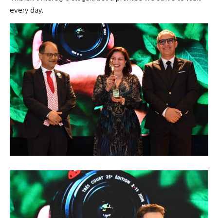
every day.