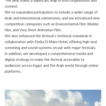
This year marks a significant leap in both organisation and
content.
We’ve expanded participation to include a wider range of
Arab and international submissions, and we introduced new
competition categories such as Environmental Film, Mobile
Film, and Very Short Animation Film.
We also enhanced the festival’s technical standards in
collaboration with Stella Di Mare Hotel, offering high-end
screening and sound systems on par with major festivals.
In addition, we developed a comprehensive media and
digital strategy to make the festival accessible to
audiences across Egypt and the Arab world through online
platforms.