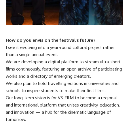
How do you envision the festival’s future?
I see it evolving into a year-round cultural project rather
than a single annual event.
We are developing a digital platform to stream ultra-short
films continuously, featuring an open archive of participating
works and a directory of emerging creators.
We also plan to hold travelling editions in universities and
schools to inspire students to make their first films.
Our long-term vision is for VS-FILM to become a regional
and international platform that unites creativity, education,
and innovation — a hub for the cinematic language of
tomorrow.