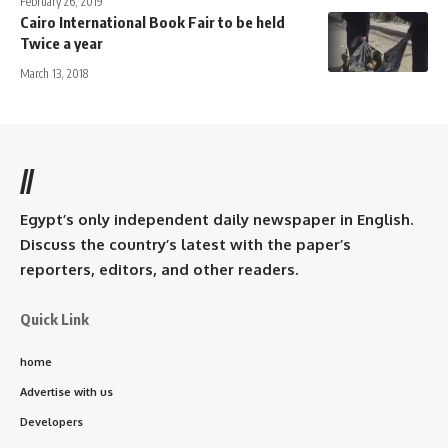
February 26, 2019
Cairo International Book Fair to be held
Twice a year
March 13, 2018
//
Egypt’s only independent daily newspaper in English.
Discuss the country’s latest with the paper’s
reporters, editors, and other readers.
Quick Link
home
Advertise with us
Developers