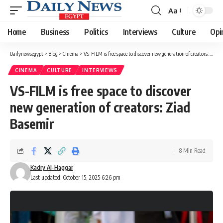
Aa
Font
Resizer
Home
Business
Politics
Interviews
Culture
Opi
Dailynewsegypt
>
Blog
>
Cinema
>
VS-FILM is free space to discover new generation of creators: Ziad Basemir
CINEMA
CULTURE
INTERVIEWS
VS-FILM is free space to discover
new generation of creators: Ziad
Basemir
8 Min Read
Kadry Al-Haggar
Last updated: October 15, 2025 6:26 pm