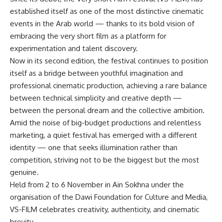
established itself as one of the most distinctive cinematic
events in the Arab world — thanks to its bold vision of
embracing the very short film as a platform for
experimentation and talent discovery.
Now in its second edition, the festival continues to position
itself as a bridge between youthful imagination and
professional cinematic production, achieving a rare balance
between technical simplicity and creative depth —
between the personal dream and the collective ambition.
Amid the noise of big-budget productions and relentless
marketing, a quiet festival has emerged with a different
identity — one that seeks illumination rather than
competition, striving not to be the biggest but the most
genuine.
Held from 2 to 6 November in Ain Sokhna under the
organisation of the Dawi Foundation for Culture and Media,
VS-FILM celebrates creativity, authenticity, and cinematic
brevity.