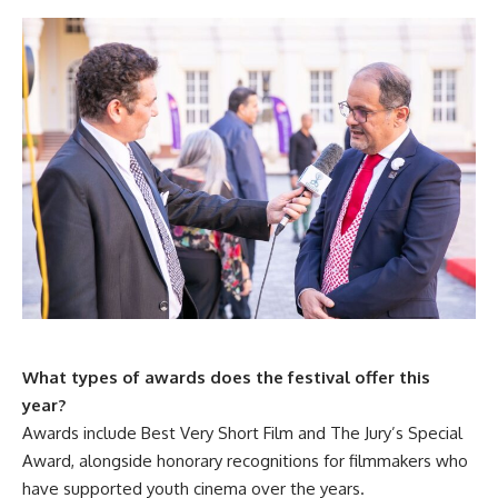
What types of awards does the festival offer this
year?
Awards include Best Very Short Film and The Jury’s Special
Award, alongside honorary recognitions for filmmakers who
have supported youth cinema over the years.