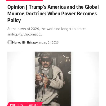
Opinion | Trump’s America and the Global
Monroe Doctrine: When Power Becomes
Policy
At the dawn of 2026, the world no longer tolerates
ambiguity. Diplomatic…
Marwa El- Shinawy
January 21, 2026
POLITICS
WORLD