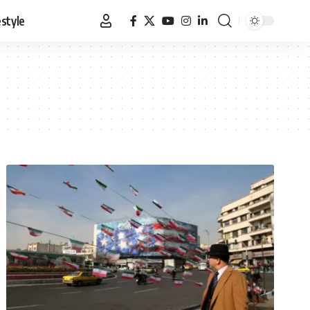
estyle