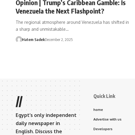
Opinion | Trump’s Caribbean Gamble: Is
Venezuela the Next Flashpoint?
The regional atmosphere around Venezuela has shifted in
a sharp and unmistakable…
Hatem Sadek
December 2, 2025
Quick Link
//
home
Egypt’s only independent
Advertise with us
daily newspaper in
Developers
English. Discuss the