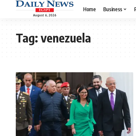
Home
Business
August 6, 2026
Tag:
venezuela