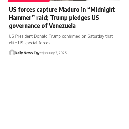
US forces capture Maduro in “Midnight
Hammer” raid; Trump pledges US
governance of Venezuela
US President Donald Trump confirmed on Saturday that
elite US special forces…
Daily News Egypt
January 3, 2026