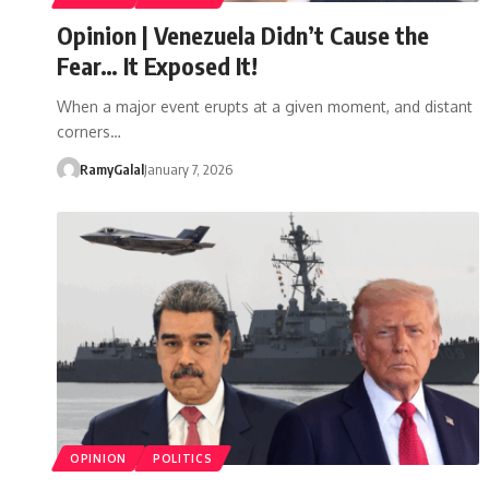
Opinion | Venezuela Didn’t Cause the
Fear… It Exposed It!
When a major event erupts at a given moment, and distant
corners…
RamyGalal
January 7, 2026
OPINION
POLITICS