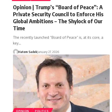
Opinion | Trump’s “Board of Peace”: A
Private Security Council to Enforce His
Global Ambitions – The Shylock of Our
Time
The recently launched “Board of Peace” is, at its core, a
key…
Hatem Sadek
January 27, 2026
OPINION
POLITICS