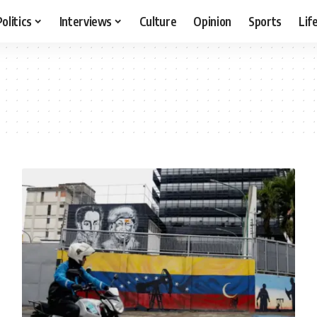
Politics
Interviews
Culture
Opinion
Sports
Lif