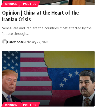
OPINION
POLITICS
Opinion | China at the Heart of the
Iranian Crisis
Venezuela and Iran are the countries most affected by the
“peace through…
Hatem Sadek
February 24, 2026
OPINION
POLITICS