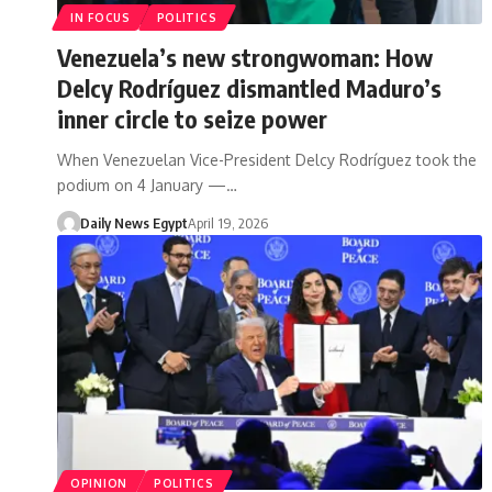
IN FOCUS
POLITICS
Venezuela’s new strongwoman: How
Delcy Rodríguez dismantled Maduro’s
inner circle to seize power
When Venezuelan Vice-President Delcy Rodríguez took the
podium on 4 January —…
Daily News Egypt
April 19, 2026
OPINION
POLITICS