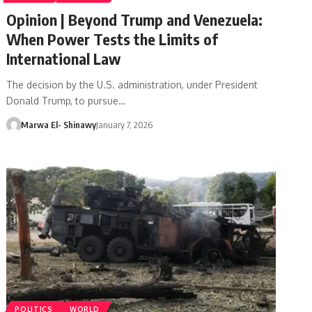
Opinion | Beyond Trump and Venezuela:
When Power Tests the Limits of
International Law
The decision by the U.S. administration, under President
Donald Trump, to pursue…
Marwa El- Shinawy
January 7, 2026
POLITICS
WORLD