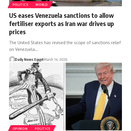
POLITICS
WORLD
US eases Venezuela sanctions to allow
fertiliser exports as Iran war drives up
prices
The United States has revised the scope of sanctions relief
on Venezuela…
Daily News Egypt
March 14, 2026
OPINION
POLITICS