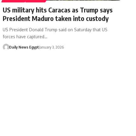
US military hits Caracas as Trump says
President Maduro taken into custody
US President Donald Trump said on Saturday that US
forces have captured…
Daily News Egypt
January 3, 2026