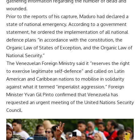
gathering information regarding the number of dead and
wounded.
Prior to the reports of his capture, Maduro had declared a
state of national emergency. According to a government
statement, he ordered the implementation of all national
defence plans “in accordance with the constitution, the
Organic Law of States of Exception, and the Organic Law of
National Security.”
The Venezuelan Foreign Ministry said it “reserves the right
to exercise legitimate self-defence” and called on Latin
American and Caribbean nations to mobilise in solidarity
against what it termed “imperialist aggression.” Foreign
Minister Yvan Gil Pinto confirmed that Venezuela has
requested an urgent meeting of the United Nations Security
Council.