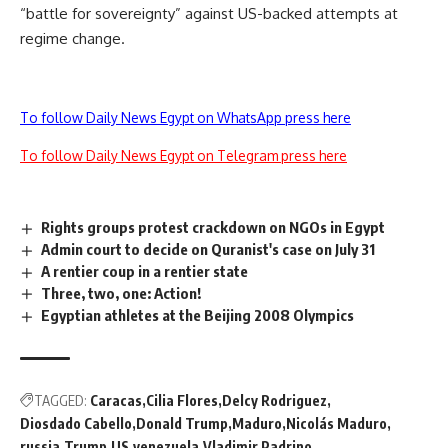
“battle for sovereignty” against US-backed attempts at
regime change.
To follow Daily News Egypt on WhatsApp press here
To follow Daily News Egypt on Telegram press here
Rights groups protest crackdown on NGOs in Egypt
Admin court to decide on Quranist's case on July 31
A rentier coup in a rentier state
Three, two, one: Action!
Egyptian athletes at the Beijing 2008 Olympics
TAGGED:
Caracas
Cilia Flores
Delcy Rodriguez
Diosdado Cabello
Donald Trump
Maduro
Nicolás Maduro
russia
Trump
US
venezuela
Vladimir Padrino