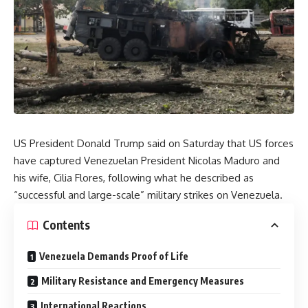
US President Donald Trump said on Saturday that US forces
have captured Venezuelan President Nicolas Maduro and
his wife, Cilia Flores, following what he described as
“successful and large-scale” military strikes on Venezuela.
Contents
Venezuela Demands Proof of Life
Military Resistance and Emergency Measures
International Reactions