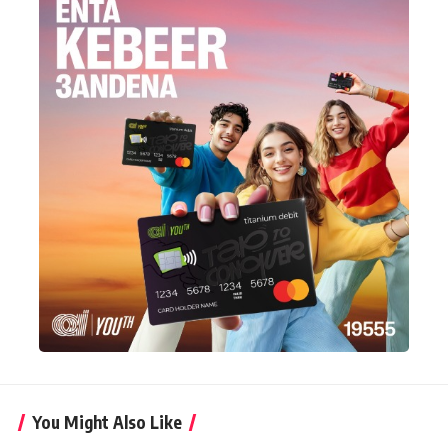
You Might Also Like