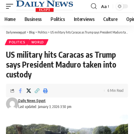
Aa
Font
Resizer
Home
Business
Politics
Interviews
Culture
Opi
Dailynewsegypt
>
Blog
>
Politics
>
US military hits Caracas as Trump says President Maduro taken into custody
POLITICS
WORLD
US military hits Caracas as Trump
says President Maduro taken into
custody
6 Min Read
Daily News Egypt
Last updated: January 3, 2026 3:50 pm