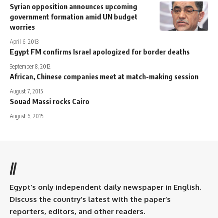
Syrian opposition announces upcoming
government formation amid UN budget
worries
April 6, 2013
Egypt FM confirms Israel apologized for border deaths
September 8, 2012
African, Chinese companies meet at match-making session
August 7, 2015
Souad Massi rocks Cairo
August 6, 2015
//
Egypt’s only independent daily newspaper in English.
Discuss the country’s latest with the paper’s
reporters, editors, and other readers.