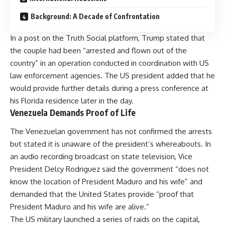
Background: A Decade of Confrontation
In a post on the Truth Social platform, Trump stated that
the couple had been “arrested and flown out of the
country” in an operation conducted in coordination with US
law enforcement agencies. The US president added that he
would provide further details during a press conference at
his Florida residence later in the day.
Venezuela Demands Proof of Life
The Venezuelan government has not confirmed the arrests
but stated it is unaware of the president’s whereabouts. In
an audio recording broadcast on state television, Vice
President Delcy Rodriguez said the government “does not
know the location of President Maduro and his wife” and
demanded that the United States provide “proof that
President Maduro and his wife are alive.”
The US military launched a series of raids on the capital,