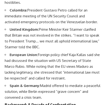
hostilities.
Colombia:
President Gustavo Petro called for an
immediate meeting of the UN Security Council and
activated emergency protocols on the Venezuelan border.
United Kingdom:
Prime Minister Keir Starmer clarified
that Britain was not involved in the strikes. “I want to speak
to President Trump… we must all uphold international law,”
Starmer told the BBC.
European Union:
Foreign policy chief Kaja Kallas said she
had discussed the situation with US Secretary of State
Marco Rubio. While noting that the EU views Maduro as
lacking legitimacy, she stressed that “international law must
be respected” and called for restraint.
Spain & Germany:
Madrid offered to mediate a peaceful
solution, while Berlin expressed “grave concern” and
convened a crisis team.
Background: A Decade of Confrontation