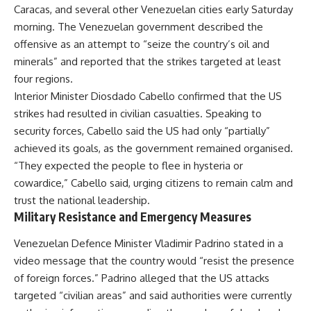
Caracas, and several other Venezuelan cities early Saturday
morning. The Venezuelan government described the
offensive as an attempt to “seize the country’s oil and
minerals” and reported that the strikes targeted at least
four regions.
Interior Minister Diosdado Cabello confirmed that the US
strikes had resulted in civilian casualties. Speaking to
security forces, Cabello said the US had only “partially”
achieved its goals, as the government remained organised.
“They expected the people to flee in hysteria or
cowardice,” Cabello said, urging citizens to remain calm and
trust the national leadership.
Military Resistance and Emergency Measures
Venezuelan Defence Minister Vladimir Padrino stated in a
video message that the country would “resist the presence
of foreign forces.” Padrino alleged that the US attacks
targeted “civilian areas” and said authorities were currently