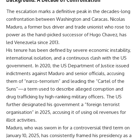
The escalation marks a definitive peak in the decades-long
confrontation between Washington and Caracas. Nicolas
Maduro, a former bus driver and trade unionist who rose to
power as the hand-picked successor of Hugo Chavez, has
led Venezuela since 2013.
His tenure has been defined by severe economic instability,
international isolation, and a continuous clash with the US
government. In 2020, the US Department of Justice issued
indictments against Maduro and senior officials, accusing
them of “narco-terrorism” and leading the “Cartel of the
Suns”—a term used to describe alleged corruption and
drug trafficking by high-ranking military officers. The US
further designated his government a “foreign terrorist
organisation” in 2025, accusing it of using oil revenues for
illicit activities.
Maduro, who was sworn in for a controversial third term on
January 10, 2025, has consistently framed his presidency as a