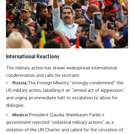
International Reactions
The military action has drawn widespread international
condemnation and calls for restraint:
Russia:
The Foreign Ministry “strongly condemned” the
US military action, labelling it an “armed act of aggression”
and urging an immediate halt to escalation to allow for
dialogue.
Mexico:
President Claudia Sheinbaum Pardo’s
government rejected “unilateral military actions” as a
violation of the UN Charter and called for the cessation of