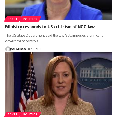
EGYPT
POLITICS
Ministry responds to US criticism of NGO law
The US State Department said the law ‘still imposes significant
government controls…
Joel Gulhane
June 3, 2013
EGYPT
POLITICS