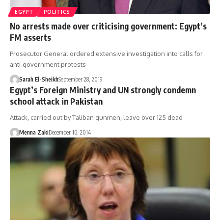
EGYPT
POLITICS
No arrests made over criticising government: Egypt’s
FM asserts
Prosecutor General ordered extensive investigation into calls for
anti-government protests
Sarah El-Sheikh
September 28, 2019
Egypt’s Foreign Ministry and UN strongly condemn
school attack in Pakistan
Attack, carried out by Taliban gunmen, leave over 125 dead
Menna Zaki
December 16, 2014