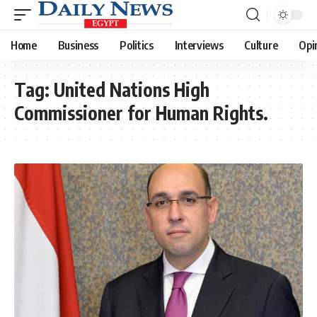
Home
Business
Politics
Interviews
Culture
Opi
Tag:
United Nations High
Commissioner for Human Rights.