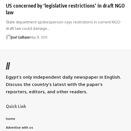
US concerned by ‘legislative restrictions’ in draft NGO
law
State department spokesperson says restrictions in current NGO
draft law could damage…
Joel Gulhane
May 31, 2013
//
Egypt’s only independent daily newspaper in English.
Discuss the country’s latest with the paper’s
reporters, editors, and other readers.
Quick Link
home
Advertise with us