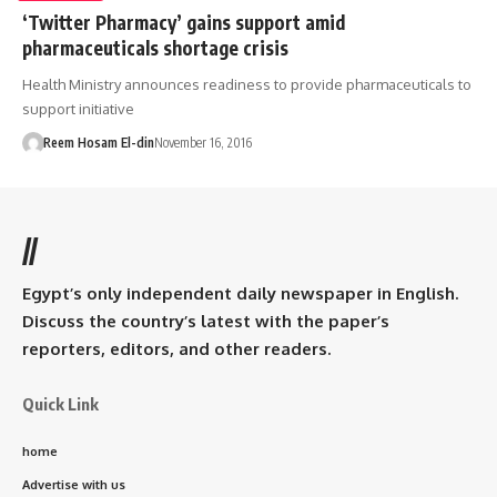
‘Twitter Pharmacy’ gains support amid
pharmaceuticals shortage crisis
Health Ministry announces readiness to provide pharmaceuticals to
support initiative
Reem Hosam El-din
November 16, 2016
//
Egypt’s only independent daily newspaper in English.
Discuss the country’s latest with the paper’s
reporters, editors, and other readers.
Quick Link
home
Advertise with us