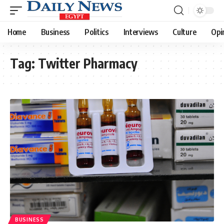
Home
Business
Politics
Interviews
Culture
Opi
Tag:
Twitter Pharmacy
BUSINESS