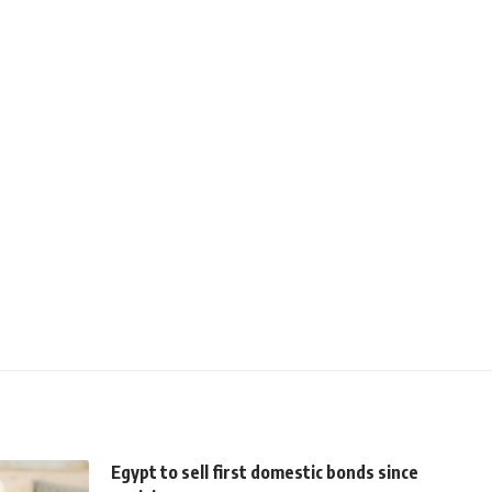
Egypt to sell first domestic bonds since