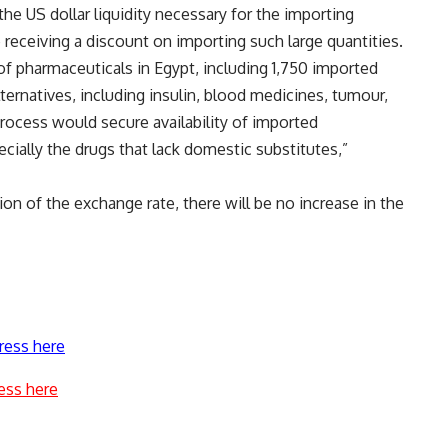
the US dollar liquidity necessary for the importing
e receiving a discount on importing such large quantities.
of pharmaceuticals in Egypt, including 1,750 imported
ernatives, including insulin, blood medicines, tumour,
ocess would secure availability of imported
cially the drugs that lack domestic substitutes,”
ion of the exchange rate, there will be no increase in the
ress here
ess here