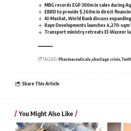
MBG records EGP 300m in sales during Aqa
EBRD to provide $ 260m in direct financi
Al-Mashat, World Bank discuss expanding
Rayn Developments launches 4,270-sqm Vo
Transport ministry retreats El-Wazeer la
TAGGED:
Pharmaceuticals
shortage crisis
Twit
Share This Article
You Might Also Like