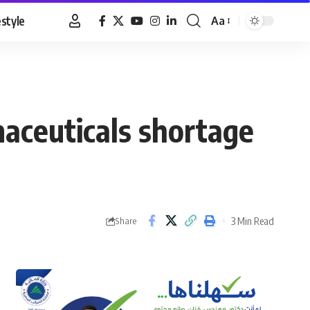
estyle
Aa
Font
Resizer
aceuticals shortage
3 Min Read
Share