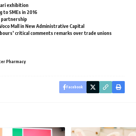
ri exhibition
ng to SMEs in 2016
 partnership
co Mall in New Administrative Capital
bours’ critical comments remarks over trade unions
ter Pharmacy
Facebook