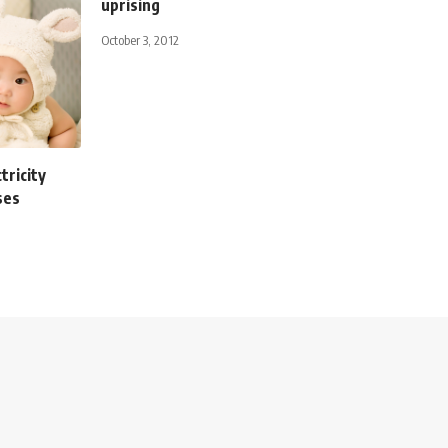
uprising
October 3, 2012
tricity
ses