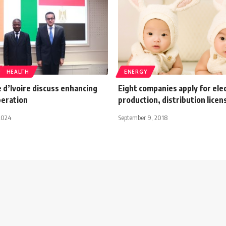
HEALTH
ENERGY
 d’Ivoire discuss enhancing
Eight companies apply for elec
peration
production, distribution licen
2024
September 9, 2018