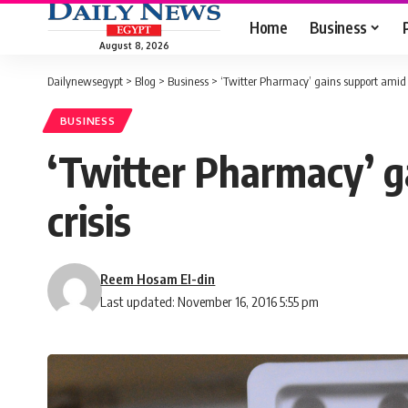
Home
Business
August 8, 2026
Dailynewsegypt
>
Blog
>
Business
>
‘Twitter Pharmacy’ gains support amid 
BUSINESS
‘Twitter Pharmacy’ g
crisis
Reem Hosam El-din
Last updated: November 16, 2016 5:55 pm