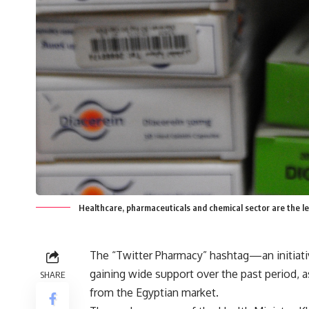
Healthcare, pharmaceuticals and chemical sector are the l
The “Twitter Pharmacy” hashtag—an initiat
gaining wide support over the past period, 
SHARE
from the Egyptian market.