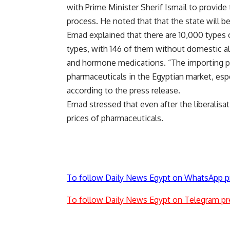
with Prime Minister Sherif Ismail to provide 
process. He noted that that the state will b
Emad explained that there are 10,000 types 
types, with 146 of them without domestic alt
and hormone medications. “The importing pr
pharmaceuticals in the Egyptian market, espe
according to the press release.
Emad stressed that even after the liberalisat
prices of pharmaceuticals.
To follow Daily News Egypt on WhatsApp p
To follow Daily News Egypt on Telegram pr