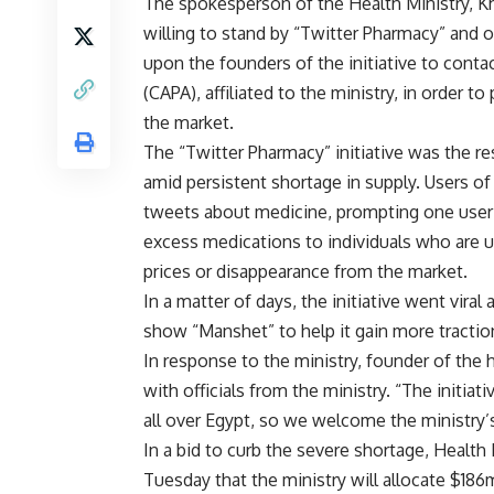
The spokesperson of the Health Ministry, K
willing to stand by “Twitter Pharmacy” and o
upon the founders of the initiative to conta
(CAPA), affiliated to the ministry, in order 
the market.
The “Twitter Pharmacy” initiative was the r
amid persistent shortage in supply. Users of
tweets about medicine, prompting one user 
excess medications to individuals who are u
prices or disappearance from the market.
In a matter of days, the initiative went vira
show “Manshet” to help it gain more tractio
In response to the ministry, founder of the
with officials from the ministry. “The initiat
all over Egypt, so we welcome the ministry’s 
In a bid to curb the severe shortage, Health
Tuesday that the ministry will allocate $18