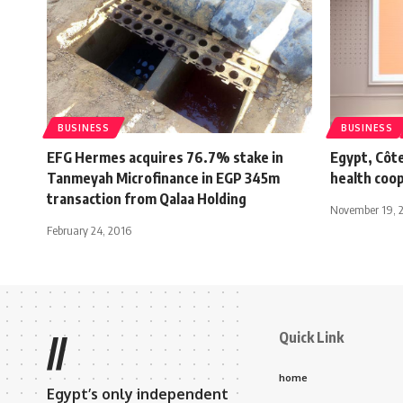
BUSINESS
BUSINESS
EFG Hermes acquires 76.7% stake in
Egypt, Côte
Tanmeyah Microfinance in EGP 345m
health coo
transaction from Qalaa Holding
November 19, 
February 24, 2016
Quick Link
//
home
Egypt’s only independent