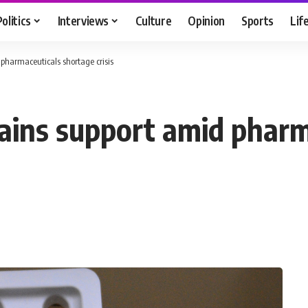
Politics
Interviews
Culture
Opinion
Sports
Lif
pharmaceuticals shortage crisis
ains support amid pharm