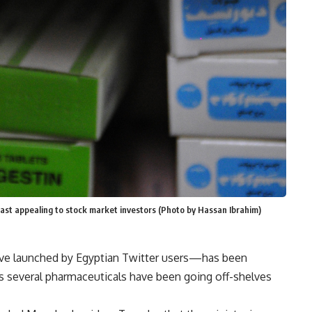
east appealing to stock market investors (Photo by Hassan Ibrahim)
ive launched by Egyptian Twitter users—has been
as several pharmaceuticals have been going off-shelves