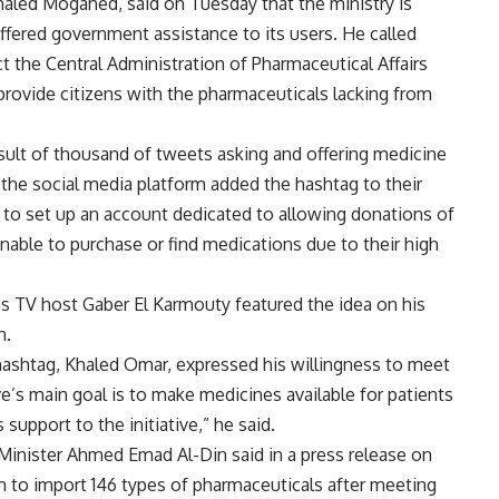
haled Mogahed, said on Tuesday that the ministry is
ffered government assistance to its users. He called
ct the Central Administration of Pharmaceutical Affairs
to provide citizens with the pharmaceuticals lacking from
esult of thousand of tweets asking and offering medicine
 the social media platform added the hashtag to their
to set up an account dedicated to allowing donations of
nable to purchase or find medications due to their high
l as TV host Gaber El Karmouty featured the idea on his
n.
 hashtag, Khaled Omar, expressed his willingness to meet
ive’s main goal is to make medicines available for patients
support to the initiative,” he said.
 Minister Ahmed Emad Al-Din said in a press release on
6m to import 146 types of pharmaceuticals after meeting