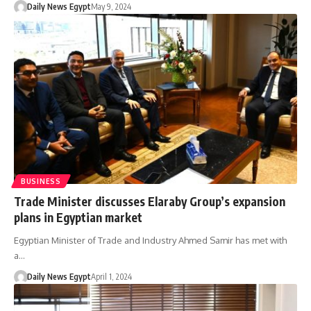
Daily News Egypt
May 9, 2024
BUSINESS
Trade Minister discusses Elaraby Group’s expansion
plans in Egyptian market
Egyptian Minister of Trade and Industry Ahmed Samir has met with
a…
Daily News Egypt
April 1, 2024