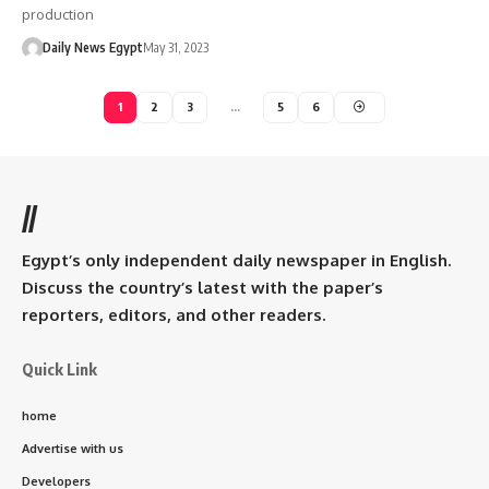
production
Daily News Egypt
May 31, 2023
1
2
3
…
5
6
//
Egypt’s only independent daily newspaper in English.
Discuss the country’s latest with the paper’s
reporters, editors, and other readers.
Quick Link
home
Advertise with us
Developers