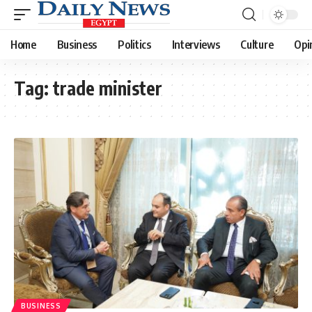
Home
Business
Politics
Interviews
Culture
Opi
Tag:
trade minister
BUSINESS