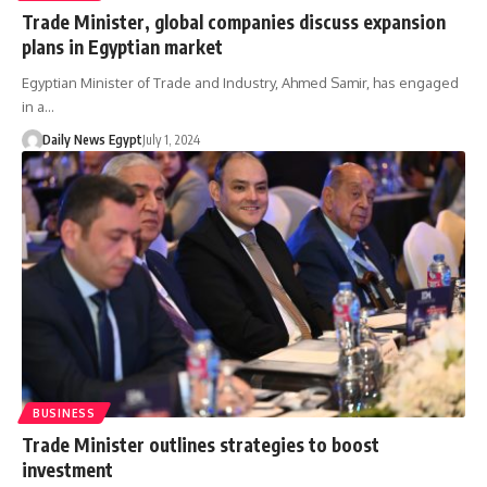
Trade Minister, global companies discuss expansion
plans in Egyptian market
Egyptian Minister of Trade and Industry, Ahmed Samir, has engaged
in a…
Daily News Egypt
July 1, 2024
BUSINESS
Trade Minister outlines strategies to boost
investment