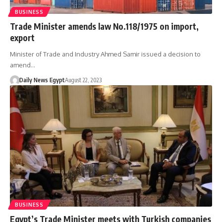
BUSINESS
Trade Minister amends law No.118/1975 on import,
export
Minister of Trade and Industry Ahmed Samir issued a decision to
amend…
Daily News Egypt
August 22, 2023
BUSINESS
Egypt’s Trade Minister meets with Turkish companies