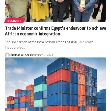
BUSINESS
Trade Minister confirms Egypt’s endeavour to achieve
African economic integration
The 3rd edition of the Intra-African Trade Fair (IATF 2023) was
inaugurated…
Shaimaa Al-Aees
November 12, 2023