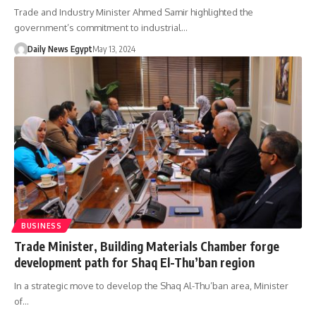
Trade and Industry Minister Ahmed Samir highlighted the
government’s commitment to industrial…
Daily News Egypt
May 13, 2024
BUSINESS
Trade Minister, Building Materials Chamber forge
development path for Shaq El-Thu’ban region
In a strategic move to develop the Shaq Al-Thu’ban area, Minister
of…