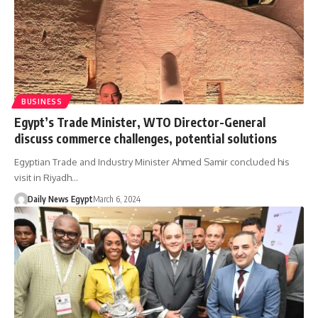
BUSINESS
Egypt’s Trade Minister, WTO Director-General
discuss commerce challenges, potential solutions
Egyptian Trade and Industry Minister Ahmed Samir concluded his
visit in Riyadh…
Daily News Egypt
March 6, 2024