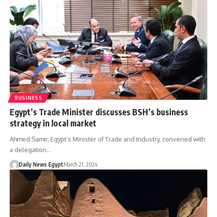
BUSINESS
Egypt’s Trade Minister discusses BSH’s business
strategy in local market
Ahmed Samir, Egypt’s Minister of Trade and Industry, convened with
a delegation…
Daily News Egypt
March 21, 2024