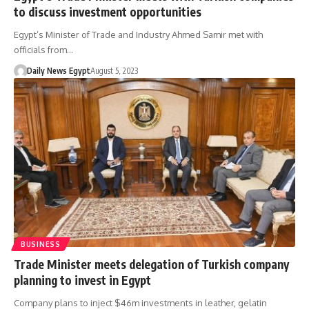
to discuss investment opportunities
Egypt’s Minister of Trade and Industry Ahmed Samir met with
officials from…
Daily News Egypt
August 5, 2023
BUSINESS
Trade Minister meets delegation of Turkish company
planning to invest in Egypt
Company plans to inject $46m investments in leather, gelatin