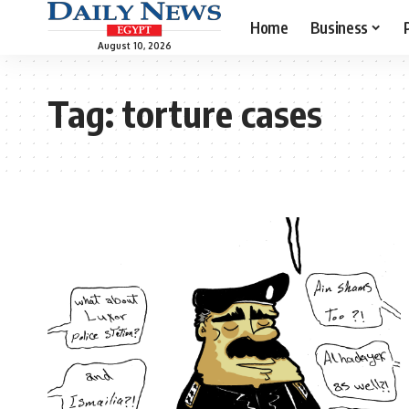
Home
Business
August 10, 2026
Tag:
torture cases