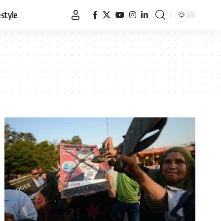
estyle