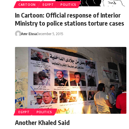
CARTOON
EGYPT
POLITICS
In Cartoon: Official response of Interior
Ministry to police stations torture cases
Amr Eissa
December 5, 2015
EGYPT
POLITICS
Another Khaled Said