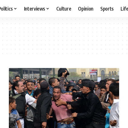
Politics
Interviews
Culture
Opinion
Sports
Lif