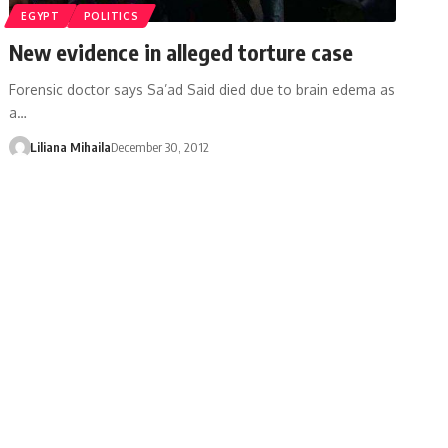
EGYPT
POLITICS
New evidence in alleged torture case
Forensic doctor says Sa’ad Said died due to brain edema as
a…
Liliana Mihaila
December 30, 2012