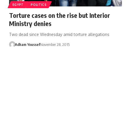
EGYPT
POLITICS
Torture cases on the rise but Interior
Ministry denies
Two dead since Wednesday amid torture allegations
Adham Youssef
November 28, 2015