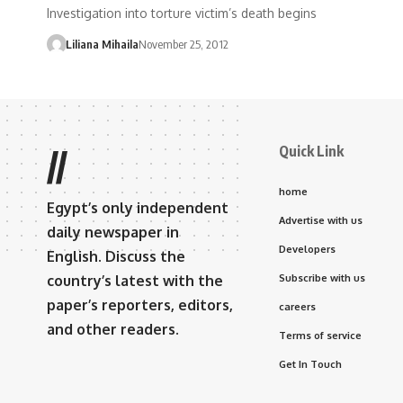
Investigation into torture victim’s death begins
Liliana Mihaila
November 25, 2012
Quick Link
//
home
Egypt’s only independent
Advertise with us
daily newspaper in
Developers
English. Discuss the
country’s latest with the
Subscribe with us
paper’s reporters, editors,
careers
and other readers.
Terms of service
Get In Touch