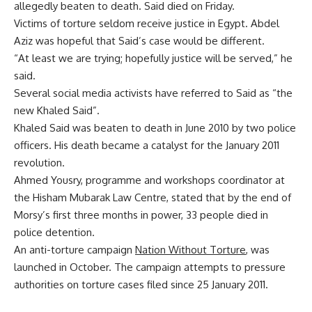
allegedly beaten to death. Said died on Friday.
Victims of torture seldom receive justice in Egypt. Abdel
Aziz was hopeful that Said’s case would be different.
“At least we are trying; hopefully justice will be served,” he
said.
Several social media activists have referred to Said as “the
new Khaled Said”.
Khaled Said was beaten to death in June 2010 by two police
officers. His death became a catalyst for the January 2011
revolution.
Ahmed Yousry, programme and workshops coordinator at
the Hisham Mubarak Law Centre, stated that by the end of
Morsy’s first three months in power, 33 people died in
police detention.
An anti-torture campaign
Nation Without Torture
, was
launched in October. The campaign attempts to pressure
authorities on torture cases filed since 25 January 2011.