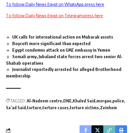
To follow Daily News Egypt on WhatsApp press here
To follow Daily News Egypt on Telegram press here
UK calls for international action on Mubarak assets
Boycott more significant than expected
Egypt condemns attack on UAE embassy in Yemen
Somali army, Jubaland state forces arrest two senior Al-
Shabab operatives
Journalist reportedly arrested for alleged Brotherhood
membership
TAGGED:
Al-Nadeem centre
DNE
Khaled Said
morgue
police
Sa’ad Said
torture
torture cases
torture victims
Zeinhom