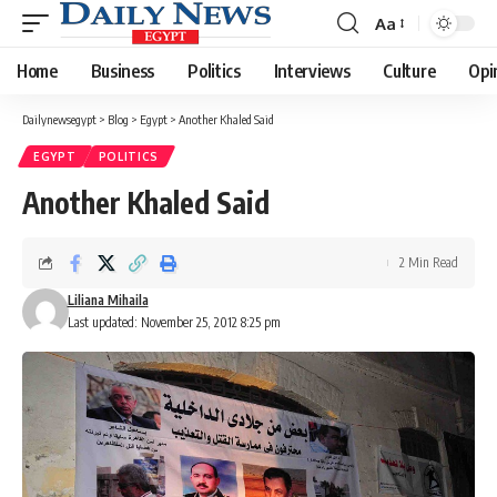
Aa
Font
Resizer
Home
Business
Politics
Interviews
Culture
Opi
Dailynewsegypt
>
Blog
>
Egypt
>
Another Khaled Said
EGYPT
POLITICS
Another Khaled Said
2 Min Read
Liliana Mihaila
Last updated: November 25, 2012 8:25 pm