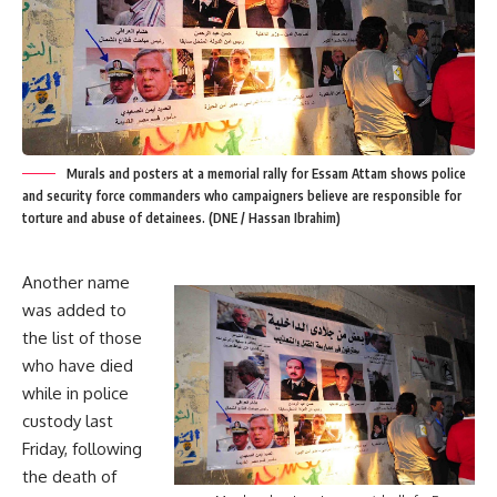
Murals and posters at a memorial rally for Essam Attam shows police
and security force commanders who campaigners believe are responsible for
torture and abuse of detainees. (DNE / Hassan Ibrahim)
Another name
was added to
the list of those
who have died
while in police
custody last
Friday, following
the death of