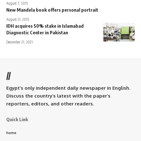
August 7, 2015
New Mandela book offers personal portrait
August 21, 2015
IDH acquires 50% stake in Islamabad
Diagnostic Center in Pakistan
December 21, 2021
//
Egypt’s only independent daily newspaper in English.
Discuss the country’s latest with the paper’s
reporters, editors, and other readers.
Quick Link
home