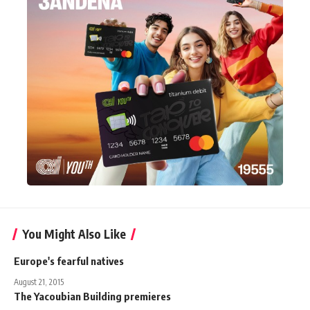
You Might Also Like
Europe's fearful natives
August 21, 2015
The Yacoubian Building premieres