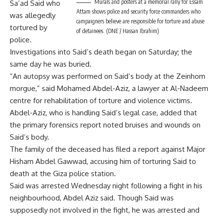
Murals and posters at a memorial rally for Essam
Sa’ad Said who
Attam shows police and security force commanders who
was allegedly
campaigners believe are responsible for torture and abuse
tortured by
of detainees. (DNE / Hassan Ibrahim)
police.
Investigations into Said’s death began on Saturday; the
same day he was buried.
“An autopsy was performed on Said’s body at the Zeinhom
morgue,” said Mohamed Abdel-Aziz, a lawyer at Al-Nadeem
centre for rehabilitation of torture and violence victims.
Abdel-Aziz, who is handling Said’s legal case, added that
the primary forensics report noted bruises and wounds on
Said’s body.
The family of the deceased has filed a report against Major
Hisham Abdel Gawwad, accusing him of torturing Said to
death at the Giza police station.
Said was arrested Wednesday night following a fight in his
neighbourhood, Abdel Aziz said. Though Said was
supposedly not involved in the fight, he was arrested and