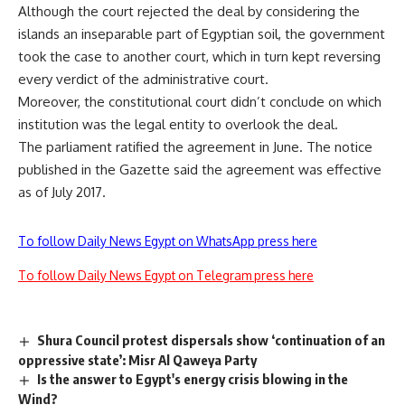
Although the court rejected the deal by considering the
islands an inseparable part of Egyptian soil, the government
took the case to another court, which in turn kept reversing
every verdict of the administrative court.
Moreover, the constitutional court didn’t conclude on which
institution was the legal entity to overlook the deal.
The parliament ratified the agreement in June. The notice
published in the Gazette said the agreement was effective
as of July 2017.
To follow Daily News Egypt on WhatsApp press here
To follow Daily News Egypt on Telegram press here
Shura Council protest dispersals show ‘continuation of an
oppressive state’: Misr Al Qaweya Party
Is the answer to Egypt's energy crisis blowing in the
Wind?