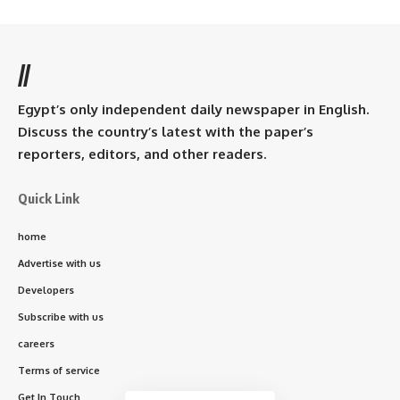
//
Egypt’s only independent daily newspaper in English.
Discuss the country’s latest with the paper’s
reporters, editors, and other readers.
Quick Link
home
Advertise with us
Developers
Subscribe with us
careers
Terms of service
Get In Touch