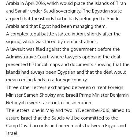
Arabia in April 2016, which would place the islands of Tiran
and Sanafir under Saudi sovereignty. The Egyptian state
argued that the islands had initially belonged to Saudi
Arabia and that Egypt had been managing them.
A complex legal battle started in April shortly after the
signing, which was faced by demonstrations.
A lawsuit was filed against the government before the
Administrative Court, where lawyers opposing the deal
presented historical maps and documents showing that the
islands had always been Egyptian and that the deal would
mean ceding lands to a foreign country.
Three other letters exchanged between current Foreign
Minister Sameh Shoukry and Israeli Prime Minister Benjamin
Netanyahu were taken into consideration.
The letters, one in May and two in December2016, aimed to
assure Israel that the Saudis will be committed to the
Camp David accords and agreements between Egypt and
Israel.