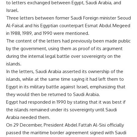
to letters exchanged between Egypt, Saudi Arabia, and
Israel.
Three letters between former Saudi Foreign minister Seoud
Al-Faisal and his Egyptian counterpart Esmat Abdul Megeed
in 1988, 1989, and 1990 were mentioned.
The content of the letters had previously been made public
by the government, using them as proof of its argument
during the internal legal battle over sovereignty on the
islands.
In the letters, Saudi Arabia asserted its ownership of the
islands, while at the same time saying it had left them to
Egypt in its military battle against Israel, emphasizing that
they would then be returned to Saudi Arabia.
Egypt had responded in 1990 by stating that it was best if
the islands remained under its sovereignty until Saudi
Arabia needed them.
On 29 December, President Abdel Fattah Al-Sisi officially
passed the maritime border agreement signed with Saudi