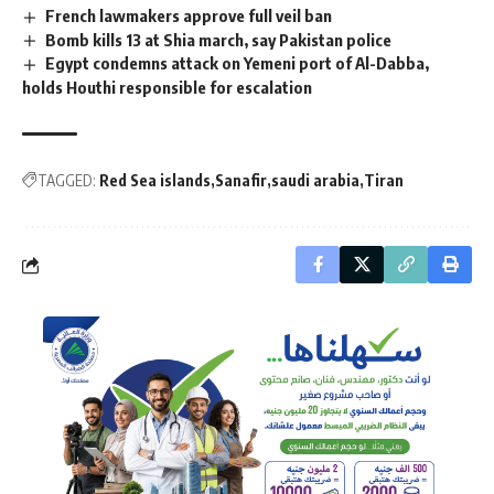
French lawmakers approve full veil ban
Bomb kills 13 at Shia march, say Pakistan police
Egypt condemns attack on Yemeni port of Al-Dabba,
holds Houthi responsible for escalation
TAGGED:
Red Sea islands
Sanafir
saudi arabia
Tiran