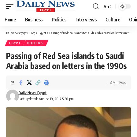
Aa
Font
Resizer
Home
Business
Politics
Interviews
Culture
Opi
Dailynewsegypt
>
Blog
>
Egypt
>
Passing of Red Sea islands to Saudi Arabia based on letters in the 1990s
EGYPT
POLITICS
Passing of Red Sea islands to Saudi
Arabia based on letters in the 1990s
3 Min Read
Daily News Egypt
Last updated: August 19, 2017 5:30 pm