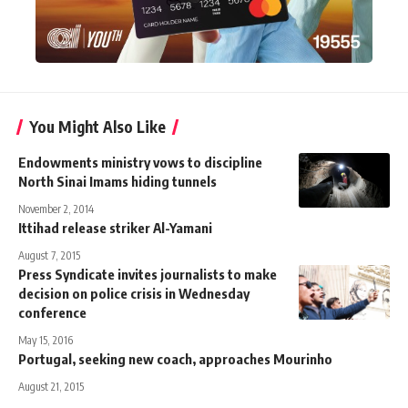
You Might Also Like
Endowments ministry vows to discipline
North Sinai Imams hiding tunnels
November 2, 2014
Ittihad release striker Al-Yamani
August 7, 2015
Press Syndicate invites journalists to make
decision on police crisis in Wednesday
conference
May 15, 2016
Portugal, seeking new coach, approaches Mourinho
August 21, 2015