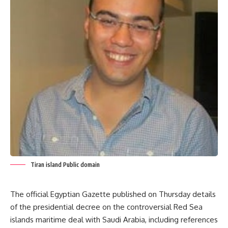
Tiran island Public domain
The official Egyptian Gazette published on Thursday details
of the presidential decree on the controversial Red Sea
islands maritime deal with Saudi Arabia, including references