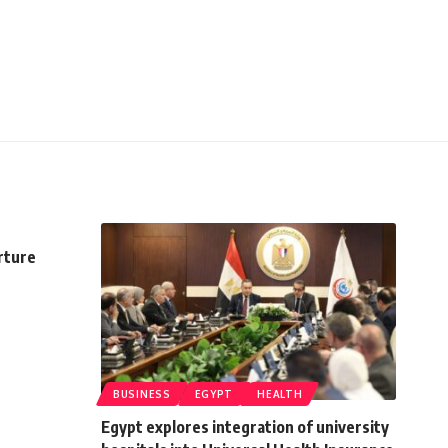
rture
BUSINESS
EGYPT
HEALTH
Egypt explores integration of university