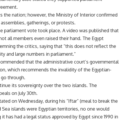
greement.
s the nation; however, the Ministry of Interior confirmed
assemblies, gatherings, or protests.
e parliament vote took place. A video was published that
not all members even raised their hand. The Egypt
ning the critics, saying that “this does not reflect the
ity and large numbers in parliament.”
commended that the administrative court’s governmental
on, which recommends the invalidity of the Egyptian-
 go through.
tinue its sovereignty over the two islands. The
peals on July 30th.
tated on Wednesday, during his “Iftar” (meal to break the
Red Sea islands were Egyptian territories, no one would
it has had a legal status approved by Egypt since 1990 in