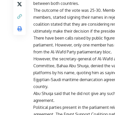
between both countries.
The outcome of the vote was 25-30. Members
members, started signing their names in rej
coalition stated that they are considering 
ultimately make their decision if the preside
There have been calls raised by public figur
parliament. However, only one member has 
from the Al-Wafd Party parliamentary bloc.
However, the secretary-general of Al-Wafd an
Committee, Bahaa Abu Shuqa, denied the val
platforms by his name, quoting him as saying
Egyptian-Saudi maritime demarcation agreeme
country.
Abu Shuqa said that he did not give any suc
agreement.
Political parties present in the parliament 
agreement. The Egypt Support Coalition par