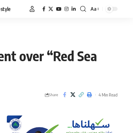
estyle
Aa
Font
Resizer
ent over “Red Sea
4 Min Read
Share