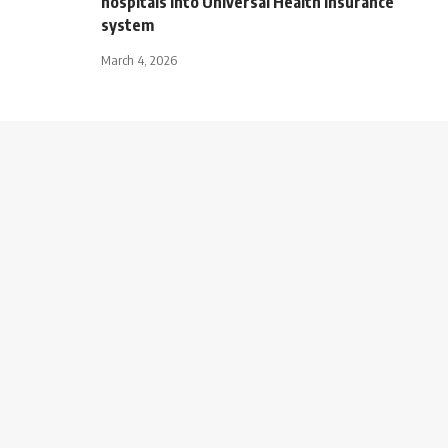
hospitals into Universal Health Insurance
system
March 4, 2026