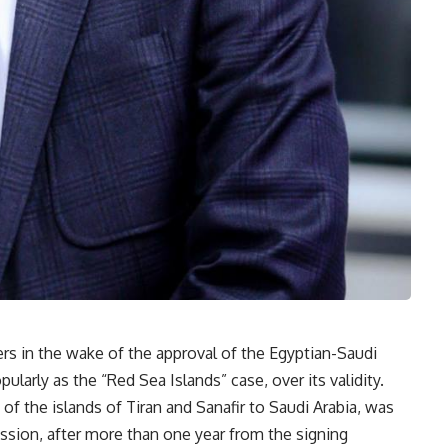
 in the wake of the approval of the Egyptian-Saudi
arly as the “Red Sea Islands” case, over its validity.
f the islands of Tiran and Sanafir to Saudi Arabia, was
sion, after more than one year from the signing