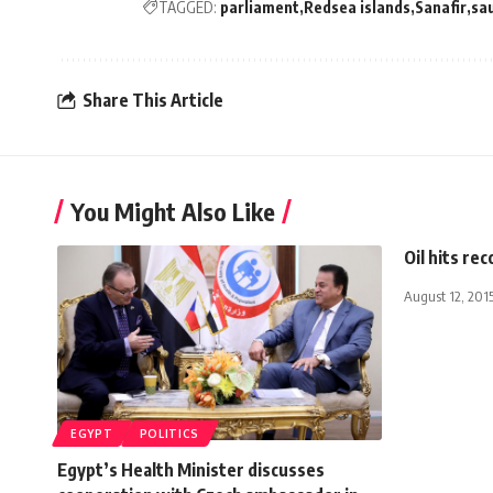
TAGGED:
parliament
Redsea islands
Sanafir
sau
Share This Article
You Might Also Like
Oil hits re
August 12, 201
EGYPT
POLITICS
Egypt’s Health Minister discusses