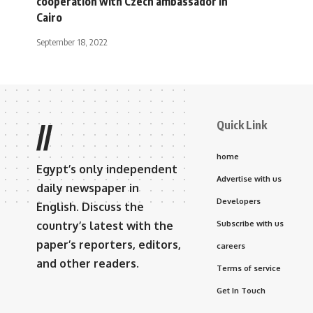
cooperation with Czech ambassador in
Cairo
September 18, 2022
Quick Link
//
home
Egypt’s only independent
Advertise with us
daily newspaper in
Developers
English. Discuss the
country’s latest with the
Subscribe with us
paper’s reporters, editors,
careers
and other readers.
Terms of service
Get In Touch