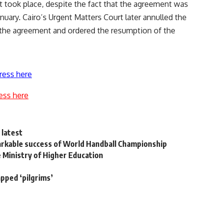
 took place, despite the fact that the agreement was
nuary. Cairo’s Urgent Matters Court later annulled the
l the agreement and ordered the resumption of the
ress here
ess here
 latest
rkable success of World Handball Championship
 Ministry of Higher Education
apped ‘pilgrims’