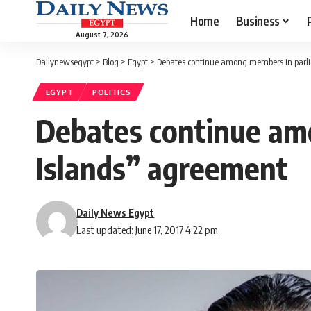
Home
Business
August 7, 2026
Dailynewsegypt
>
Blog
>
Egypt
>
Debates continue among members in parl
EGYPT
POLITICS
Debates continue am
Islands” agreement
Daily News Egypt
Last updated: June 17, 2017 4:22 pm