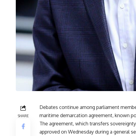
Debates continue among parliament members
maritime demarcation agreement, known popul
SHARE
The agreement, which transfers sovereignty o
approved on Wednesday during a general ses