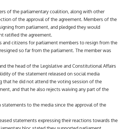
 of the parliamentary coalition, along with other
ection of the approval of the agreement. Members of the
resigning from parliament, and pledged they would
nt ratified the agreement.
es and citizens for parliament members to resign from the
resigned so far from the parliament. The member was
d the head of the Legislative and Constitutional Affairs
idity of the statement released on social media
 that he did not attend the voting session of the
nt, and that he also rejects waiving any part of the
h statements to the media since the approval of the
released statements expressing their reactions towards the
liamentary bloc stated they supported parliament