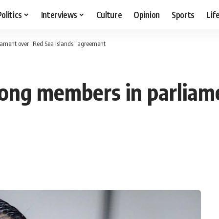
Politics
Interviews
Culture
Opinion
Sports
Lif
iament over “Red Sea Islands” agreement
ong members in parliam