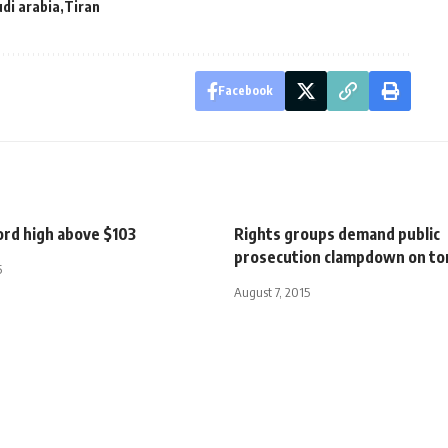
di arabia
Tiran
Facebook
cord high above $103
Rights groups demand public
prosecution clampdown on to
5
August 7, 2015