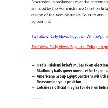
Discussion in parliament over the agreement
annulled by the Administrative Court on 16 Ja
reason of the Administrative Court to annu
agreement.
To follow Daily News Egypt on WhatsApp p
To follow Daily News Egypt on Telegram pr
Iraq's Talabani briefs Mubarak on election
Madbouly hails government efforts, rema
Americana Group Egypt partners with the
Reassuming your position
Lebanese official in Syria for deal on kidn