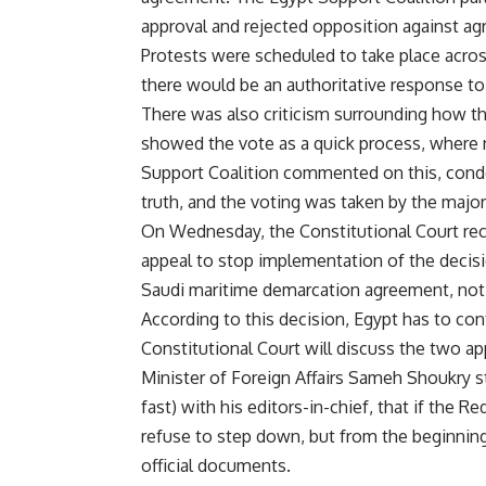
approval and rejected opposition against a
Protests were scheduled to take place acros
there would be an authoritative response to 
There was also criticism surrounding how th
showed the vote as a quick process, where 
Support Coalition commented on this, condem
truth, and the voting was taken by the major
On Wednesday, the Constitutional Court re
appeal to stop implementation of the decisi
Saudi maritime demarcation agreement, not
According to this decision, Egypt has to con
Constitutional Court will discuss the two ap
Minister of Foreign Affairs Sameh Shoukry s
fast) with his editors-in-chief, that if the 
refuse to step down, but from the beginning 
official documents.