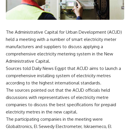
The Administrative Capital for Urban Development (ACUD)
held a meeting with a number of smart electricity meter
manufacturers and suppliers to discuss applying a
comprehensive electricity metering system in the New
Administrative Capital.
Sources told Daily News Egypt that ACUD aims to launch a
comprehensive installing system of electricity metres
according to the highest international standards.
The sources pointed out that the ACUD officials held
discussions with representatives of electricity metre
companies to discuss the best specifications for prepaid
electricity metres in the new capital.
The participating companies in the meeting were
Globaltronics, El Sewedy Electrometer, Iskraemeco, El