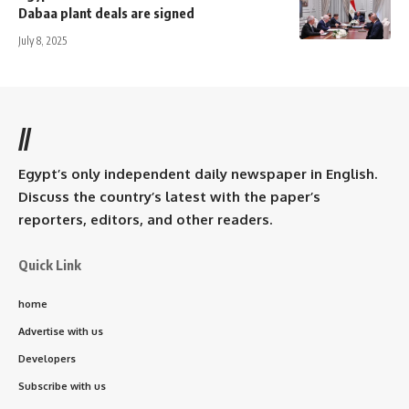
Dabaa plant deals are signed
July 8, 2025
//
Egypt’s only independent daily newspaper in English.
Discuss the country’s latest with the paper’s
reporters, editors, and other readers.
Quick Link
home
Advertise with us
Developers
Subscribe with us