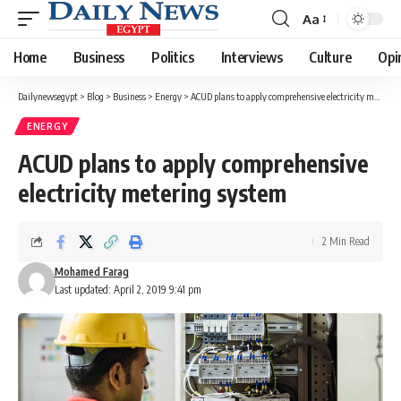
Aa
Font
Resizer
Home
Business
Politics
Interviews
Culture
Opi
Dailynewsegypt
>
Blog
>
Business
>
Energy
>
ACUD plans to apply comprehensive electricity metering system
ENERGY
ACUD plans to apply comprehensive
electricity metering system
2 Min Read
Mohamed Farag
Last updated: April 2, 2019 9:41 pm