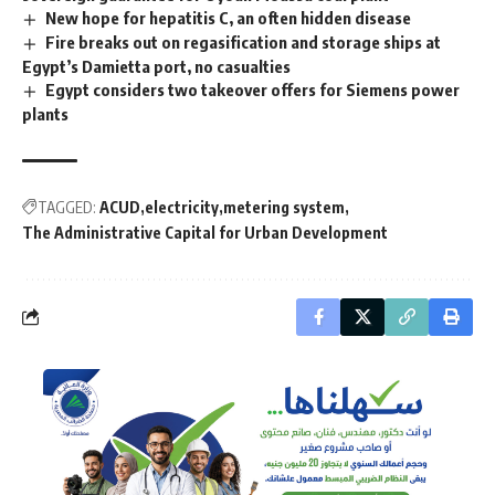
New hope for hepatitis C, an often hidden disease
Fire breaks out on regasification and storage ships at
Egypt’s Damietta port, no casualties
Egypt considers two takeover offers for Siemens power
plants
TAGGED:
ACUD
electricity
metering system
The Administrative Capital for Urban Development