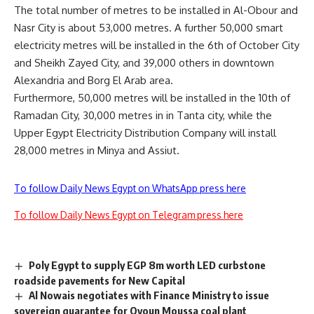
The total number of metres to be installed in Al-Obour and
Nasr City is about 53,000 metres. A further 50,000 smart
electricity metres will be installed in the 6th of October City
and Sheikh Zayed City, and 39,000 others in downtown
Alexandria and Borg El Arab area.
Furthermore, 50,000 metres will be installed in the 10th of
Ramadan City, 30,000 metres in in Tanta city, while the
Upper Egypt Electricity Distribution Company will install
28,000 metres in Minya and Assiut.
To follow Daily News Egypt on WhatsApp press here
To follow Daily News Egypt on Telegram press here
Poly Egypt to supply EGP 8m worth LED curbstone
roadside pavements for New Capital
Al Nowais negotiates with Finance Ministry to issue
sovereign guarantee for Oyoun Moussa coal plant