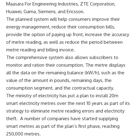
Maasara For Engineering Industries, ZTE Corporation,
Huawei, Gama, Siemens, and Ericsson.
The planned system will help consumers improve their
energy management, reduce their consumption bills,
provide the option of paying up front, increase the accuracy
of metre reading, as well as reduce the period between
metre reading and billing invoice.
The comprehensive system also allows subscribers to
monitor and ration their consumption. The metre displays
all the data on the remaining balance (kW/h), such as the
value of the amount in pounds, remaining days, the
consumption segment, and the contractual capacity.
The ministry of electricity has put a plan to install 20m
smart electricity metres over the next 10 years as part of its
strategy to eliminate metre reading errors and electricity
theft.
A number of companies have started supplying
smart metres as part of the plan’s first phase, reaching
250,000 metres.