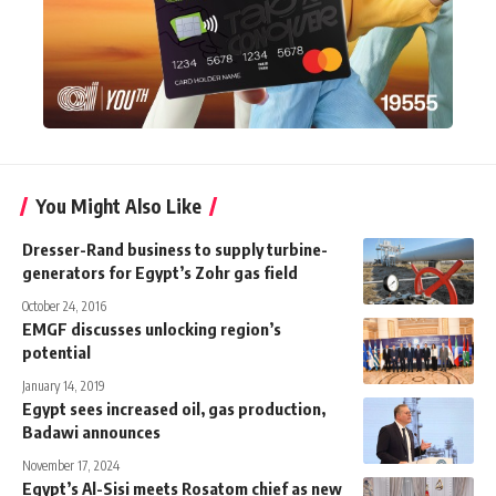
You Might Also Like
Dresser-Rand business to supply turbine-
generators for Egypt’s Zohr gas field
October 24, 2016
EMGF discusses unlocking region’s
potential
January 14, 2019
Egypt sees increased oil, gas production,
Badawi announces
November 17, 2024
Egypt’s Al-Sisi meets Rosatom chief as new