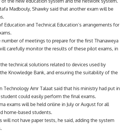
ency of the new education system and the network system.
tafa Madbouly, Shawky said that another exam will be
ms.
f Education and Technical Education’s arrangements for
exams.
e number of meetings to prepare for the first Thanaweya
ll carefully monitor the results of these pilot exams, in
the technical solutions related to devices used by
 the Knowledge Bank, and ensuring the suitability of the
 Technology Amr Talaat said that his ministry had put in
h student could easily perform the final exams.
 exams will be held online in July or August for all
and home-based students.
will not have paper tests, he said, adding the system
.