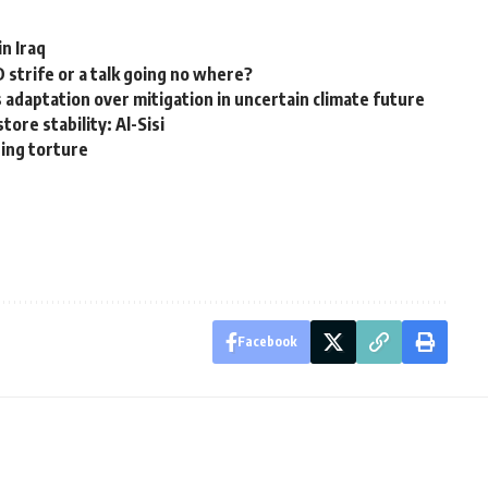
in Iraq
 strife or a talk going no where?
adaptation over mitigation in uncertain climate future
tore stability: Al-Sisi
ding torture
Facebook