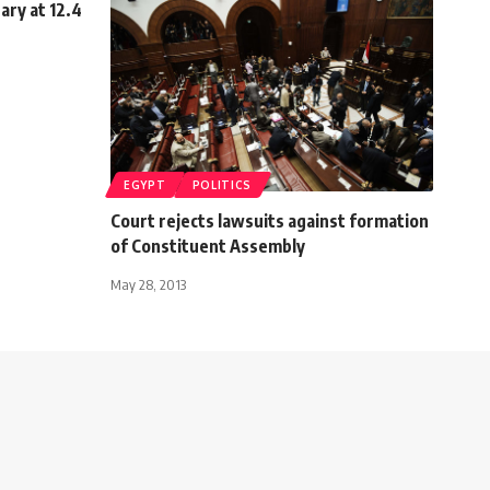
uary at 12.4
EGYPT
POLITICS
Court rejects lawsuits against formation
of Constituent Assembly
May 28, 2013