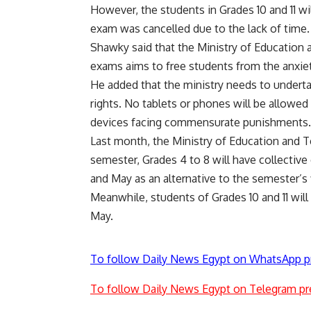
However, the students in Grades 10 and 11 wi
exam was cancelled due to the lack of time
Shawky said that the Ministry of Education 
exams aims to free students from the anxiet
He added that the ministry needs to undertak
rights. No tablets or phones will be allowe
devices facing commensurate punishments
Last month, the Ministry of Education and 
semester, Grades 4 to 8 will have collective 
and May as an alternative to the semester’s 
Meanwhile, students of Grades 10 and 11 wil
May.
To follow Daily News Egypt on WhatsApp p
To follow Daily News Egypt on Telegram pr