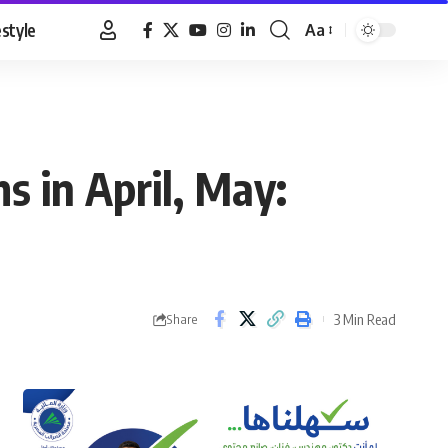
estyle
Aa
Font
Resizer
 in April, May:
3 Min Read
Share