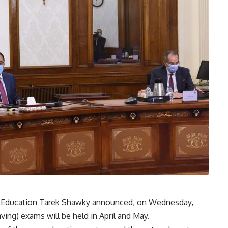
al Education Tarek Shawky announced, on Wednesday,
ing) exams will be held in April and May.