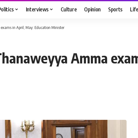
Politics
Interviews
Culture
Opinion
Sports
Lif
xams in April, May: Education Minister
l Thanaweyya Amma exams