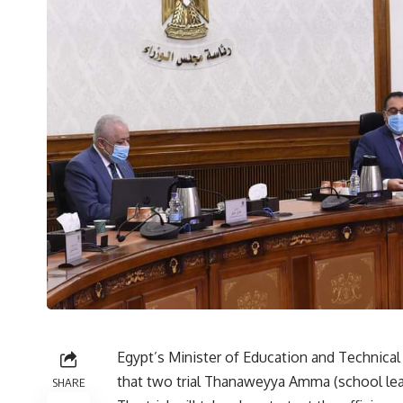
Egypt’s Minister of Education and Technic
that two trial Thanaweyya Amma (school leav
SHARE