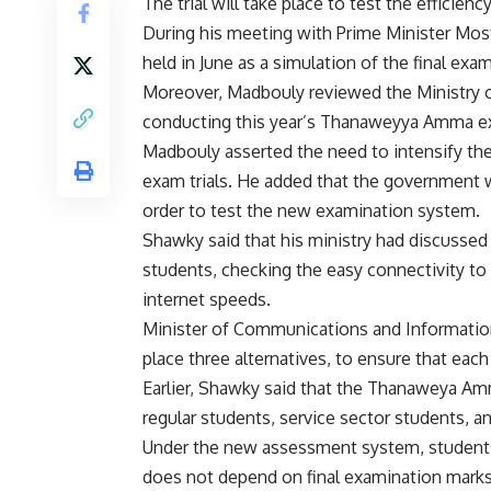
The trial will take place to test the effici
During his meeting with Prime Minister Mos
held in June as a simulation of the final exa
Moreover, Madbouly reviewed the Ministry o
conducting this year’s Thanaweyya Amma 
Madbouly asserted the need to intensify th
exam trials. He added that the government wi
order to test the new examination system.
Shawky said that his ministry had discussed 
students, checking the easy connectivity to
internet speeds.
Minister of Communications and Information
place three alternatives, to ensure that eac
Earlier, Shawky said that the Thanaweya Amma
regular students, service sector students, 
Under the new assessment system, students 
does not depend on final examination marks