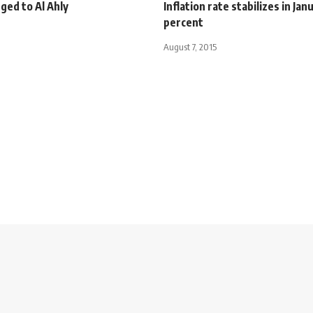
ged to Al Ahly
Inflation rate stabilizes in Jan
percent
August 7, 2015