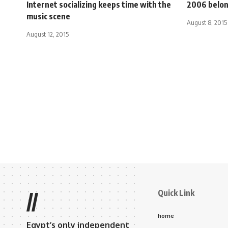
Internet socializing keeps time with the
2006 belon
music scene
August 8, 2015
August 12, 2015
Quick Link
//
home
Egypt’s only independent