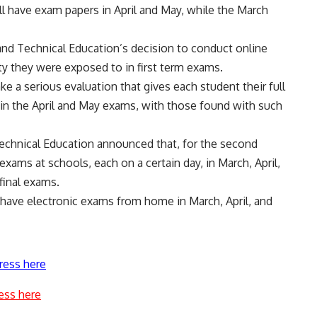
ll have exam papers in April and May, while the March
.
and Technical Education’s decision to conduct online
y they were exposed to in first term exams.
e a serious evaluation that gives each student their full
d in the April and May exams, with those found with such
.
Technical Education announced that, for the second
exams at schools, each on a certain day, in March, April,
final exams.
l have electronic exams from home in March, April, and
ress here
ess here