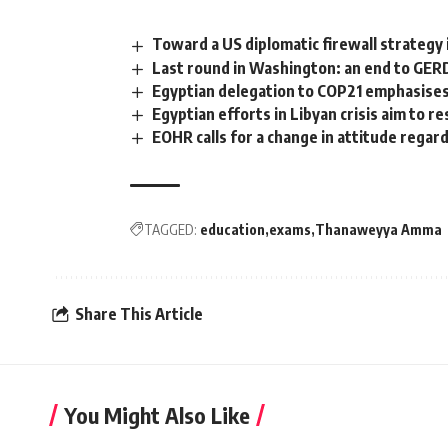
Toward a US diplomatic firewall strategy 
Last round in Washington: an end to GERD
Egyptian delegation to COP21 emphasises 
Egyptian efforts in Libyan crisis aim to res
EOHR calls for a change in attitude regar
TAGGED:
education
exams
Thanaweyya Amma
Share This Article
You Might Also Like