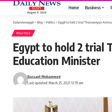
Home
Business
August 9, 2026
Dailynewsegypt
>
Blog
>
Politics
>
Egypt to hold 2 trial Thanaweyya Amma e
POLITICS
Egypt to hold 2 tria
Education Minister
Bassant Mohammed
Last updated: March 25, 2021 12:19 am