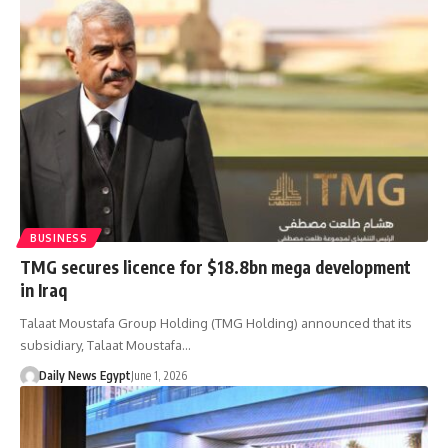
BUSINESS
TMG secures licence for $18.8bn mega development
in Iraq
Talaat Moustafa Group Holding (TMG Holding) announced that its
subsidiary, Talaat Moustafa…
Daily News Egypt
June 1, 2026