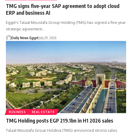
TMG signs five-year SAP agreement to adopt cloud
ERP and business AI
Egypt's Talaat Moustafa Group Holding (TMG) has signed a five-year
strategic agreement…
Daily News Egypt
July 29, 2026
BUSINESS
REAL ESTATE
TMG Holding posts EGP 219.1bn in H1 2026 sales
Talaat Moustafa Group Holding (TMG) announced strong sales