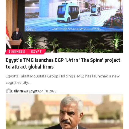
BUSINESS
EGYPT
Egypt’s TMG launches EGP 1.4trn ‘The Spine’ project
to attract global firms
Egypt's Talaat Moustafa Group Holding (TMG) has launched a new
cognitive city…
Daily News Egypt
April 18, 2026