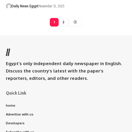
Daily News Egypt
November 12, 2025
1
2
//
Egypt’s only independent daily newspaper in English.
Discuss the country’s latest with the paper’s
reporters, editors, and other readers.
Quick Link
home
Advertise with us
Developers
Subscribe with us