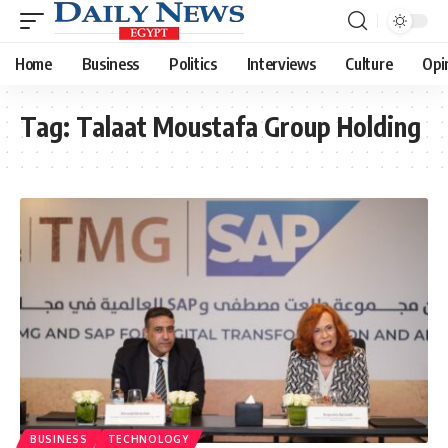
Home
Business
Politics
Interviews
Culture
Opi
Tag:
Talaat Moustafa Group Holding
BUSINESS
TECHNOLOGY