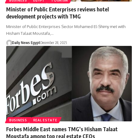
BUSINESS
EGYPT
TOURISM
Minister of Public Enterprises reviews hotel
development projects with TMG
Minister of Public Enterprises Sector Mohamed El-Shimy met with
Hisham Talaat Moustafa,…
Daily News Egypt
December 28, 2025
BUSINESS
REAL ESTATE
Forbes Middle East names TMG’s Hisham Talaat
Moustafa among top real estate CEOs