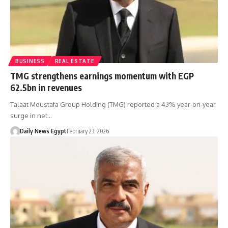
BUSINESS
REAL ESTATE
TMG strengthens earnings momentum with EGP
62.5bn in revenues
Talaat Moustafa Group Holding (TMG) reported a 43% year-on-year
surge in net…
Daily News Egypt
February 23, 2026