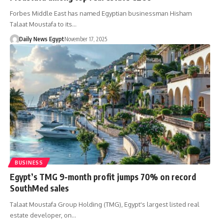
Forbes Middle East has named Egyptian businessman Hisham
Talaat Moustafa to its…
Daily News Egypt
November 17, 2025
BUSINESS
Egypt’s TMG 9-month profit jumps 70% on record
SouthMed sales
Talaat Moustafa Group Holding (TMG), Egypt's largest listed real
estate developer, on…