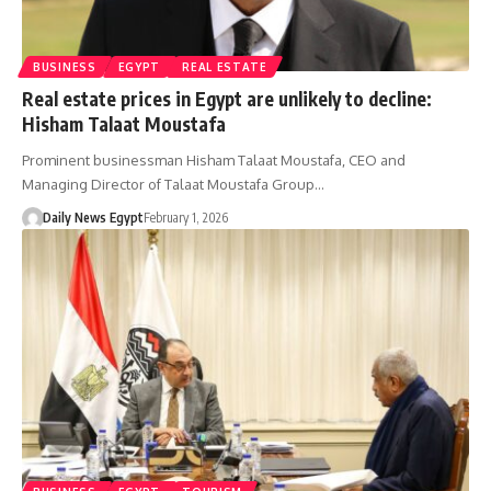
BUSINESS
EGYPT
REAL ESTATE
Real estate prices in Egypt are unlikely to decline:
Hisham Talaat Moustafa
Prominent businessman Hisham Talaat Moustafa, CEO and
Managing Director of Talaat Moustafa Group…
Daily News Egypt
February 1, 2026