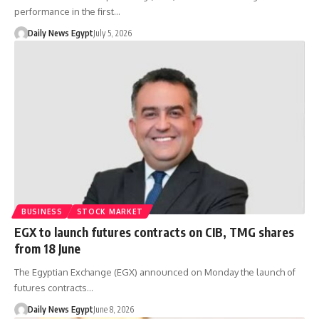
performance in the first…
Daily News Egypt
July 5, 2026
BUSINESS
STOCK MARKET
EGX to launch futures contracts on CIB, TMG shares
from 18 June
The Egyptian Exchange (EGX) announced on Monday the launch of
futures contracts…
Daily News Egypt
June 8, 2026