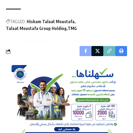
TAGGED:
Hisham Talaat Moustafa
Talaat Moustafa Group Holding
TMG