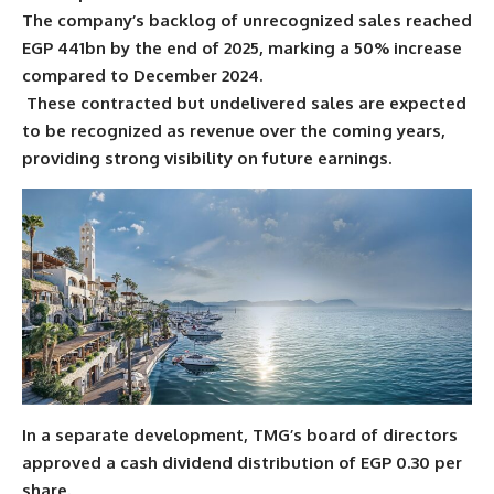
The company’s backlog of unrecognized sales reached
EGP 441bn by the end of 2025, marking a 50% increase
compared to December 2024.
These contracted but undelivered sales are expected
to be recognized as revenue over the coming years,
providing strong visibility on future earnings.
In a separate development, TMG’s board of directors
approved a cash dividend distribution of EGP 0.30 per
share.