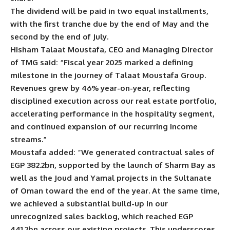
The dividend will be paid in two equal installments,
with the first tranche due by the end of May and the
second by the end of July.
Hisham Talaat Moustafa, CEO and Managing Director
of TMG said: “Fiscal year 2025 marked a defining
milestone in the journey of Talaat Moustafa Group.
Revenues grew by 46% year-on-year, reflecting
disciplined execution across our real estate portfolio,
accelerating performance in the hospitality segment,
and continued expansion of our recurring income
streams.”
Moustafa added: “We generated contractual sales of
EGP 382.2bn, supported by the launch of Sharm Bay as
well as the Joud and Yamal projects in the Sultanate
of Oman toward the end of the year. At the same time,
we achieved a substantial build-up in our
unrecognized sales backlog, which reached EGP
441.2bn across our existing projects. This underscores