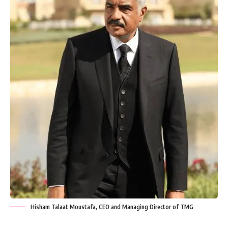
Hisham Talaat Moustafa, CEO and Managing Director of TMG