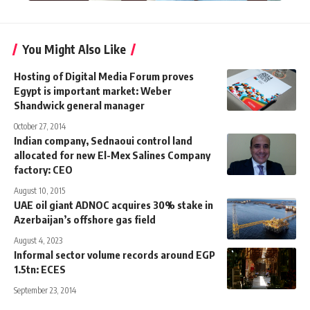
You Might Also Like
Hosting of Digital Media Forum proves
Egypt is important market: Weber
Shandwick general manager
October 27, 2014
Indian company, Sednaoui control land
allocated for new El-Mex Salines Company
factory: CEO
August 10, 2015
UAE oil giant ADNOC acquires 30% stake in
Azerbaijan’s offshore gas field
August 4, 2023
Informal sector volume records around EGP
1.5tn: ECES
September 23, 2014