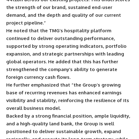
the strength of our brand, sustained end-user
demand, and the depth and quality of our current
project pipeline.”
He noted that the TMG’s hospitality platform
continued to deliver outstanding performance,
supported by strong operating indicators, portfolio
expansion, and strategic partnerships with leading
global operators. He added that this has further
strengthened the company’s ability to generate
foreign currency cash flows.
He further emphasized that “the Group’s growing
base of recurring revenues has enhanced earnings
visibility and stability, reinforcing the resilience of its
overall business model.
Backed by a strong financial position, ample liquidity,
and a high-quality land bank, the Group is well
positioned to deliver sustainable growth, expand