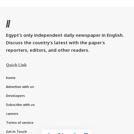
//
Egypt’s only independent daily newspaper in English.
Discuss the country’s latest with the paper’s
reporters, editors, and other readers.
Quick Link
home
Advertise with us
Developers
Subscribe with us
careers
Terms of service
Get In Touch