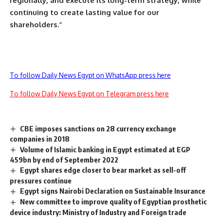
regionally, and execute its long-term strategy, while
continuing to create lasting value for our
shareholders.”
To follow Daily News Egypt on WhatsApp press here
To follow Daily News Egypt on Telegram press here
CBE imposes sanctions on 28 currency exchange
companies in 2018
Volume of Islamic banking in Egypt estimated at EGP
459bn by end of September 2022
Egypt shares edge closer to bear market as sell-off
pressures continue
Egypt signs Nairobi Declaration on Sustainable Insurance
New committee to improve quality of Egyptian prosthetic
device industry: Ministry of Industry and Foreign trade