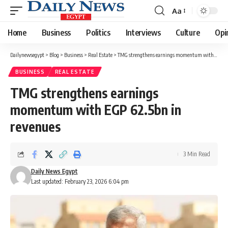
Aa
Font
Resizer
Home
Business
Politics
Interviews
Culture
Opi
Dailynewsegypt
>
Blog
>
Business
>
Real Estate
>
TMG strengthens earnings momentum with EGP 62.5bn in revenues
BUSINESS
REAL ESTATE
TMG strengthens earnings
momentum with EGP 62.5bn in
revenues
3 Min Read
Daily News Egypt
Last updated: February 23, 2026 6:04 pm