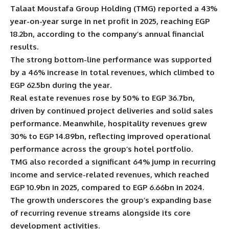
Talaat Moustafa Group Holding (TMG) reported a 43%
year-on-year surge in net profit in 2025, reaching EGP
18.2bn, according to the company’s annual financial
results.
The strong bottom-line performance was supported
by a 46% increase in total revenues, which climbed to
EGP 62.5bn during the year.
Real estate revenues rose by 50% to EGP 36.7bn,
driven by continued project deliveries and solid sales
performance. Meanwhile, hospitality revenues grew
30% to EGP 14.89bn, reflecting improved operational
performance across the group’s hotel portfolio.
TMG also recorded a significant 64% jump in recurring
income and service-related revenues, which reached
EGP 10.9bn in 2025, compared to EGP 6.66bn in 2024.
The growth underscores the group’s expanding base
of recurring revenue streams alongside its core
development activities.