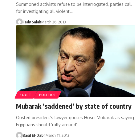
Summoned activists refuse to be interrogated, parties call
for investigating all violent…
Fady Salah
March 26, 2013
EGYPT
POLITICS
Mubarak ‘saddened’ by state of country
Ousted president’s lawyer quotes Hosni Mubarak as saying
Egyptians should ‘rally around’…
Basil El-Dabh
March 11, 2013