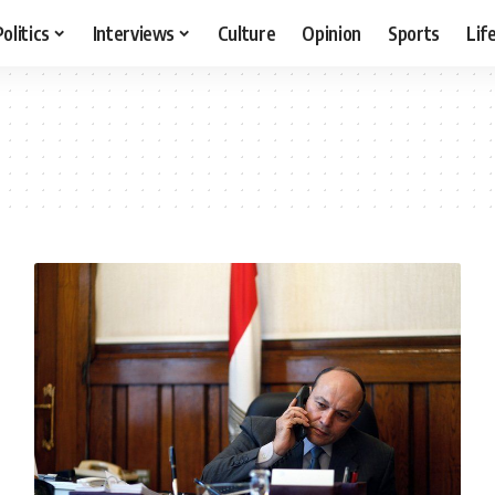
Politics
Interviews
Culture
Opinion
Sports
Lif