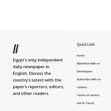
Quick Link
//
home
Egypt’s only independent
Advertise with us
daily newspaper in
Developers
English. Discuss the
country’s latest with the
Subscribe with us
paper’s reporters, editors,
careers
and other readers.
Terms of service
Get In Touch