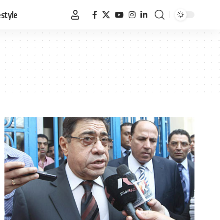
estyle