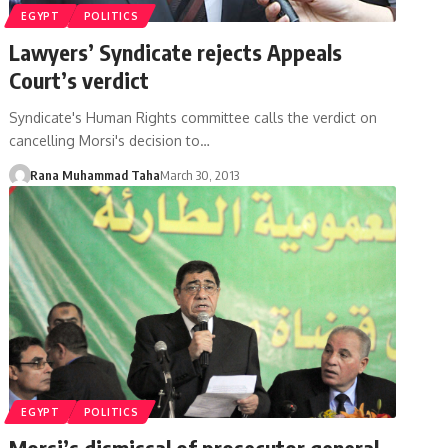
EGYPT
POLITICS
Lawyers’ Syndicate rejects Appeals
Court’s verdict
Syndicate's Human Rights committee calls the verdict on
cancelling Morsi's decision to…
Rana Muhammad Taha
March 30, 2013
EGYPT
POLITICS
Morsi’s dismissal of prosecutor general