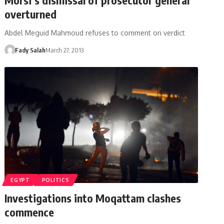
overturned
Abdel Meguid Mahmoud refuses to comment on verdict
Fady Salah
March 27, 2013
EGYPT
POLITICS
Investigations into Moqattam clashes
commence