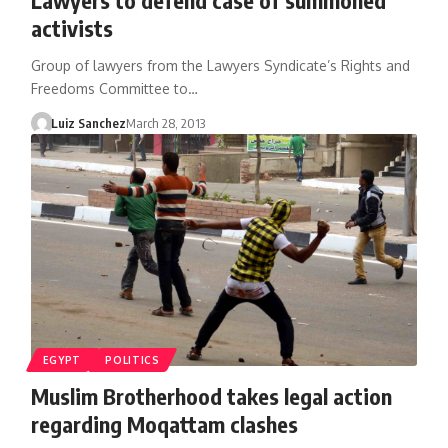
activists
Group of lawyers from the Lawyers Syndicate’s Rights and
Freedoms Committee to…
Luiz Sanchez
March 28, 2013
EGYPT
POLITICS
Muslim Brotherhood takes legal action
regarding Moqattam clashes