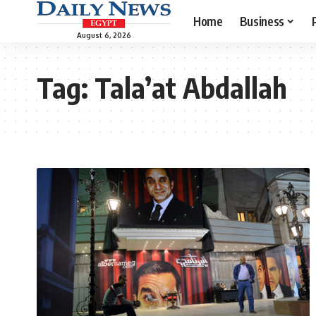
Home
Business
August 6, 2026
Tag:
Tala’at Abdallah