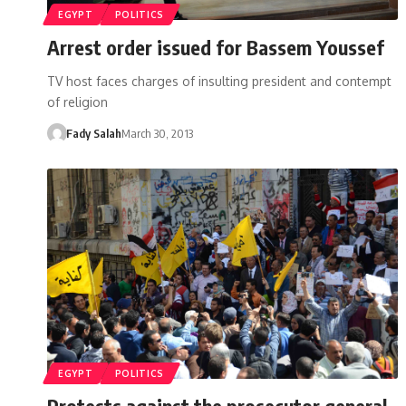
EGYPT
POLITICS
Arrest order issued for Bassem Youssef
TV host faces charges of insulting president and contempt
of religion
Fady Salah
March 30, 2013
EGYPT
POLITICS
Protests against the prosecutor general