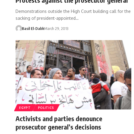
Demonstrations outside the High Court building call for the
sacking of president-appointed…
Basil El-Dabh
March 29, 2013
EGYPT
POLITICS
Activists and parties denounce
prosecutor general’s decisions