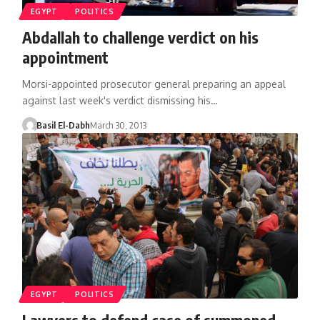
EGYPT
POLITICS
Abdallah to challenge verdict on his
appointment
Morsi-appointed prosecutor general preparing an appeal
against last week's verdict dismissing his…
Basil El-Dabh
March 30, 2013
EGYPT
POLITICS
Lawyers to defend case of summoned