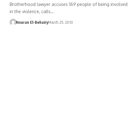
Brotherhood lawyer accuses 169 people of being involved
in the violence, calls…
Nouran El-Behairy
March 25, 2013