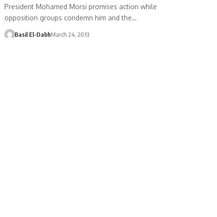
President Mohamed Morsi promises action while
opposition groups condemn him and the…
Basil El-Dabh
March 24, 2013