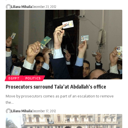
Liliana Mihaila
December 23, 2012
EGYPT
POLITICS
Prosecutors surround Tala’at Abdallah’s office
Move by prosecutors comes as part of an escalation to remove
the…
Liliana Mihaila
December 17, 2012