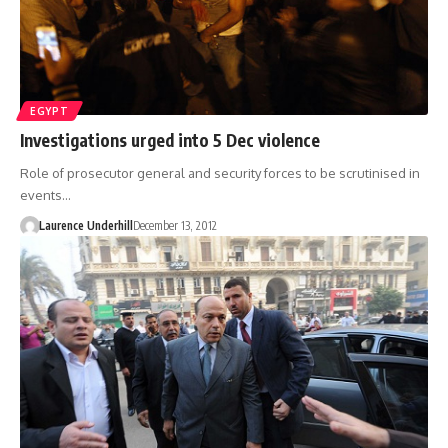
EGYPT
Investigations urged into 5 Dec violence
Role of prosecutor general and security forces to be scrutinised in
events…
Laurence Underhill
December 13, 2012