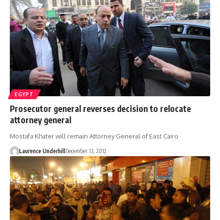
EGYPT
Prosecutor general reverses decision to relocate
attorney general
Mostafa Khater will remain Attorney General of East Cairo
Laurence Underhill
December 13, 2012