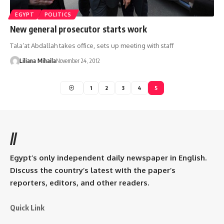
EGYPT
POLITICS
New general prosecutor starts work
Tala’at Abdallah takes office, sets up meeting with staff
Liliana Mihaila
November 24, 2012
1
2
3
4
5
//
Egypt’s only independent daily newspaper in English.
Discuss the country’s latest with the paper’s
reporters, editors, and other readers.
Quick Link