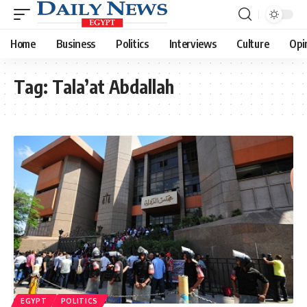
Home
Business
Politics
Interviews
Culture
Opi
Tag:
Tala’at Abdallah
EGYPT
POLITICS