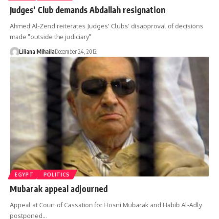
Judges’ Club demands Abdallah resignation
Ahmed Al-Zend reiterates Judges' Clubs' disapproval of decisions
made "outside the judiciary"
Liliana Mihaila
December 24, 2012
EGYPT
POLITICS
Mubarak appeal adjourned
Appeal at Court of Cassation for Hosni Mubarak and Habib Al-Adly
postponed…