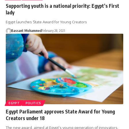
Supporting youth is a national priority: Egypt’s First
lady
Egypt launches State Award for Young Creators
Bassant Mohammed
February 28, 2021
EGYPT
POLITICS
Egypt Parliament approves State Award for Young
Creators under 18
The new award, aimed at Egypt’s young generation of innovators,