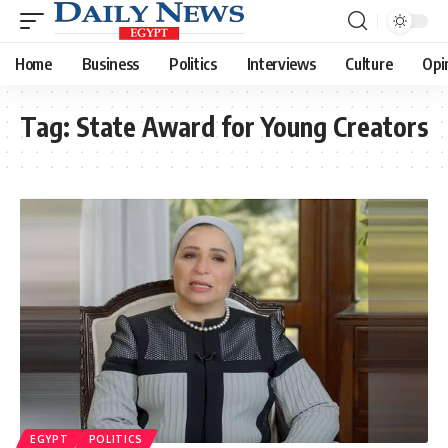
Home
Business
Politics
Interviews
Culture
Opi
Tag:
State Award for Young Creators
EGYPT
POLITICS