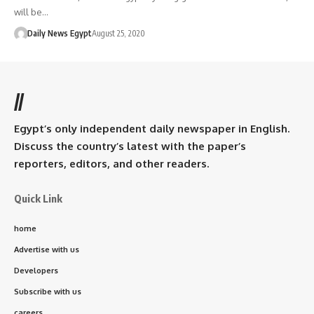
will be…
Daily News Egypt
August 25, 2020
//
Egypt’s only independent daily newspaper in English.
Discuss the country’s latest with the paper’s
reporters, editors, and other readers.
Quick Link
home
Advertise with us
Developers
Subscribe with us
careers