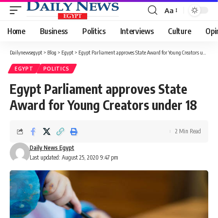
Aa
Font
Resizer
Home
Business
Politics
Interviews
Culture
Opi
Dailynewsegypt
>
Blog
>
Egypt
>
Egypt Parliament approves State Award for Young Creators under 18
EGYPT
POLITICS
Egypt Parliament approves State
Award for Young Creators under 18
2 Min Read
Daily News Egypt
Last updated: August 25, 2020 9:47 pm