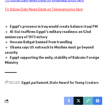
To follow Daily News Egypt on WhatsApp press here
To follow Daily News Egypt on Telegram press here
Egypt's presence in Iraq would create balance: Iraqi FM
Al-Sisi reaffirms Egypt’s military readiness on 52nd
anniversary of 1973 victory
Hossam Bahgat banned from travelling
Obama says US outreach to Muslims must go beyond
security
Egypt supporting the unity, stability of Bahrain: Foreign
Ministry
TAGGED:
Egypt
parliament
State Award for Young Creators