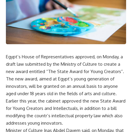
Egypt’s House of Representatives approved, on Monday, a
draft law submitted by the Ministry of Culture to create a
new award entitled “The State Award for Young Creators”.
The new award, aimed at Egypt’s young generation of
innovators, will be granted on an annual basis to anyone
aged under 18 years old in the fields of arts and culture.
Earlier this year, the cabinet approved the new State Award
for Young Creators and Intellectuals, in addition to a bill
modifying the countr’s intellectual property law which also
addresses young innovators.
Minister of Culture Inas Abdel Dayem said, on Monday, that