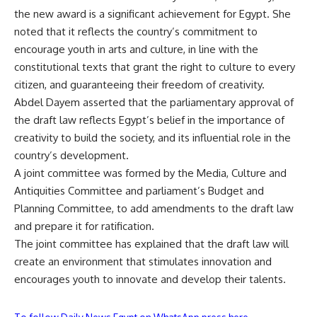
the new award is a significant achievement for Egypt. She
noted that it reflects the country’s commitment to
encourage youth in arts and culture, in line with the
constitutional texts that grant the right to culture to every
citizen, and guaranteeing their freedom of creativity.
Abdel Dayem asserted that the parliamentary approval of
the draft law reflects Egypt’s belief in the importance of
creativity to build the society, and its influential role in the
country’s development.
A joint committee was formed by the Media, Culture and
Antiquities Committee and parliament’s Budget and
Planning Committee, to add amendments to the draft law
and prepare it for ratification.
The joint committee has explained that the draft law will
create an environment that stimulates innovation and
encourages youth to innovate and develop their talents.