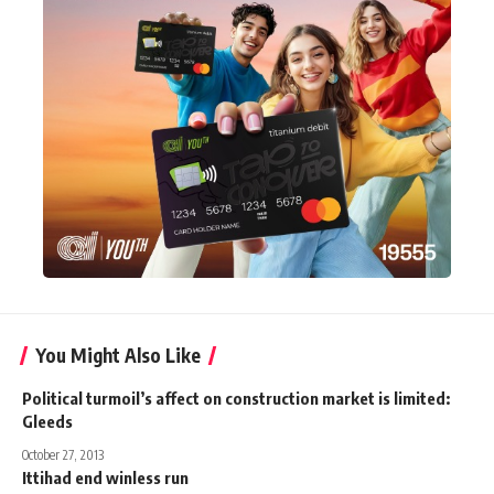
You Might Also Like
Political turmoil’s affect on construction market is limited:
Gleeds
October 27, 2013
Ittihad end winless run