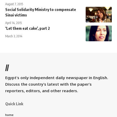
August 7, 2015
Social Solidarity Ministry to compensate
Sinai victims
April 14, 2015
‘Let them eat cake’, part 2
March 3, 2014
//
Egypt’s only independent daily newspaper in English.
Discuss the country’s latest with the paper’s
reporters, editors, and other readers.
Quick Link
home