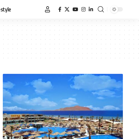
estyle