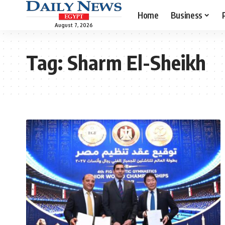
Home
Business
August 7, 2026
Tag:
Sharm El-Sheikh