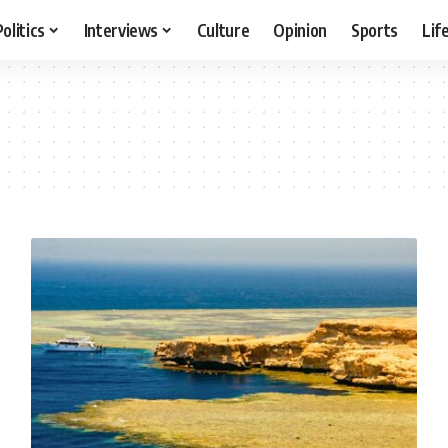
Politics
Interviews
Culture
Opinion
Sports
Lif