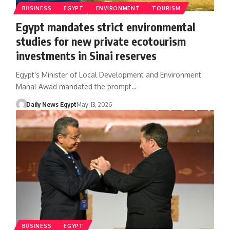
BUSINESS
EGYPT
ENVIRONMENT
TOURISM
Egypt mandates strict environmental
studies for new private ecotourism
investments in Sinai reserves
Egypt's Minister of Local Development and Environment
Manal Awad mandated the prompt…
Daily News Egypt
May 13, 2026
BUSINESS
EGYPT