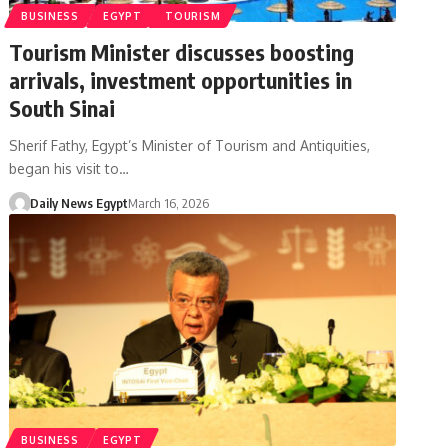
BUSINESS
EGYPT
TOURISM
Tourism Minister discusses boosting
arrivals, investment opportunities in
South Sinai
Sherif Fathy, Egypt’s Minister of Tourism and Antiquities,
began his visit to…
Daily News Egypt
March 16, 2026
BUSINESS
EGYPT