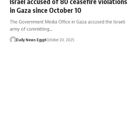
Israel accused of 80 ceasefire violations
in Gaza since October 10
The Government Media Office in Gaza accused the Israeli
army of committing…
Daily News Egypt
October 20, 2025