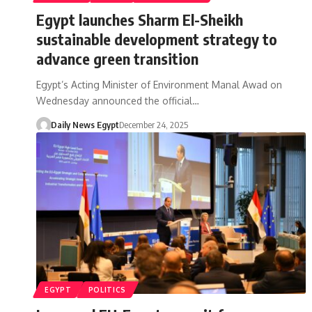
Egypt launches Sharm El-Sheikh
sustainable development strategy to
advance green transition
Egypt’s Acting Minister of Environment Manal Awad on
Wednesday announced the official…
Daily News Egypt
December 24, 2025
EGYPT
POLITICS