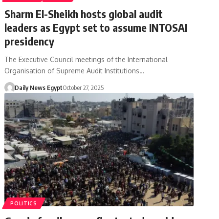
Sharm El-Sheikh hosts global audit
leaders as Egypt set to assume INTOSAI
presidency
The Executive Council meetings of the International
Organisation of Supreme Audit Institutions…
Daily News Egypt
October 27, 2025
POLITICS