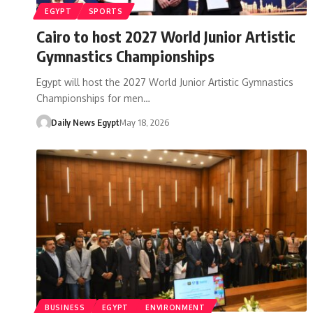
EGYPT
SPORTS
Cairo to host 2027 World Junior Artistic
Gymnastics Championships
Egypt will host the 2027 World Junior Artistic Gymnastics
Championships for men…
Daily News Egypt
May 18, 2026
BUSINESS
EGYPT
ENVIRONMENT