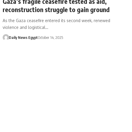
Gaza’s fragile ceasefire tested as aid,
reconstruction struggle to gain ground
As the Gaza ceasefire entered its second week, renewed
violence and logistical…
Daily News Egypt
October 14, 2025