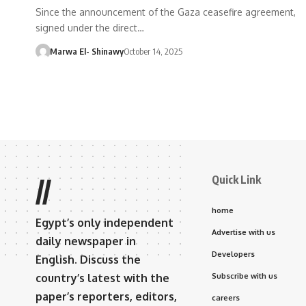
Since the announcement of the Gaza ceasefire agreement,
signed under the direct…
Marwa El- Shinawy
October 14, 2025
Quick Link
//
home
Egypt’s only independent
Advertise with us
daily newspaper in
Developers
English. Discuss the
country’s latest with the
Subscribe with us
paper’s reporters, editors,
careers