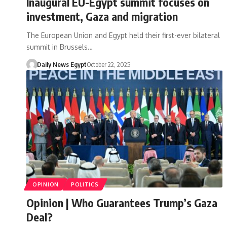
Inaugural EU-Egypt summit focuses on
investment, Gaza and migration
The European Union and Egypt held their first-ever bilateral
summit in Brussels…
Daily News Egypt
October 22, 2025
OPINION
POLITICS
Opinion | Who Guarantees Trump’s Gaza
Deal?