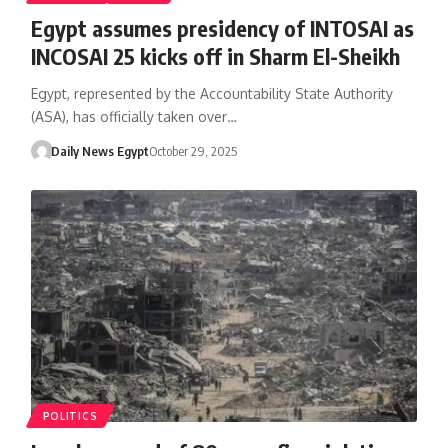
Egypt assumes presidency of INTOSAI as
INCOSAI 25 kicks off in Sharm El-Sheikh
Egypt, represented by the Accountability State Authority
(ASA), has officially taken over…
Daily News Egypt
October 29, 2025
POLITICS