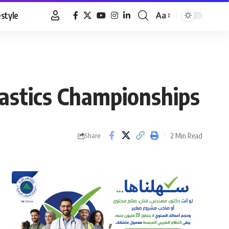
estyle
Aa
Font
Resizer
nastics Championships
2 Min Read
Share