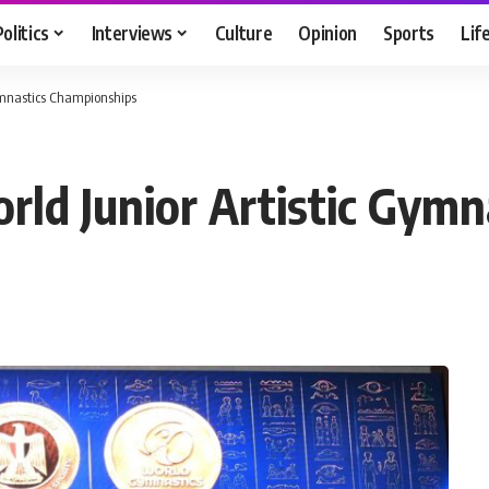
Politics
Interviews
Culture
Opinion
Sports
Lif
Gymnastics Championships
orld Junior Artistic Gym