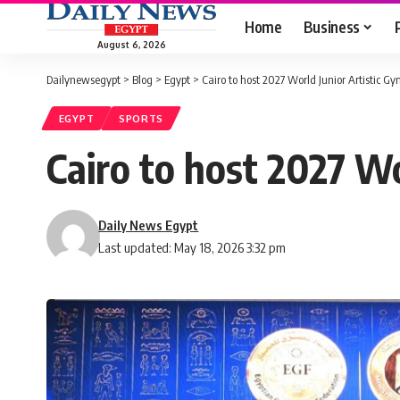
Home
Business
August 6, 2026
Dailynewsegypt
>
Blog
>
Egypt
>
Cairo to host 2027 World Junior Artistic 
EGYPT
SPORTS
Cairo to host 2027 W
Daily News Egypt
Last updated: May 18, 2026 3:32 pm