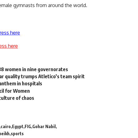
 female gymnasts from around the world.
ress here
ess here
838 women in nine governorates
r quality trumps Atletico’s team spirit
 anthem in hospitals
ncil for Women
culture of chaos
cairo
Egypt
FIG
Gohar Nabil
heikh
sports