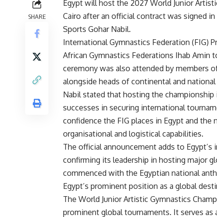
Egypt will host the 2027 World Junior Arti
Cairo after an official contract was signed 
SHARE
Sports Gohar Nabil.
International Gymnastics Federation (FIG) 
African Gymnastics Federations Ihab Amin t
ceremony was also attended by members of 
alongside heads of continental and national
Nabil stated that hosting the championship 
successes in securing international tourna
confidence the FIG places in Egypt and the n
organisational and logistical capabilities.
The official announcement adds to Egypt’s in
confirming its leadership in hosting major 
commenced with the Egyptian national anthem
Egypt’s prominent position as a global desti
The World Junior Artistic Gymnastics Champ
prominent global tournaments. It serves as a