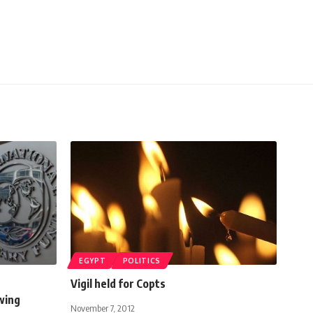
EGYPT
POLITICS
Vigil held for Copts
wing
November 7, 2012