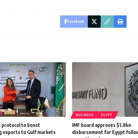
Facebook
BUSINESS
EGYPT
 protocol to boost
IMF board approves $1.8bn
g exports to Gulf markets
disbursement for Egypt follo