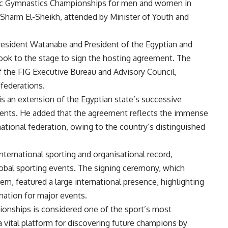
stic Gymnastics Championships for men and women in
in Sharm El-Sheikh, attended by Minister of Youth and
President Watanabe and President of the Egyptian and
ook to the stage to sign the hosting agreement. The
the FIG Executive Bureau and Advisory Council,
 federations.
is an extension of the Egyptian state’s successive
ments. He added that the agreement reflects the immense
ational federation, owing to the country’s distinguished
ternational sporting and organisational record,
global sporting events. The signing ceremony, which
, featured a large international presence, highlighting
nation for major events.
ionships is considered one of the sport’s most
 vital platform for discovering future champions by