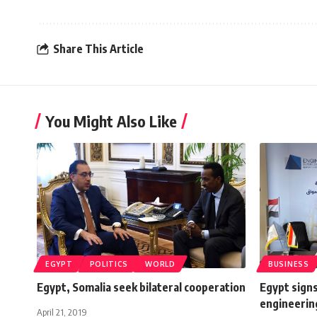
Share This Article
You Might Also Like
EGYPT
POLITICS
WORLD
BUSINESS
Egypt, Somalia seek bilateral cooperation
Egypt signs
engineerin
April 21, 2019