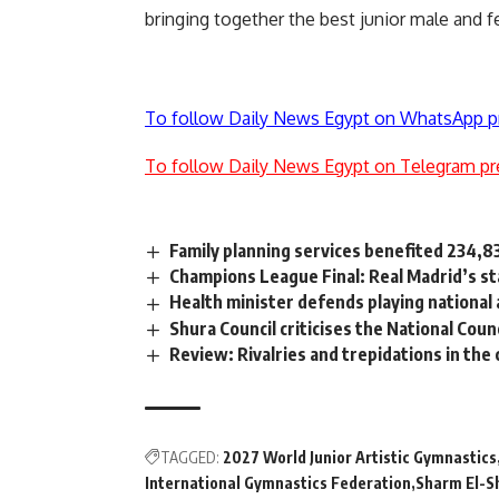
bringing together the best junior male and
To follow Daily News Egypt on WhatsApp p
To follow Daily News Egypt on Telegram pr
Family planning services benefited 234,
Champions League Final: Real Madrid’s sta
Health minister defends playing national
Shura Council criticises the National Cou
Review: Rivalries and trepidations in the 
TAGGED:
2027 World Junior Artistic Gymnastics
International Gymnastics Federation
Sharm El-S