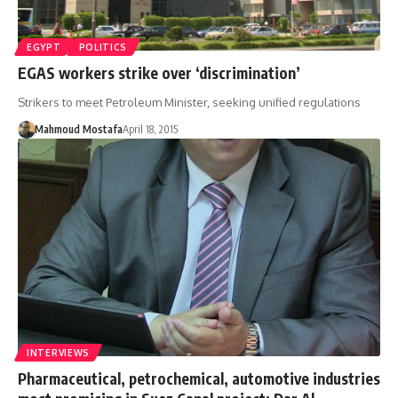
EGYPT
POLITICS
EGAS workers strike over ‘discrimination’
Strikers to meet Petroleum Minister, seeking unified regulations
Mahmoud Mostafa
April 18, 2015
INTERVIEWS
Pharmaceutical, petrochemical, automotive industries