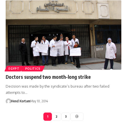
EGYPT
POLITICS
Doctors suspend two month-long strike
Decision was made by the syndicate’s bureau after two failed
attempts to…
Hend Kortam
May 10, 2014
1
2
3