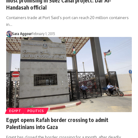
most promising in Suez Canal project: Dar Al-
Handasah official
Containers trade at Port Said’s port can reach 20 million containers
in…
Sara Aggour
February 1, 2015
EGYPT
POLITICS
Egypt opens Rafah border crossing to admit
Palestinians into Gaza
Egypt has closed the border crossing for a month, after deadly