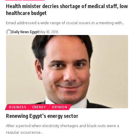
Health minister decries shortage of medical staff, low
healthcare budget
Emad addressed a wide range of crucial issues in a meeting with…
Daily News Egypt
May 30, 2016
BUSINESS
ENERGY
OPINION
Renewing Egypt’s energy sector
After a period when electricity shortages and black-outs were a
regular occurrence…