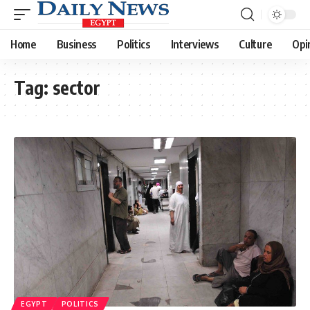
Home
Business
Politics
Interviews
Culture
Opi
Tag:
sector
EGYPT
POLITICS