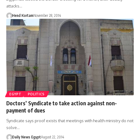
attacks…
Hend Kortam
November 28, 2014
EGYPT
POLITICS
Doctors’ Syndicate to take action against non-
payment of dues
Syndicate says proof exists that meetings with health ministry do not
solve…
Daily News Egypt
August 22, 2014