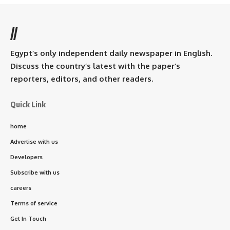
//
Egypt’s only independent daily newspaper in English.
Discuss the country’s latest with the paper’s
reporters, editors, and other readers.
Quick Link
home
Advertise with us
Developers
Subscribe with us
careers
Terms of service
Get In Touch