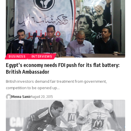
BUSINESS
INTERVIEWS
Egypt’s economy needs FDI push for its flat battery:
British Ambassador
British investors demand fair treatment from government,
competition to be opened up…
Menna Samir
August 20, 2015