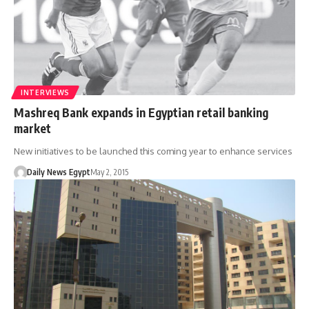
INTERVIEWS
Mashreq Bank expands in Egyptian retail banking
market
New initiatives to be launched this coming year to enhance services
Daily News Egypt
May 2, 2015