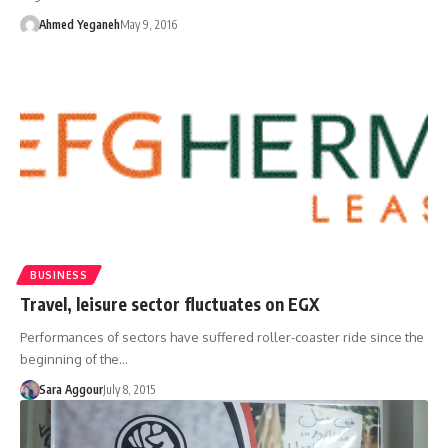
Ahmed Yeganeh
May 9, 2016
BUSINESS
Travel, leisure sector fluctuates on EGX
Performances of sectors have suffered roller-coaster ride since the
beginning of the…
Sara Aggour
July 8, 2015