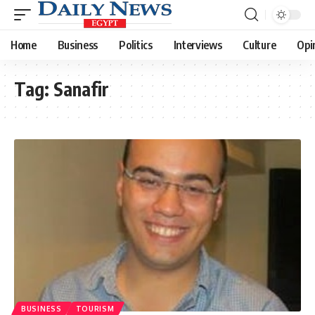
Home
Business
Politics
Interviews
Culture
Opi
Tag:
Sanafir
BUSINESS
TOURISM