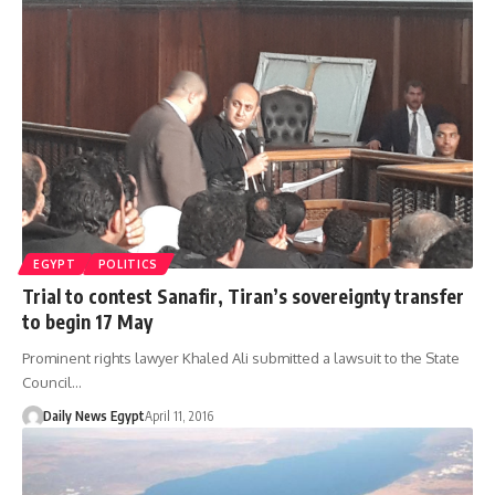
EGYPT
POLITICS
Trial to contest Sanafir, Tiran’s sovereignty transfer
to begin 17 May
Prominent rights lawyer Khaled Ali submitted a lawsuit to the State
Council…
Daily News Egypt
April 11, 2016