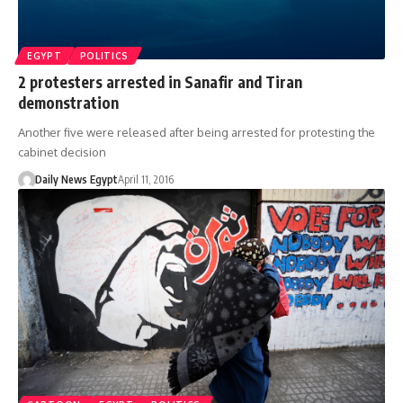
EGYPT
POLITICS
2 protesters arrested in Sanafir and Tiran
demonstration
Another five were released after being arrested for protesting the
cabinet decision
Daily News Egypt
April 11, 2016