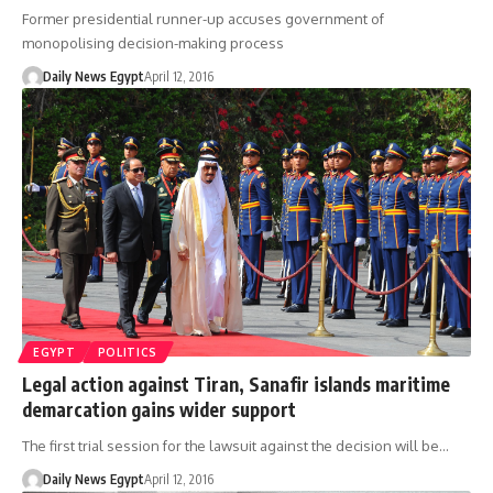
Former presidential runner-up accuses government of
monopolising decision-making process
Daily News Egypt
April 12, 2016
EGYPT
POLITICS
Legal action against Tiran, Sanafir islands maritime
demarcation gains wider support
The first trial session for the lawsuit against the decision will be…
Daily News Egypt
April 12, 2016