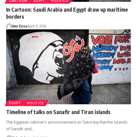
CARTOON
EGYPT
POLITICS
In Cartoon: Saudi Arabia and Egypt draw up maritime
borders
Amr Eissa
April 11, 2016
EGYPT
POLITICS
Timeline of talks on Sanafir and Tiran islands
The Egyptian cabinet's announcement on Saturday that the islands
of Sanafir and…