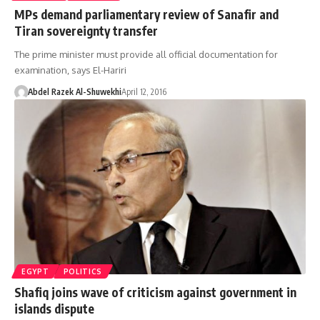
MPs demand parliamentary review of Sanafir and
Tiran sovereignty transfer
The prime minister must provide all official documentation for
examination, says El-Hariri
Abdel Razek Al-Shuwekhi
April 12, 2016
EGYPT
POLITICS
Shafiq joins wave of criticism against government in
islands dispute