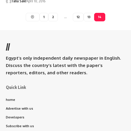
Taha Sakr
April 10, 2016
1
2
…
12
13
14
//
Egypt’s only independent daily newspaper in English.
Discuss the country’s latest with the paper’s
reporters, editors, and other readers.
Quick Link
home
Advertise with us
Developers
Subscribe with us