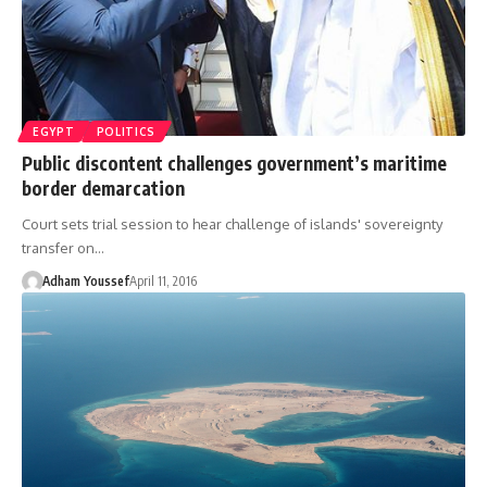
EGYPT
POLITICS
Public discontent challenges government’s maritime
border demarcation
Court sets trial session to hear challenge of islands' sovereignty
transfer on…
Adham Youssef
April 11, 2016