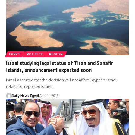
EGYPT
POLITICS
REGION
Israel studying legal status of Tiran and Sanafir
islands, announcement expected soon
Israel asserted that the decision will not affect Egyptian-Israeli
relations, reported Israeli…
Daily News Egypt
April 11, 2016