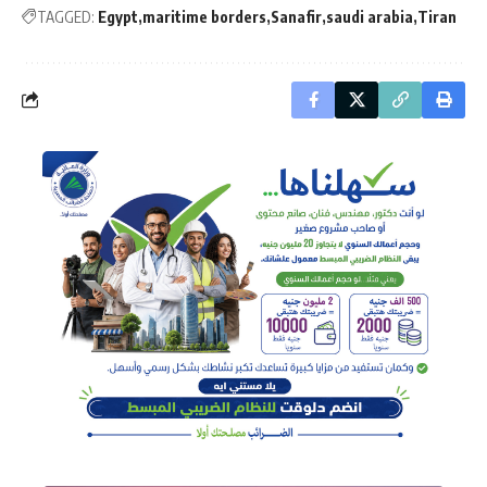
TAGGED:
Egypt
maritime borders
Sanafir
saudi arabia
Tiran