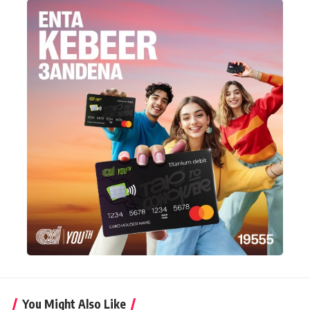
You Might Also Like