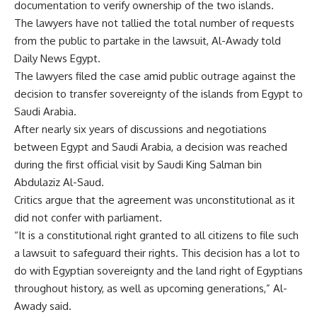
documentation to verify ownership of the two islands.
The lawyers have not tallied the total number of requests
from the public to partake in the lawsuit, Al-Awady told
Daily News Egypt.
The lawyers filed the case amid public outrage against the
decision to transfer sovereignty of the islands from Egypt to
Saudi Arabia.
After nearly six years of discussions and negotiations
between Egypt and Saudi Arabia, a decision was reached
during the first official visit by Saudi King Salman bin
Abdulaziz Al-Saud.
Critics argue that the agreement was unconstitutional as it
did not confer with parliament.
“It is a constitutional right granted to all citizens to file such
a lawsuit to safeguard their rights. This decision has a lot to
do with Egyptian sovereignty and the land right of Egyptians
throughout history, as well as upcoming generations,” Al-
Awady said.