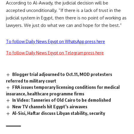
According to Al-Awady, the judicial decision will be
accepted unconditionally. “If there is a lack of trust in the
judicial system in Egypt, then there is no point of working as
lawyers. We just do what we can and hope for the best.”
To follow Daily News Egypt on WhatsApp press here
To follow Daily News Egypt on Telegram press here
Blogger trial adjourned to Oct.11, MOD protesters
referred to military court
FRA issues temporary licensing conditions for medical
insurance, healthcare programme firms
In Video: Tanneries of Old Cairo to be demolished
New TV channels hit Egypt’s airwaves
Al-Sisi, Haftar discuss Libyan stability, security