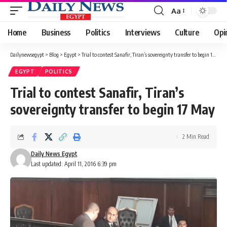
Aa
Font
Resizer
Home
Business
Politics
Interviews
Culture
Opi
Dailynewsegypt
>
Blog
>
Egypt
>
Trial to contest Sanafir, Tiran’s sovereignty transfer to begin 17 May
EGYPT
POLITICS
Trial to contest Sanafir, Tiran’s
sovereignty transfer to begin 17 May
2 Min Read
Daily News Egypt
Last updated: April 11, 2016 6:39 pm