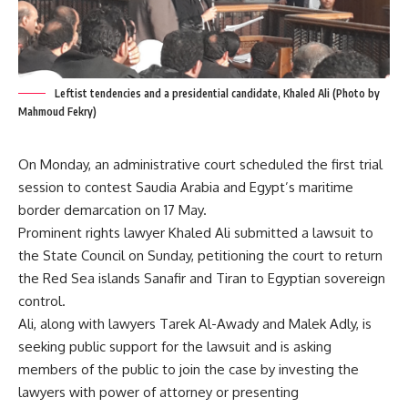
Leftist tendencies and a presidential candidate, Khaled Ali (Photo by
Mahmoud Fekry)
On Monday, an administrative court scheduled the first trial
session to contest Saudia Arabia and Egypt’s maritime
border demarcation on 17 May.
Prominent rights lawyer Khaled Ali submitted a lawsuit to
the State Council on Sunday, petitioning the court to return
the Red Sea islands Sanafir and Tiran to Egyptian sovereign
control.
Ali, along with lawyers Tarek Al-Awady and Malek Adly, is
seeking public support for the lawsuit and is asking
members of the public to join the case by investing the
lawyers with power of attorney or presenting