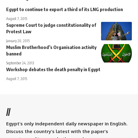
Egypt to continue to export a third of its LNG production
August 7, 2015
Supreme Court to judge constitutionality of
Protest Law
January 20, 2015
Muslim Brotherhood’s Organisation activity
banned
September 24, 2013
Workshop debates the death penalty in Egypt
August 7, 2015
//
Egypt’s only independent daily newspaper in English.
Discuss the country’s latest with the paper’s