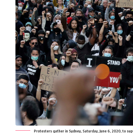
Protesters gather in Sydney, Saturday, June 6, 2020, to sup