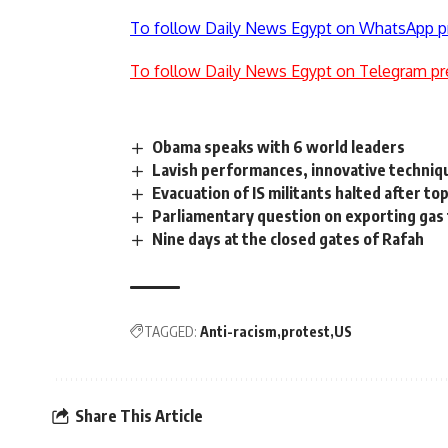
To follow Daily News Egypt on WhatsApp p
To follow Daily News Egypt on Telegram pr
Obama speaks with 6 world leaders
Lavish performances, innovative techniq
Evacuation of IS militants halted after top 
Parliamentary question on exporting gas
Nine days at the closed gates of Rafah
TAGGED:
Anti-racism
protest
US
Share This Article