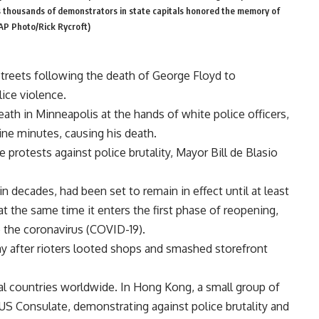
s thousands of demonstrators in state capitals honored the memory of
(AP Photo/Rick Rycroft)
treets following the death of George Floyd to
lice violence.
ath in Minneapolis at the hands of white police officers,
ne minutes, causing his death.
e protests against police brutality, Mayor Bill de Blasio
n decades, had been set to remain in effect until at least
 at the same time it enters the first phase of reopening,
the coronavirus (COVID-19).
 after rioters looted shops and smashed storefront
ral countries worldwide. In Hong Kong, a small group of
 US Consulate, demonstrating against police brutality and