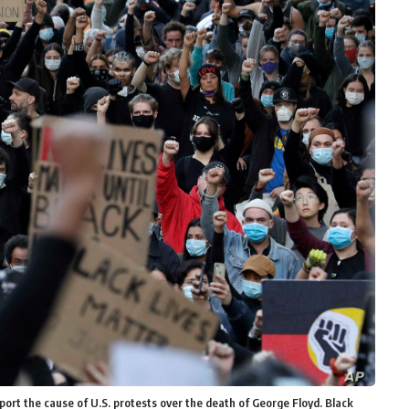
port the cause of U.S. protests over the death of George Floyd. Black