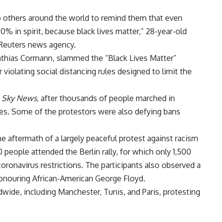
o others around the world to remind them that even
% in spirit, because black lives matter,” 28-year-old
 Reuters news agency.
Mathias Cormann, slammed the “Black Lives Matter”
 violating social distancing rules designed to limit the
d
Sky News
, after thousands of people marched in
ies. Some of the protestors were also defying bans
the aftermath of a largely peaceful protest against racism
 people attended the Berlin rally, for which only 1,500
coronavirus restrictions. The participants also observed a
honouring African-American George Floyd.
ldwide, including Manchester, Tunis, and Paris, protesting