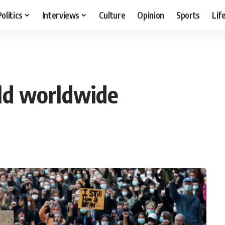
Politics
Interviews
Culture
Opinion
Sports
Lif
eld worldwide