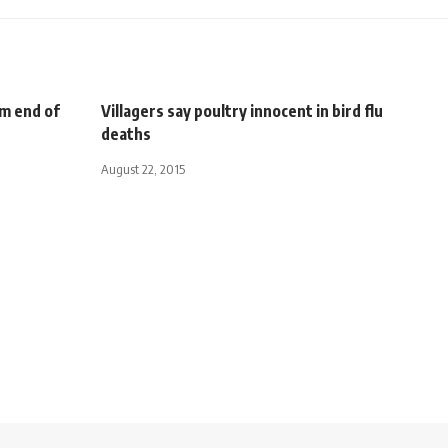
rm end of
Villagers say poultry innocent in bird flu
deaths
August 22, 2015