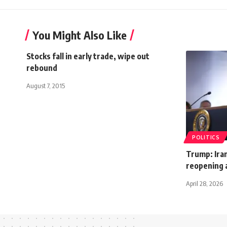
You Might Also Like
Stocks fall in early trade, wipe out
rebound
August 7, 2015
POLITICS
Trump: Ira
reopening 
April 28, 2026