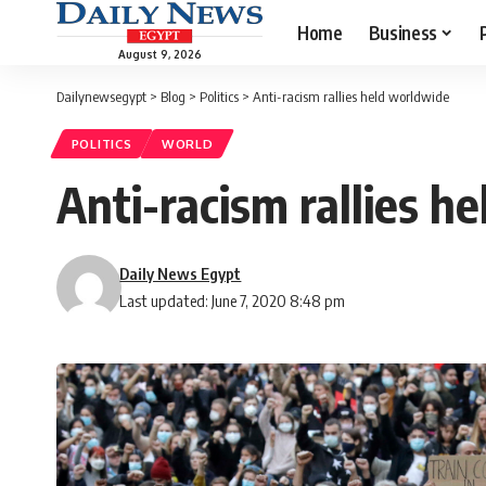
Home
Business
August 9, 2026
Dailynewsegypt
>
Blog
>
Politics
>
Anti-racism rallies held worldwide
POLITICS
WORLD
Anti-racism rallies h
Daily News Egypt
Last updated: June 7, 2020 8:48 pm