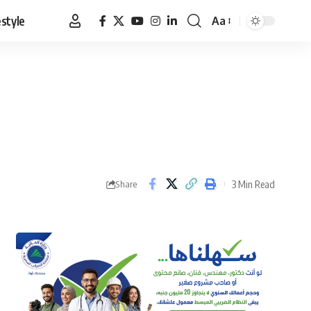
estyle
Aa
Font
Resizer
3 Min Read
Share