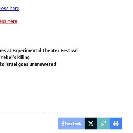
ress here
ess here
ues at Experimental Theater Festival
rebel’s killing
 to Israel goes unanswered
Facebook