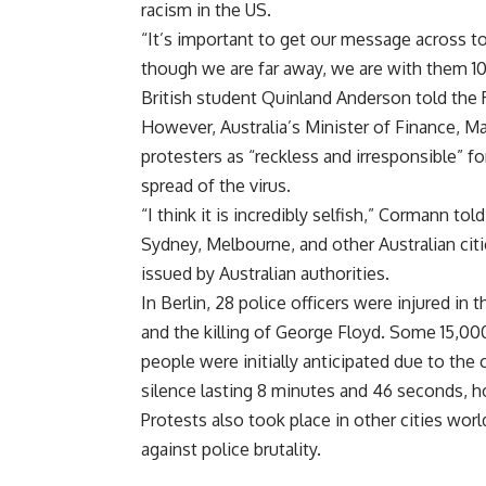
racism in the US.
“It’s important to get our message across t
though we are far away, we are with them 100
British student Quinland Anderson told the
However, Australia’s Minister of Finance, 
protesters as “reckless and irresponsible” for
spread of the virus.
“I think it is incredibly selfish,” Cormann tol
Sydney, Melbourne, and other Australian cit
issued by Australian authorities.
In Berlin, 28 police officers were injured in 
and the killing of George Floyd. Some 15,000
people were initially anticipated due to the 
silence lasting 8 minutes and 46 seconds, 
Protests also took place in other cities wor
against police brutality.