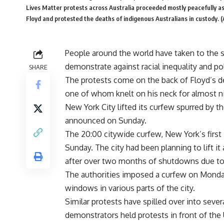
Lives Matter protests across Australia proceeded mostly peacefully a
Floyd and protested the deaths of indigenous Australians in custody. 
People around the world have taken to the s
demonstrate against racial inequality and po
SHARE
The protests come on the back of Floyd’s de
one of whom knelt on his neck for almost ni
New York City lifted its curfew spurred by th
announced on Sunday.
The 20:00 citywide curfew, New York’s first i
Sunday. The city had been planning to lift it
after over two months of shutdowns due to 
The authorities imposed a curfew on Monday
windows in various parts of the city.
Similar protests have spilled over into seve
demonstrators held protests in front of the