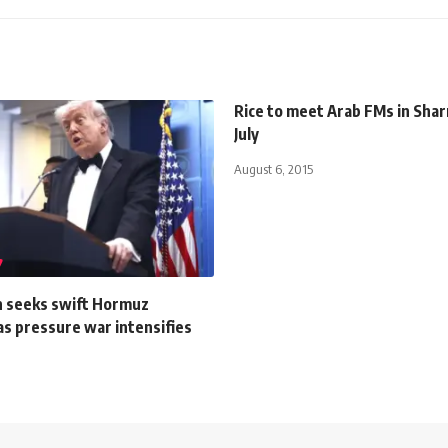
Rice to meet Arab FMs in Sha
July
August 6, 2015
n seeks swift Hormuz
as pressure war intensifies