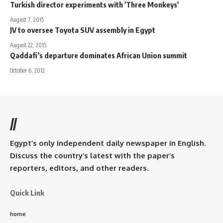
Turkish director experiments with 'Three Monkeys'
August 7, 2015
JV to oversee Toyota SUV assembly in Egypt
August 22, 2015
Qaddafi’s departure dominates African Union summit
October 6, 2012
//
Egypt’s only independent daily newspaper in English.
Discuss the country’s latest with the paper’s
reporters, editors, and other readers.
Quick Link
home