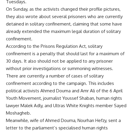
Tuesdays.
On Sunday, as the activists changed their profile pictures,
they also wrote about several prisoners who are currently
detained in solitary confinement, claiming that some have
already extended the maximum legal duration of solitary
confinement.
According to the Prisons Regulation Act, solitary
confinement is a penalty that should last for a maximum of
30 days. It also should not be applied to any prisoner
without prior investigations or summoning witnesses.
There are currently a number of cases of solitary
confinement according to the campaign. This includes
political activists Ahmed Douma and Amr Ali of the 6 April
Youth Movement, journalist Youssef Shaban, human rights
lawyer Malek Adly, and Ultras White Knights member Sayed
Moshagheb.
Meanwhile, wife of Ahmed Douma, Nourhan Hefzy, sent a
letter to the parliament’s specialised human rights