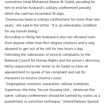
committee head Mohamed Anwar Al-Sadat, pleading for
him to end her husband’s solitary confinement penalty
which she said has exceeded 30 days.
“Douma has been in solitary confinement for more than two
years,” she said in the letter. “It is an unbearable condition
for any human being.”
According to Hefzy, her husband is also not allowed visits
from anyone other than first-degree relatives and is only
allowed to get out of his cell for two hours a day.
Following the submission of several complaints to the
National Council for Human Rights and the prison’s directory,
Hefzy requested in her letter to Al-Sadat to have an
appointment to speak of her complaint and call for
measures to resolve Douma’s issue.
“Segregation, isolation, separation, cellular lockdown,
Supermax, the hole, Secure Housing Unit… whatever the
name, solitary confinement should be banned by states as a
punishment or extortion technique,” United Nations Special