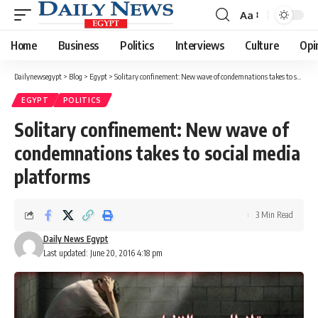
Aa
Font
Resizer
Home
Business
Politics
Interviews
Culture
Opi
Dailynewsegypt
>
Blog
>
Egypt
>
Solitary confinement: New wave of condemnations takes to social media platforms
EGYPT
POLITICS
Solitary confinement: New wave of
condemnations takes to social media
platforms
3 Min Read
Daily News Egypt
Last updated: June 20, 2016 4:18 pm