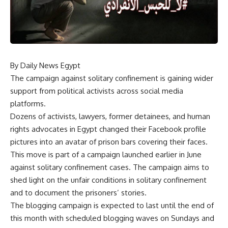
By Daily News Egypt
The campaign against solitary confinement is gaining wider
support from political activists across social media
platforms.
Dozens of activists, lawyers, former detainees, and human
rights advocates in Egypt changed their Facebook profile
pictures into an avatar of prison bars covering their faces.
This move is part of a campaign launched earlier in June
against solitary confinement cases. The campaign aims to
shed light on the unfair conditions in solitary confinement
and to document the prisoners’ stories.
The blogging campaign is expected to last until the end of
this month with scheduled blogging waves on Sundays and