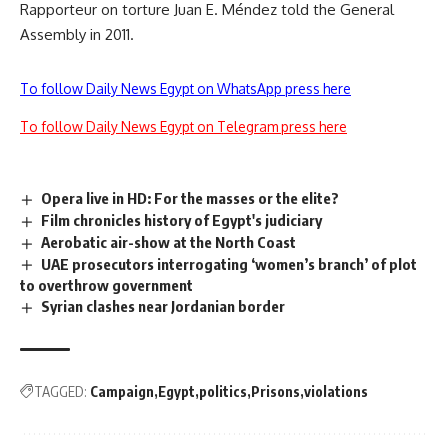
Rapporteur on torture Juan E. Méndez told the General
Assembly in 2011.
To follow Daily News Egypt on WhatsApp press here
To follow Daily News Egypt on Telegram press here
Opera live in HD: For the masses or the elite?
Film chronicles history of Egypt's judiciary
Aerobatic air-show at the North Coast
UAE prosecutors interrogating ‘women’s branch’ of plot
to overthrow government
Syrian clashes near Jordanian border
TAGGED:
Campaign
Egypt
politics
Prisons
violations