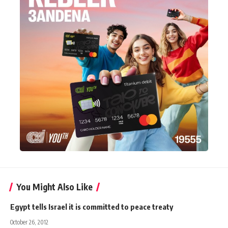
You Might Also Like
Egypt tells Israel it is committed to peace treaty
October 26, 2012