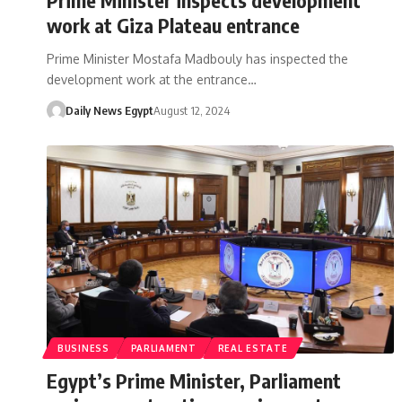
work at Giza Plateau entrance
Prime Minister Mostafa Madbouly has inspected the
development work at the entrance…
Daily News Egypt
August 12, 2024
BUSINESS
PARLIAMENT
REAL ESTATE
Egypt’s Prime Minister, Parliament