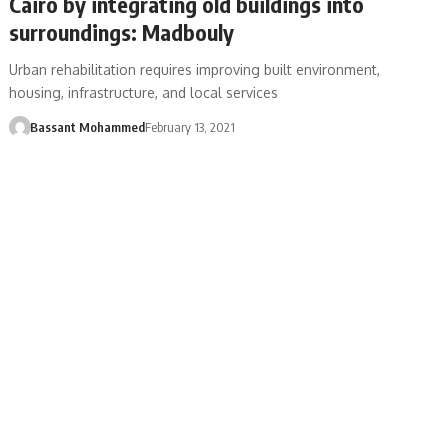
Cairo by integrating old buildings into
surroundings: Madbouly
Urban rehabilitation requires improving built environment,
housing, infrastructure, and local services
Bassant Mohammed
February 13, 2021