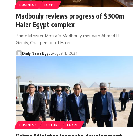
BUSINESS
EGYPT
Madbouly reviews progress of $300m
Haier Egypt complex
Prime Minister Mostafa Madbouly met with Ahmed El
Gendy, Chairperson of Haier…
Daily News Egypt
August 13, 2024
BUSINESS
CULTURE
EGYPT
Prime Minister inspects development