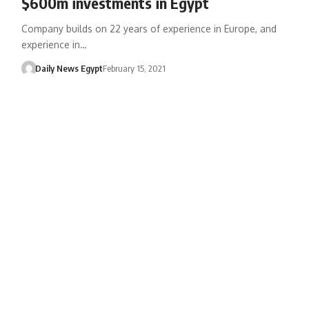
$600m investments in Egypt
Company builds on 22 years of experience in Europe, and
experience in…
Daily News Egypt
February 15, 2021