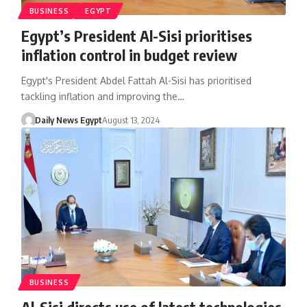
BUSINESS
EGYPT
Egypt’s President Al-Sisi prioritises
inflation control in budget review
Egypt's President Abdel Fattah Al-Sisi has prioritised
tackling inflation and improving the…
Daily News Egypt
August 13, 2024
BUSINESS
Al-Sisi directs use of latest technologies