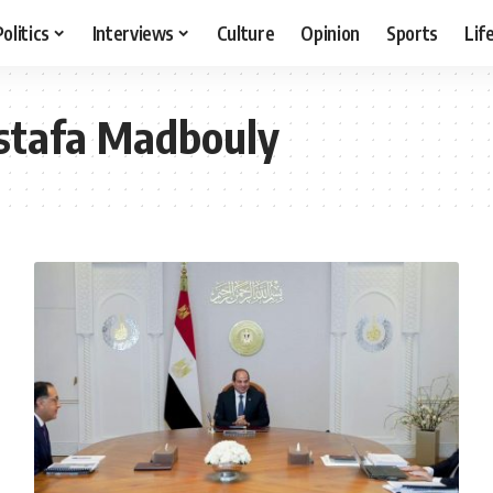
Politics
Interviews
Culture
Opinion
Sports
Lif
stafa Madbouly