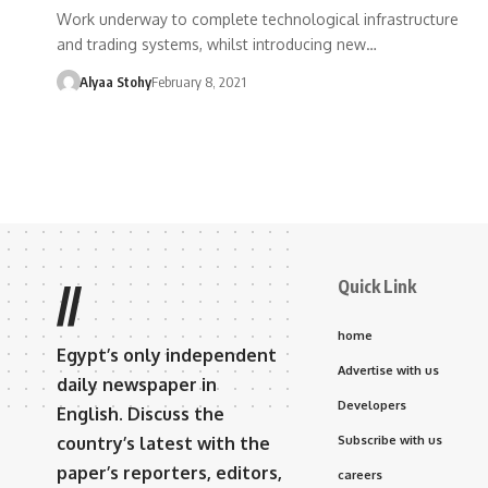
Work underway to complete technological infrastructure
and trading systems, whilst introducing new…
Alyaa Stohy
February 8, 2021
Quick Link
//
home
Egypt’s only independent
Advertise with us
daily newspaper in
Developers
English. Discuss the
country’s latest with the
Subscribe with us
paper’s reporters, editors,
careers