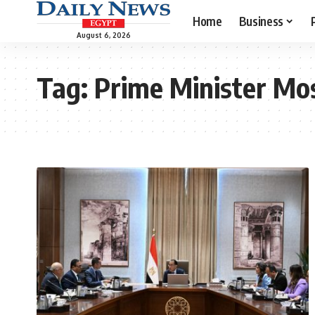
Home
Business
August 6, 2026
Tag:
Prime Minister Mo