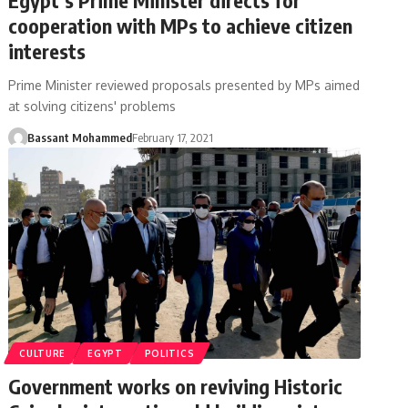
cooperation with MPs to achieve citizen
interests
Prime Minister reviewed proposals presented by MPs aimed
at solving citizens' problems
Bassant Mohammed
February 17, 2021
CULTURE
EGYPT
POLITICS
Government works on reviving Historic