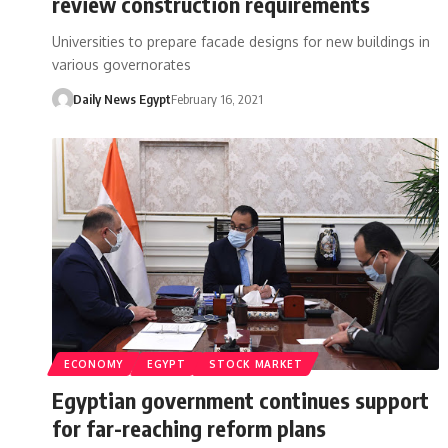
review construction requirements
Universities to prepare facade designs for new buildings in
various governorates
Daily News Egypt
February 16, 2021
ECONOMY
EGYPT
STOCK MARKET
Egyptian government continues support
for far-reaching reform plans