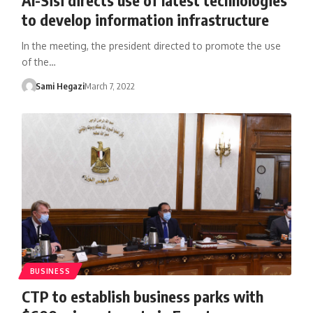
to develop information infrastructure
In the meeting, the president directed to promote the use
of the…
Sami Hegazi
March 7, 2022
BUSINESS
CTP to establish business parks with