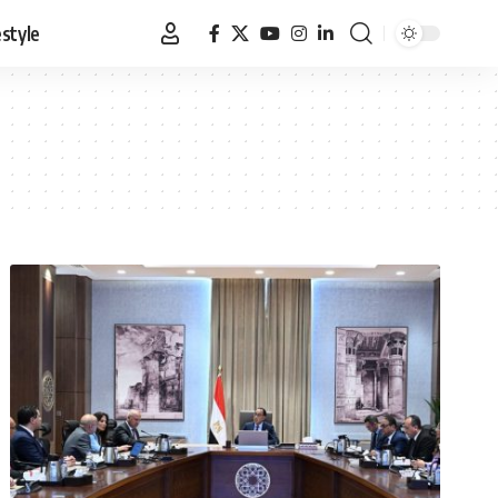
estyle