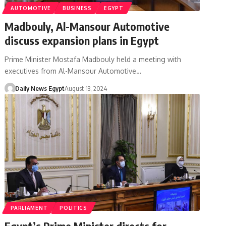
AUTOMOTIVE
BUSINESS
EGYPT
Madbouly, Al-Mansour Automotive
discuss expansion plans in Egypt
Prime Minister Mostafa Madbouly held a meeting with
executives from Al-Mansour Automotive…
Daily News Egypt
August 13, 2024
PARLIAMENT
POLITICS
Egypt’s Prime Minister directs for