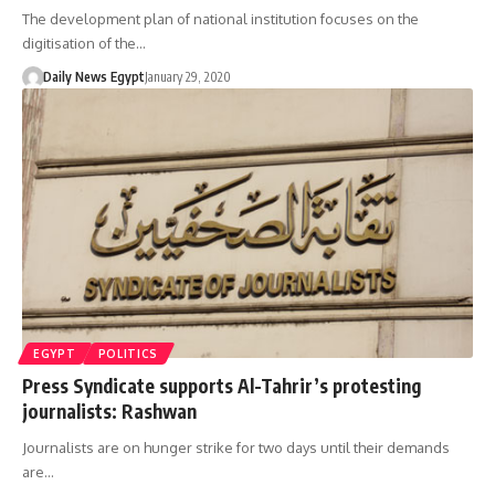
The development plan of national institution focuses on the
digitisation of the…
Daily News Egypt
January 29, 2020
EGYPT
POLITICS
Press Syndicate supports Al-Tahrir’s protesting
journalists: Rashwan
Journalists are on hunger strike for two days until their demands
are…