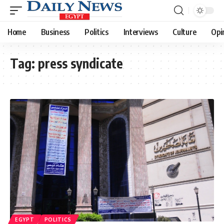
Home
Business
Politics
Interviews
Culture
Opi
Tag:
press syndicate
EGYPT
POLITICS