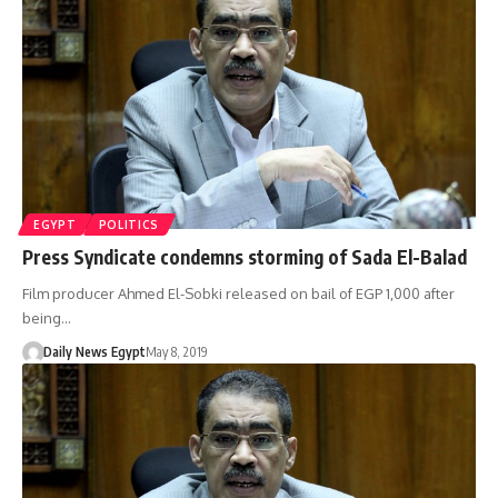
EGYPT
POLITICS
Press Syndicate condemns storming of Sada El-Balad
Film producer Ahmed El-Sobki released on bail of EGP 1,000 after
being…
Daily News Egypt
May 8, 2019