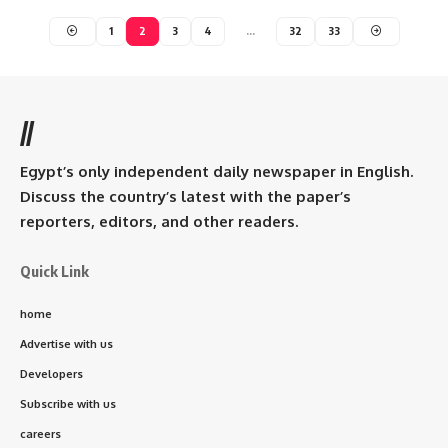
1
2
3
4
…
32
33
//
Egypt’s only independent daily newspaper in English.
Discuss the country’s latest with the paper’s
reporters, editors, and other readers.
Quick Link
home
Advertise with us
Developers
Subscribe with us
careers