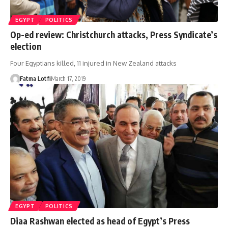
EGYPT
POLITICS
Op-ed review: Christchurch attacks, Press Syndicate’s
election
Four Egyptians killed, 11 injured in New Zealand attacks
Fatma Lotfi
March 17, 2019
EGYPT
POLITICS
Diaa Rashwan elected as head of Egypt’s Press