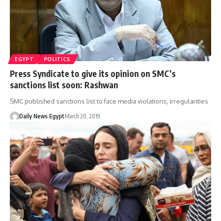
EGYPT
POLITICS
Press Syndicate to give its opinion on SMC’s
sanctions list soon: Rashwan
SMC published sanctions list to face media violations, irregularities
Daily News Egypt
March 20, 2019