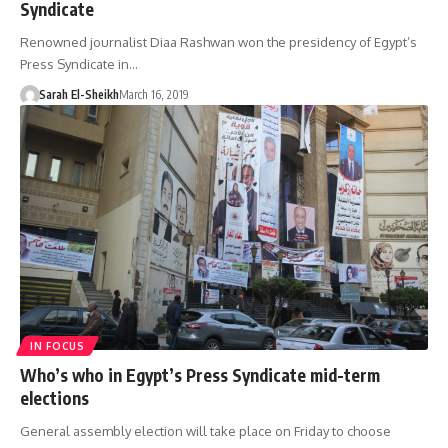
Syndicate
Renowned journalist Diaa Rashwan won the presidency of Egypt’s
Press Syndicate in…
Sarah El-Sheikh
March 16, 2019
IN FOCUS
Who’s who in Egypt’s Press Syndicate mid-term
elections
General assembly election will take place on Friday to choose