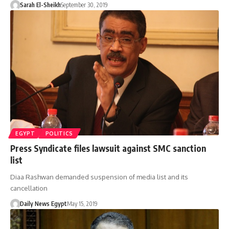
Sarah El-Sheikh
September 30, 2019
EGYPT
POLITICS
Press Syndicate files lawsuit against SMC sanction
list
Diaa Rashwan demanded suspension of media list and its
cancellation
Daily News Egypt
May 15, 2019