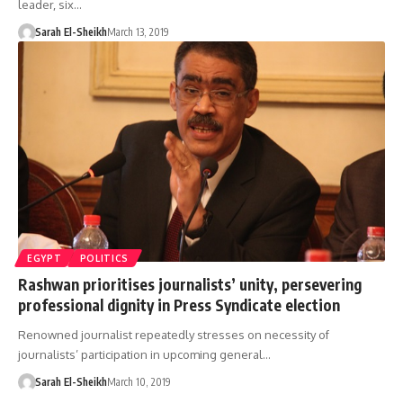
leader, six…
Sarah El-Sheikh
March 13, 2019
EGYPT
POLITICS
Rashwan prioritises journalists’ unity, persevering
professional dignity in Press Syndicate election
Renowned journalist repeatedly stresses on necessity of
journalists’ participation in upcoming general…
Sarah El-Sheikh
March 10, 2019