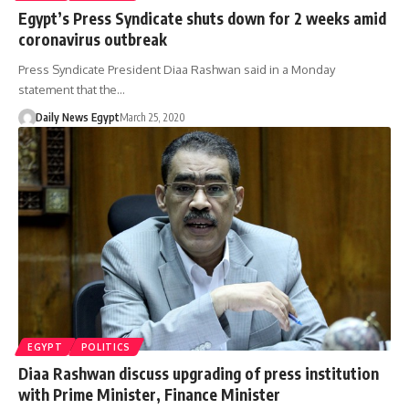
Egypt’s Press Syndicate shuts down for 2 weeks amid
coronavirus outbreak
Press Syndicate President Diaa Rashwan said in a Monday
statement that the…
Daily News Egypt
March 25, 2020
EGYPT
POLITICS
Diaa Rashwan discuss upgrading of press institution
with Prime Minister, Finance Minister