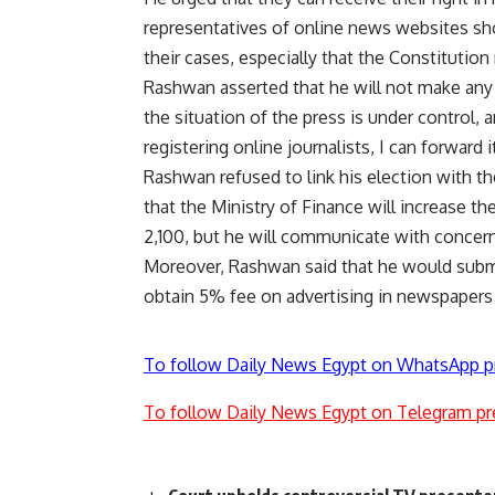
representatives of online news websites shoul
their cases, especially that the Constitutio
Rashwan asserted that he will not make any 
the situation of the press is under control, a
registering online journalists, I can forward
Rashwan refused to link his election with th
that the Ministry of Finance will increase th
2,100, but he will communicate with concerne
Moreover, Rashwan said that he would submit
obtain 5% fee on advertising in newspapers 
To follow Daily News Egypt on WhatsApp p
To follow Daily News Egypt on Telegram pr