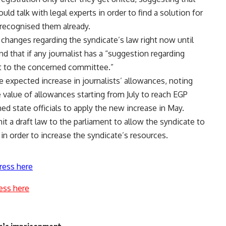
d talk with legal experts in order to find a solution for
n recognised them already.
changes regarding the syndicate’s law right now until
nd that if any journalist has a “suggestion regarding
 it to the concerned committee.”
e expected increase in journalists’ allowances, noting
e value of allowances starting from July to reach EGP
d state officials to apply the new increase in May.
 a draft law to the parliament to allow the syndicate to
in order to increase the syndicate’s resources.
ress here
ess here