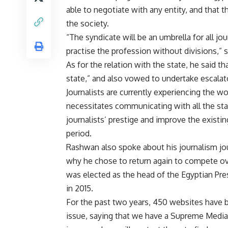
able to negotiate with any entity, and that 
the society.
“The syndicate will be an umbrella for all jou
practise the profession without divisions,”
As for the relation with the state, he said 
state,” and also vowed to undertake escalato
Journalists are currently experiencing the w
necessitates communicating with all the stat
journalists’ prestige and improve the existi
period.
Rashwan also spoke about his journalism jou
why he chose to return again to compete ov
was elected as the head of the Egyptian Pre
in 2015.
For the past two years, 450 websites have
issue, saying that we have a Supreme Media 