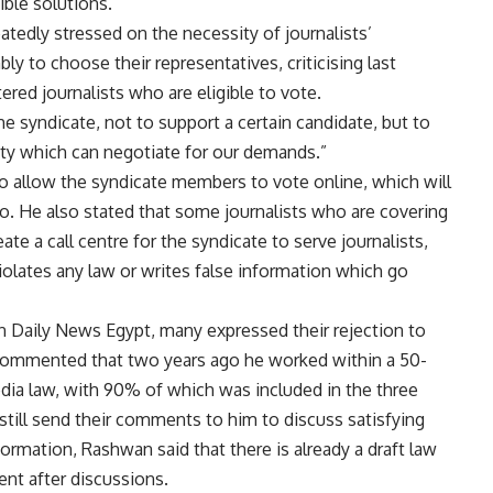
ible solutions.
atedly stressed on the necessity of journalists’
y to choose their representatives, criticising last
ered journalists who are eligible to vote.
he syndicate, not to support a certain candidate, but to
ity which can negotiate for our demands.”
o allow the syndicate members to vote online, which will
so. He also stated that some journalists who are covering
e a call centre for the syndicate to serve journalists,
violates any law or writes false information which go
in Daily News Egypt, many expressed their rejection to
commented that two years ago he worked within a 50-
ia law, with 90% of which was included in the three
still send their comments to him to discuss satisfying
nformation, Rashwan said that there is already a draft law
ent after discussions.