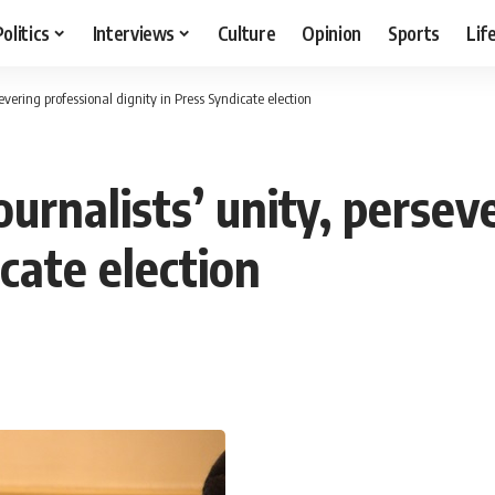
Politics
Interviews
Culture
Opinion
Sports
Lif
evering professional dignity in Press Syndicate election
ournalists’ unity, persev
icate election