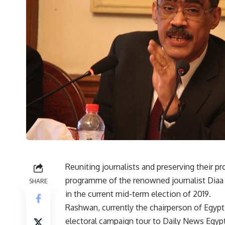
Reuniting journalists and preserving their pro
programme of the renowned journalist Diaa 
SHARE
in the current mid-term election of 2019.
Rashwan, currently the chairperson of Egypt’
electoral campaign tour to Daily News Egypt