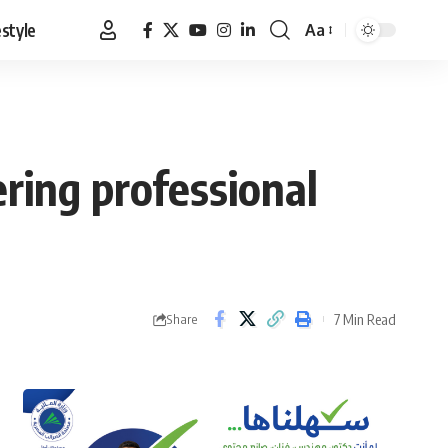
estyle
Aa
Font
Resizer
ering professional
7 Min Read
Share