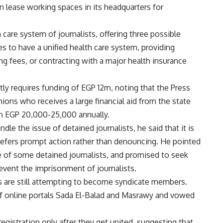
 lease working spaces in its headquarters for
 care system of journalists, offering three possible
s to have a unified health care system, providing
ng fees, or contracting with a major health insurance
ly requires funding of EGP 12m, noting that the Press
ons who receives a large financial aid from the state
en EGP 20,000-25,000 annually.
e the issue of detained journalists, he said that it is
efers prompt action rather than denouncing. He pointed
e of some detained journalists, and promised to seek
event the imprisonment of journalists.
s are still attempting to become syndicate members.
of online portals Sada El-Balad and Masrawy and vowed
 registration only after they get united, suggesting that