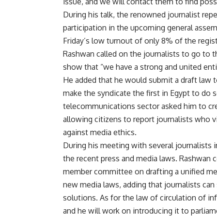
issue, and we will contact them to find poss
During his talk, the renowned journalist repe
participation in the upcoming general assembl
Friday’s low turnout of only 8% of the regist
Rashwan called on the journalists to go to t
show that “we have a strong and united ent
He added that he would submit a draft law t
make the syndicate the first in Egypt to do 
telecommunications sector asked him to creat
allowing citizens to report journalists who 
against media ethics.
During his meeting with several journalists 
the recent press and media laws. Rashwan 
member committee on drafting a unified med
new media laws, adding that journalists can 
solutions. As for the law of circulation of i
and he will work on introducing it to parliam