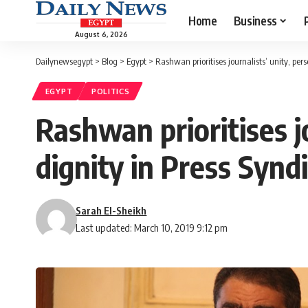
Home
Business
August 6, 2026
Dailynewsegypt
>
Blog
>
Egypt
>
Rashwan prioritises journalists’ unity, pers
EGYPT
POLITICS
Rashwan prioritises j
dignity in Press Synd
Sarah El-Sheikh
Last updated: March 10, 2019 9:12 pm