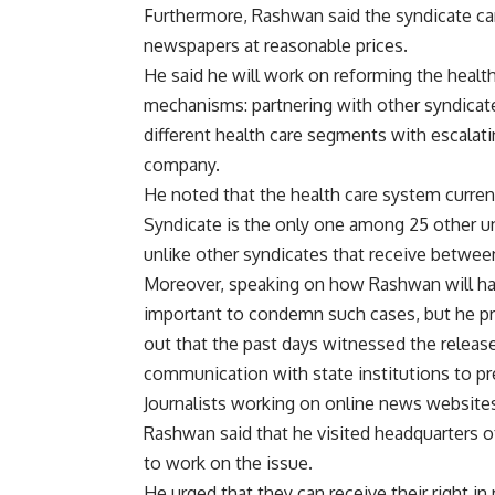
Furthermore, Rashwan said the syndicate can
newspapers at reasonable prices.
He said he will work on reforming the health
mechanisms: partnering with other syndicate
different health care segments with escalati
company.
He noted that the health care system current
Syndicate is the only one among 25 other uni
unlike other syndicates that receive betwe
Moreover, speaking on how Rashwan will handl
important to condemn such cases, but he pr
out that the past days witnessed the releas
communication with state institutions to pr
Journalists working on online news website
Rashwan said that he visited headquarters 
to work on the issue.
He urged that they can receive their right in