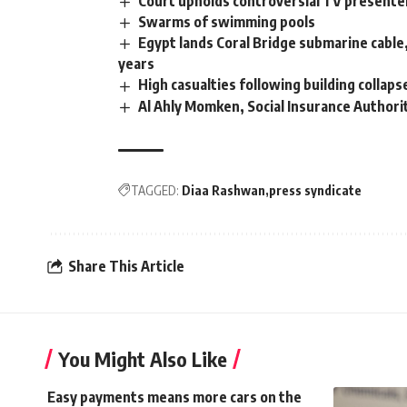
Court upholds controversial TV present
Swarms of swimming pools
Egypt lands Coral Bridge submarine cable, e
years
High casualties following building collaps
Al Ahly Momken, Social Insurance Authori
TAGGED:
Diaa Rashwan
press syndicate
Share This Article
You Might Also Like
Easy payments means more cars on the