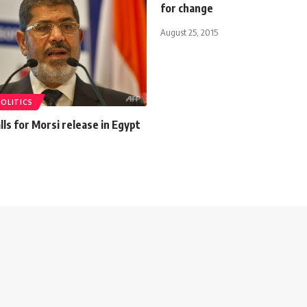
for change
August 25, 2015
POLITICS
ls for Morsi release in Egypt