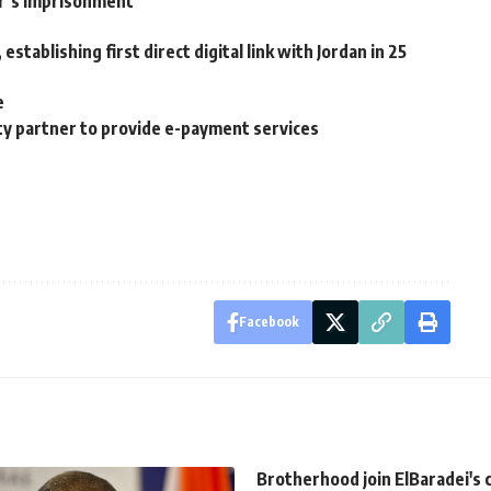
er’s imprisonment
stablishing first direct digital link with Jordan in 25
e
ty partner to provide e-payment services
Facebook
Brotherhood join ElBaradei's