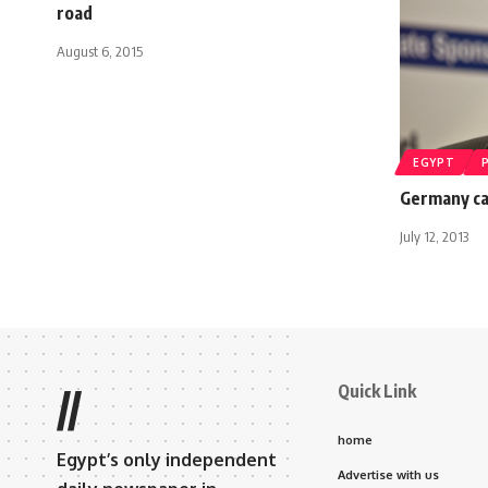
road
August 6, 2015
EGYPT
Germany cal
July 12, 2013
Quick Link
//
home
Egypt’s only independent
Advertise with us