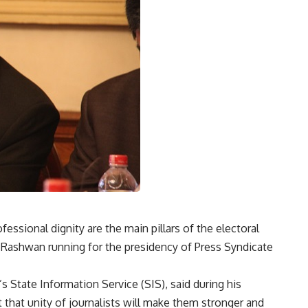
fessional dignity are the main pillars of the electoral
Rashwan running for the presidency of Press Syndicate
s State Information Service (SIS), said during his
 that unity of journalists will make them stronger and