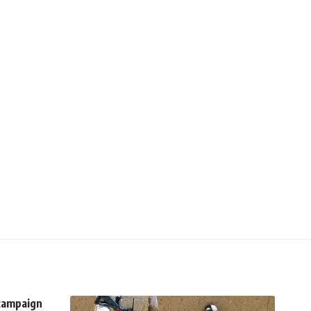
 campaign