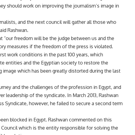
they should work on improving the journalism’s image in
rnalists, and the next council will gather all those who
 said Rashwan.
that “our freedom will be the judge between us and the
ry measures if the freedom of the press is violated.
orst work conditions in the past 100 years, which
e entities and the Egyptian society to restore the
ng image which has been greatly distorted during the last
rney and the challenges of the profession in Egypt, and
er leadership of the syndicate. In March 2013, Rashwan
ss Syndicate, however, he failed to secure a second term
 been blocked in Egypt. Rashwan commented on this
Council which is the entity responsible for solving the