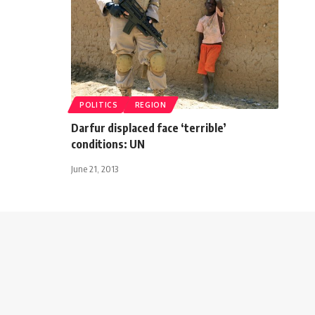
POLITICS
REGION
Darfur displaced face ‘terrible’
conditions: UN
June 21, 2013