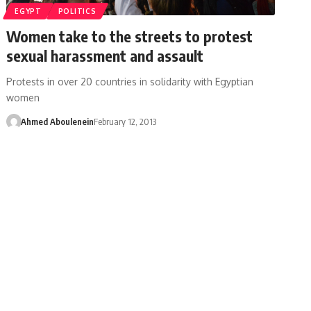
EGYPT
POLITICS
Women take to the streets to protest
sexual harassment and assault
Protests in over 20 countries in solidarity with Egyptian
women
Ahmed Aboulenein
February 12, 2013