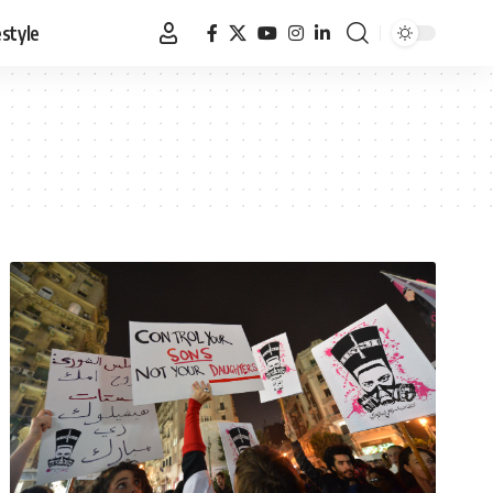
estyle