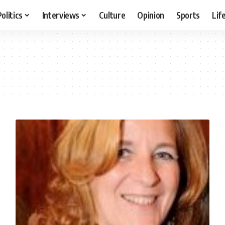
Politics
Interviews
Culture
Opinion
Sports
Lif