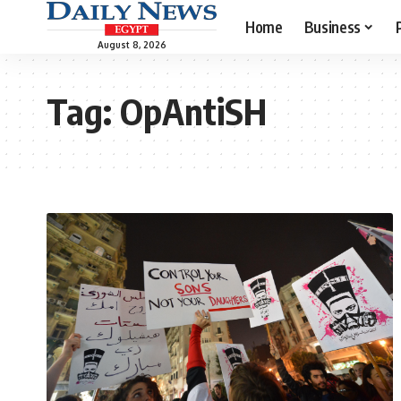
Home
Business
August 8, 2026
Tag:
OpAntiSH