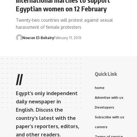
Egyptian women on 12 February
Twenty-two countries will protest against sexual
harassment of female protesters
Nouran El-Behairy
February 11, 2013
Quick Link
//
home
Egypt’s only independent
Advertise with us
daily newspaper in
Developers
English. Discuss the
country’s latest with the
Subscribe with us
paper’s reporters, editors,
careers
and other readers.
Terms of service