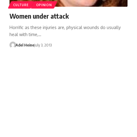
CULTURE
OPINION
Women under attack
Horrific as these injuries are, physical wounds do usually
heal with time,…
Adel Heine
July 3, 2013