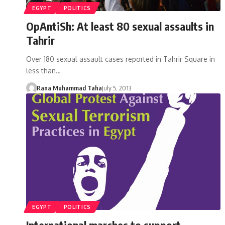
EGYPT
POLITICS
OpAntiSh: At least 80 sexual assaults in
Tahrir
Over 180 sexual assault cases reported in Tahrir Square in
less than…
Rana Muhammad Taha
July 5, 2013
EGYPT
POLITICS
International marches to support