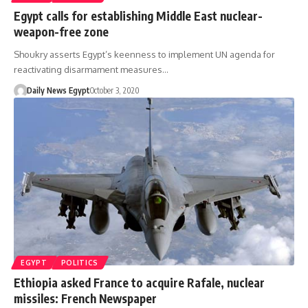
Egypt calls for establishing Middle East nuclear-
weapon-free zone
Shoukry asserts Egypt’s keenness to implement UN agenda for
reactivating disarmament measures…
Daily News Egypt
October 3, 2020
EGYPT
POLITICS
Ethiopia asked France to acquire Rafale, nuclear
missiles: French Newspaper