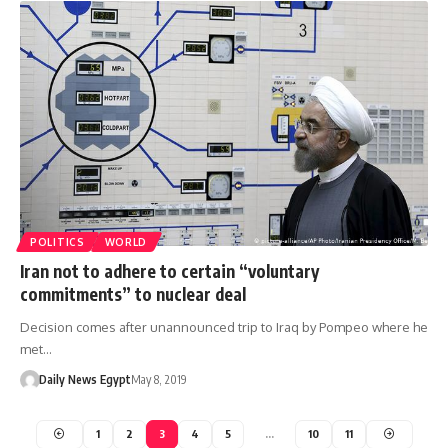
POLITICS
WORLD
Iran not to adhere to certain “voluntary
commitments” to nuclear deal
Decision comes after unannounced trip to Iraq by Pompeo where he
met…
Daily News Egypt
May 8, 2019
1
2
3
4
5
…
10
11