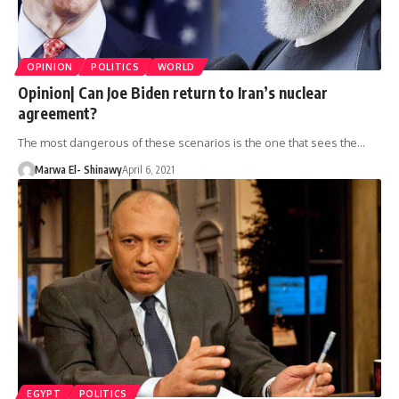
OPINION
POLITICS
WORLD
Opinion| Can Joe Biden return to Iran’s nuclear
agreement?
The most dangerous of these scenarios is the one that sees the…
Marwa El- Shinawy
April 6, 2021
EGYPT
POLITICS