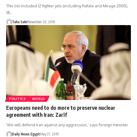
This list included 12 fighter jets (including Rafale and Mirage 2000),
18…
Taha Sakr
November 20, 2019
POLITICS
WORLD
Europeans need to do more to preserve nuclear
agreement with Iran: Zarif
‘We will defend Iran against any aggression,’ says foreign minister
Daily News Egypt
May 27, 2019