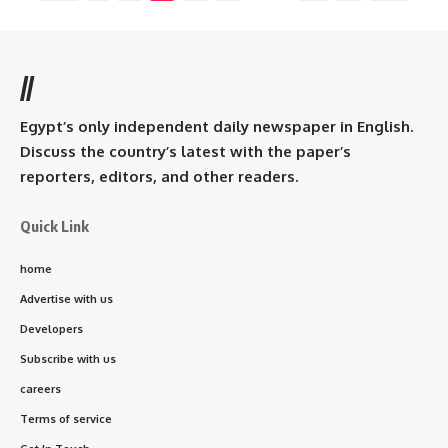
//
Egypt’s only independent daily newspaper in English.
Discuss the country’s latest with the paper’s
reporters, editors, and other readers.
Quick Link
home
Advertise with us
Developers
Subscribe with us
careers
Terms of service