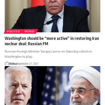
POLITICS
WORLD
Washington should be “more active” in restoring Iran
nuclear deal: Russian FM
Russian Foreign Minister Sergey Lavrov on Saturday called on
Washington to play…
Xinhua
September 27, 2021