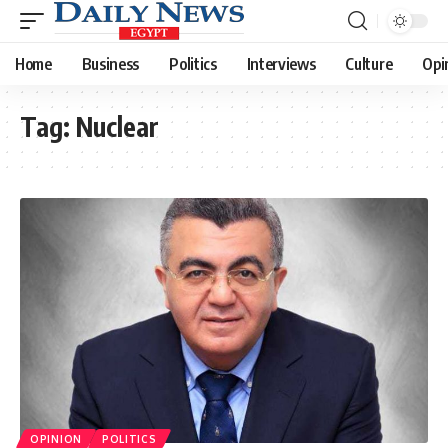
Home
Business
Politics
Interviews
Culture
Opi
Tag:
Nuclear
OPINION
POLITICS