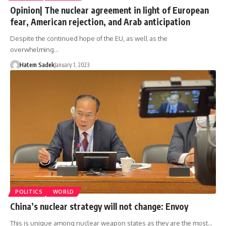
Opinion| The nuclear agreement in light of European
fear, American rejection, and Arab anticipation
Despite the continued hope of the EU, as well as the
overwhelming…
Hatem Sadek
January 1, 2023
POLITICS
WORLD
China’s nuclear strategy will not change: Envoy
This is unique among nuclear weapon states as they are the most…