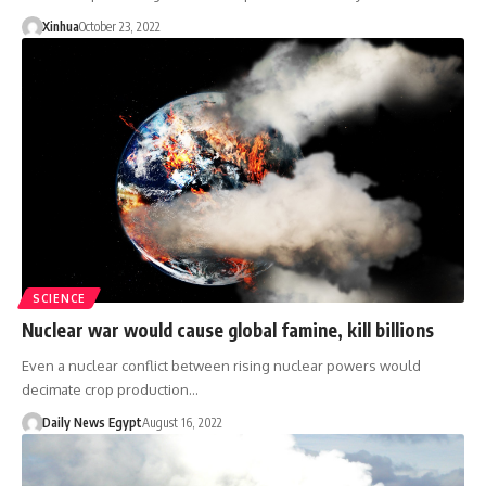
Xinhua
October 23, 2022
SCIENCE
Nuclear war would cause global famine, kill billions
Even a nuclear conflict between rising nuclear powers would
decimate crop production…
Daily News Egypt
August 16, 2022