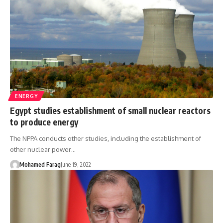
ENERGY
Egypt studies establishment of small nuclear reactors
to produce energy
The NPPA conducts other studies, including the establishment of
other nuclear power…
Mohamed Farag
June 19, 2022