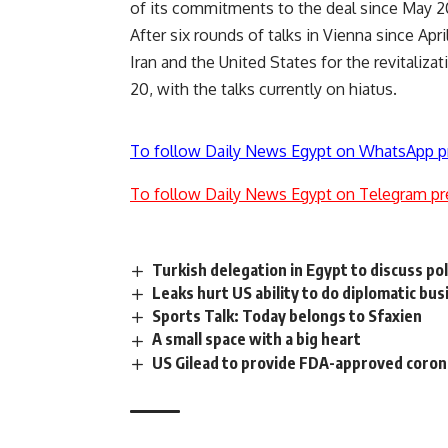
of its commitments to the deal since May 2
After six rounds of talks in Vienna since Apr
Iran and the United States for the revitaliza
20, with the talks currently on hiatus.
To follow Daily News Egypt on WhatsApp p
To follow Daily News Egypt on Telegram pr
Turkish delegation in Egypt to discuss pol
Leaks hurt US ability to do diplomatic bu
Sports Talk: Today belongs to Sfaxien
A small space with a big heart
US Gilead to provide FDA-approved coro