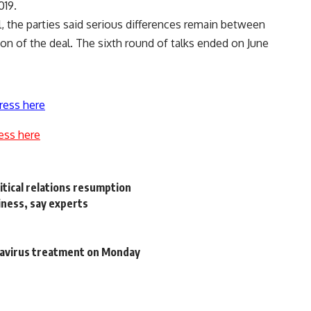
019.
il, the parties said serious differences remain between
tion of the deal. The sixth round of talks ended on June
ress here
ess here
itical relations resumption
siness, say experts
navirus treatment on Monday