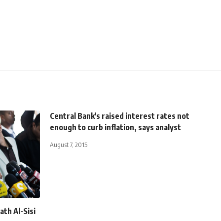
Central Bank's raised interest rates not
enough to curb inflation, says analyst
August 7, 2015
ath Al-Sisi