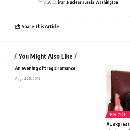
TAGGED:
iran
Nuclear
russia
Washington
Share This Article
You Might Also Like
An evening of tragic romance
August 20, 2015
POLITICS
AL express