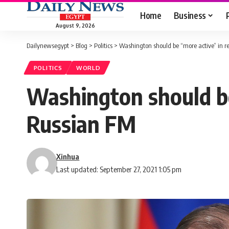
Home
Business
August 9, 2026
Dailynewsegypt
>
Blog
>
Politics
>
Washington should be “more active” in re
POLITICS
WORLD
Washington should be 
Russian FM
Xinhua
Last updated: September 27, 2021 1:05 pm