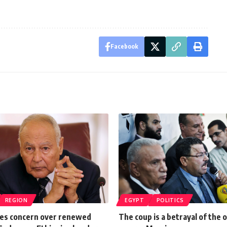
Facebook
REGION
EGYPT
POLITICS
es concern over renewed
The coup is a betrayal of the o