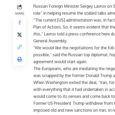
Russian Foreign Minister Sergey Lavrov on S
role” in helping resume the stalled talks aime
SHARE
“The current [US] administration was, in fa
Plan of Action). So, it seems evident that th
this,” Lavrov told a press conference here d
General Assembly.
“We would like the negotiations for the ful
possible,” said the Russian top diplomat, ho
agreement would start again.
The Europeans, who are mediating the negoti
was scrapped by the former Donald Trump a
When Washington exited the deal, “Iran, for
with everything that it had undertaken in ac
would come to its senses and come back to t
Former US President Trump withdrew from th
imposed old and new sanctions on Iran. In r