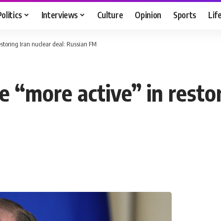
Politics
Interviews
Culture
Opinion
Sports
Lif
storing Iran nuclear deal: Russian FM
“more active” in restori