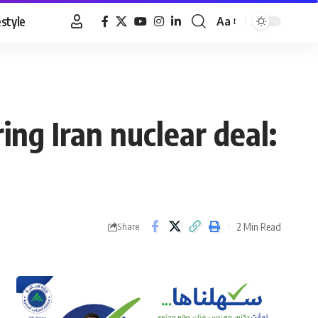
estyle
Aa
Font
Resizer
ng Iran nuclear deal:
2 Min Read
Share