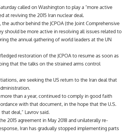
aturday called on Washington to play a “more active
d at reviving the 2015 Iran nuclear deal.
ct, the author behind the JCPOA (the Joint Comprehensive
ey should be more active in resolving all issues related to
uring the annual gathering of world leaders at the UN
l-fledged restoration of the JCPOA to resume as soon as
ping that the talks on the strained arms control
ations, are seeking the US return to the Iran deal that
dministration.
 more than a year, continued to comply in good faith
cordance with that document, in the hope that the U.S.
hat deal,” Lavrov said.
e 2015 agreement in May 2018 and unilaterally re-
esponse, Iran has gradually stopped implementing parts