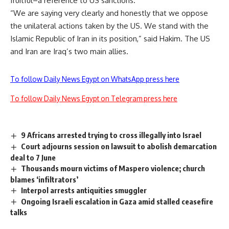
fruitful–a reference to US sanctions.
“We are saying very clearly and honestly that we oppose
the unilateral actions taken by the US. We stand with the
Islamic Republic of Iran in its position,” said Hakim. The US
and Iran are Iraq’s two main allies.
To follow Daily News Egypt on WhatsApp press here
To follow Daily News Egypt on Telegram press here
9 Africans arrested trying to cross illegally into Israel
Court adjourns session on lawsuit to abolish demarcation
deal to 7 June
Thousands mourn victims of Maspero violence; church
blames ‘infiltrators’
Interpol arrests antiquities smuggler
Ongoing Israeli escalation in Gaza amid stalled ceasefire
talks