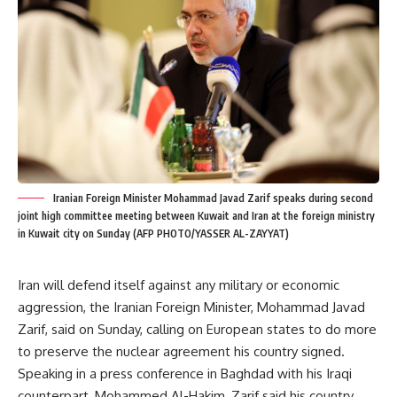
Iranian Foreign Minister Mohammad Javad Zarif speaks during second
joint high committee meeting between Kuwait and Iran at the foreign ministry
in Kuwait city on Sunday (AFP PHOTO/YASSER AL-ZAYYAT)
Iran will defend itself against any military or economic
aggression, the Iranian Foreign Minister, Mohammad Javad
Zarif, said on Sunday, calling on European states to do more
to preserve the nuclear agreement his country signed.
Speaking in a press conference in Baghdad with his Iraqi
counterpart, Mohammed Al-Hakim, Zarif said his country