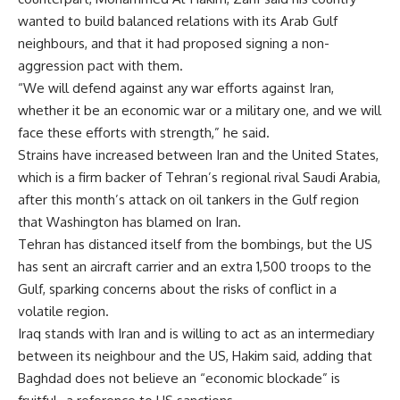
wanted to build balanced relations with its Arab Gulf
neighbours, and that it had proposed signing a non-
aggression pact with them.
“We will defend against any war efforts against Iran,
whether it be an economic war or a military one, and we will
face these efforts with strength,” he said.
Strains have increased between Iran and the United States,
which is a firm backer of Tehran’s regional rival Saudi Arabia,
after this month’s attack on oil tankers in the Gulf region
that Washington has blamed on Iran.
Tehran has distanced itself from the bombings, but the US
has sent an aircraft carrier and an extra 1,500 troops to the
Gulf, sparking concerns about the risks of conflict in a
volatile region.
Iraq stands with Iran and is willing to act as an intermediary
between its neighbour and the US, Hakim said, adding that
Baghdad does not believe an “economic blockade” is