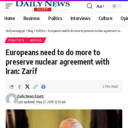
Aa
Font
Resizer
Home
Business
Politics
Interviews
Culture
Opi
Dailynewsegypt
>
Blog
>
Politics
>
Europeans need to do more to preserve nuclear agreement with Iran: Zarif
POLITICS
WORLD
Europeans need to do more to
preserve nuclear agreement with
Iran: Zarif
2 Min Read
Daily News Egypt
Last updated: May 27, 2019 12:14 am