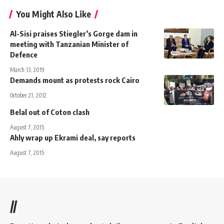
You Might Also Like
Al-Sisi praises Stiegler’s Gorge dam in
meeting with Tanzanian Minister of
Defence
March 13, 2019
Demands mount as protests rock Cairo
October 21, 2012
Belal out of Coton clash
August 7, 2015
Ahly wrap up Ekrami deal, say reports
August 7, 2015
//