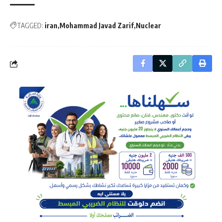
TAGGED:
iran
Mohammad Javad Zarif
Nuclear