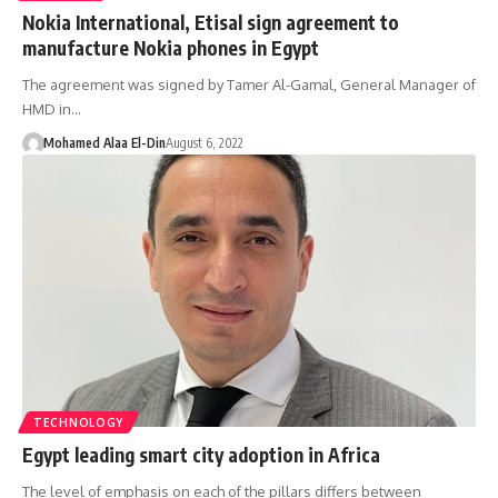
Nokia International, Etisal sign agreement to
manufacture Nokia phones in Egypt
The agreement was signed by Tamer Al-Gamal, General Manager of
HMD in…
Mohamed Alaa El-Din
August 6, 2022
TECHNOLOGY
Egypt leading smart city adoption in Africa
The level of emphasis on each of the pillars differs between