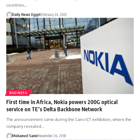
countries,…
Daily News Egypt
February 24, 2022
BUSINESS
First time in Africa, Nokia powers 200G optical
service on TE’s Delta Backbone Network
The announcement came during the Cairo ICT exhibition, where the
company revealed…
Mohamed Samir
November 26, 2018