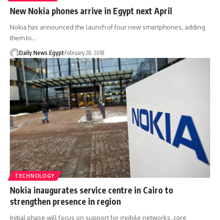
New Nokia phones arrive in Egypt next April
Nokia has announced the launch of four new smartphones, adding
them to…
Daily News Egypt
February 28, 2018
TECHNOLOGY
Nokia inaugurates service centre in Cairo to
strengthen presence in region
Initial phase will focus on support for mobile networks, core