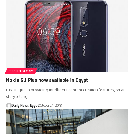
TECHNOLOGY
Nokia 6.1 Plus now available in Egypt
It is unique in providing intelligent content creation features, smart
story telling
Daily News Egypt
October 24, 2018