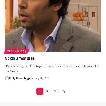
TECHNOLOGY
Nokia 2 features
HMD Global, the developer of Nokia phones, has recently launched
the Nokia…
Daily News Egypt
January 23, 2018
1
2
3