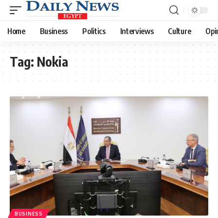
Home
Business
Politics
Interviews
Culture
Opi
Tag:
Nokia
BUSINESS