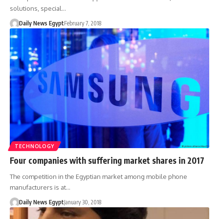
solutions, special…
Daily News Egypt
February 7, 2018
TECHNOLOGY
Four companies with suffering market shares in 2017
The competition in the Egyptian market among mobile phone
manufacturers is at…
Daily News Egypt
January 30, 2018