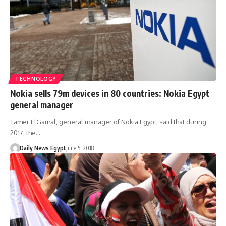
TECHNOLOGY
Nokia sells 79m devices in 80 countries: Nokia Egypt
general manager
Tamer ElGamal, general manager of Nokia Egypt, said that during
2017, the…
Daily News Egypt
June 5, 2018