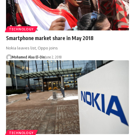
TECHNOLOGY
Smartphone market share in May 2018
Nokia leaves list, Oppo joins
Mohamed Alaa El-Din
June 2, 2018
TECHNOLOGY