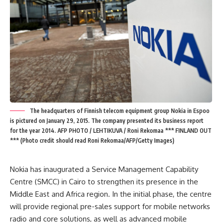
The headquarters of Finnish telecom equipment group Nokia in Espoo
is pictured on January 29, 2015. The company presented its business report
for the year 2014. AFP PHOTO / LEHTIKUVA / Roni Rekomaa *** FINLAND OUT
*** (Photo credit should read Roni Rekomaa/AFP/Getty Images)
Nokia has inaugurated a Service Management Capability
Centre (SMCC) in Cairo to strengthen its presence in the
Middle East and Africa region. In the initial phase, the centre
will provide regional pre-sales support for mobile networks
radio and core solutions, as well as advanced mobile