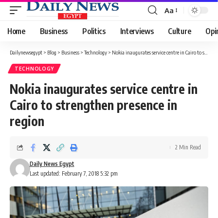
Aa
Font
Resizer
Home
Business
Politics
Interviews
Culture
Opi
Dailynewsegypt
>
Blog
>
Business
>
Technology
>
Nokia inaugurates service centre in Cairo to strengthen presence in region
TECHNOLOGY
Nokia inaugurates service centre in
Cairo to strengthen presence in
region
2 Min Read
Daily News Egypt
Last updated: February 7, 2018 5:32 pm