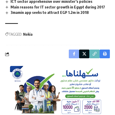
ICT sector apprehensive over minister’s policies
Main reasons for IT sector growth in Egypt during 2017
3mamin app seeks to attract EGP 1.2m in 2018
TAGGED:
Nokia