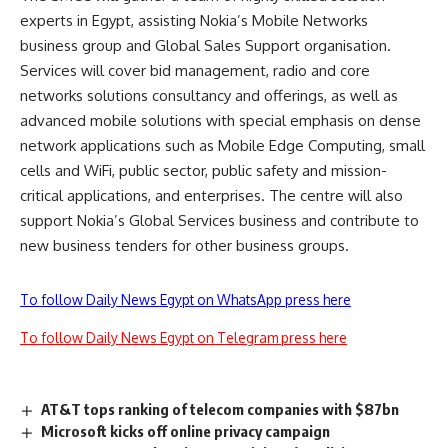
experts in Egypt, assisting Nokia’s Mobile Networks
business group and Global Sales Support organisation.
Services will cover bid management, radio and core
networks solutions consultancy and offerings, as well as
advanced mobile solutions with special emphasis on dense
network applications such as Mobile Edge Computing, small
cells and WiFi, public sector, public safety and mission-
critical applications, and enterprises. The centre will also
support Nokia’s Global Services business and contribute to
new business tenders for other business groups.
To follow Daily News Egypt on WhatsApp press here
To follow Daily News Egypt on Telegram press here
AT&T tops ranking of telecom companies with $87bn
Microsoft kicks off online privacy campaign