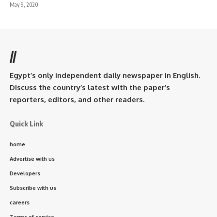
May 9, 2020
//
Egypt’s only independent daily newspaper in English.
Discuss the country’s latest with the paper’s
reporters, editors, and other readers.
Quick Link
home
Advertise with us
Developers
Subscribe with us
careers