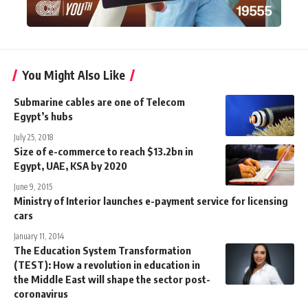
You Might Also Like
Submarine cables are one of Telecom
Egypt’s hubs
July 25, 2018
Size of e-commerce to reach $13.2bn in
Egypt, UAE, KSA by 2020
June 9, 2015
Ministry of Interior launches e-payment service for licensing
cars
January 11, 2014
The Education System Transformation
(TEST): How a revolution in education in
the Middle East will shape the sector post-
coronavirus