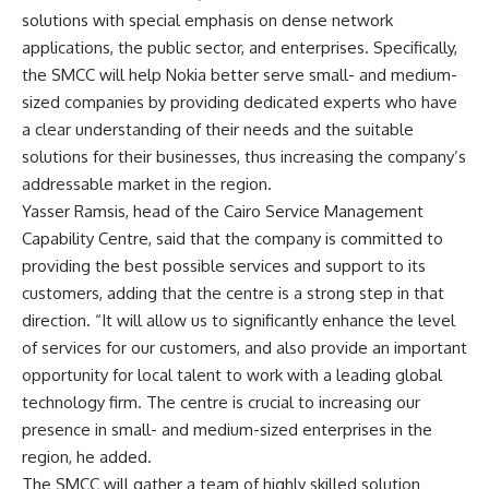
solutions with special emphasis on dense network
applications, the public sector, and enterprises. Specifically,
the SMCC will help Nokia better serve small- and medium-
sized companies by providing dedicated experts who have
a clear understanding of their needs and the suitable
solutions for their businesses, thus increasing the company’s
addressable market in the region.
Yasser Ramsis, head of the Cairo Service Management
Capability Centre, said that the company is committed to
providing the best possible services and support to its
customers, adding that the centre is a strong step in that
direction. “It will allow us to significantly enhance the level
of services for our customers, and also provide an important
opportunity for local talent to work with a leading global
technology firm. The centre is crucial to increasing our
presence in small- and medium-sized enterprises in the
region, he added.
The SMCC will gather a team of highly skilled solution