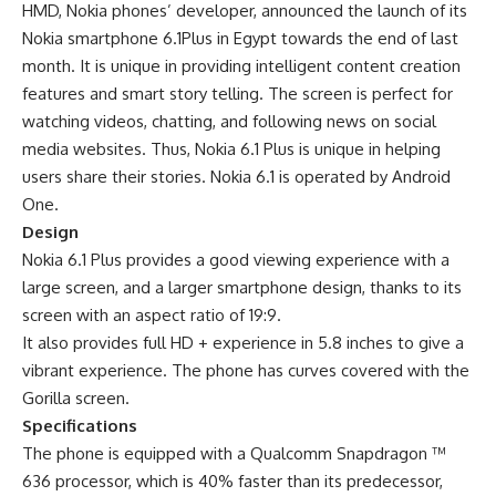
HMD, Nokia phones’ developer, announced the launch of its
Nokia smartphone 6.1Plus in Egypt towards the end of last
month. It is unique in providing intelligent content creation
features and smart story telling. The screen is perfect for
watching videos, chatting, and following news on social
media websites. Thus, Nokia 6.1 Plus is unique in helping
users share their stories. Nokia 6.1 is operated by Android
One.
Design
Nokia 6.1 Plus provides a good viewing experience with a
large screen, and a larger smartphone design, thanks to its
screen with an aspect ratio of 19:9.
It also provides full HD + experience in 5.8 inches to give a
vibrant experience. The phone has curves covered with the
Gorilla screen.
Specifications
The phone is equipped with a Qualcomm Snapdragon ™
636 processor, which is 40% faster than its predecessor,