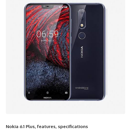
Nokia 6.1 Plus, features, specifications