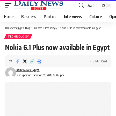
Aa
Font
Resizer
Home
Business
Politics
Interviews
Culture
Opi
Dailynewsegypt
>
Blog
>
Business
>
Technology
>
Nokia 6.1 Plus now available in Egypt
TECHNOLOGY
Nokia 6.1 Plus now available in Egypt
2 Min Read
Daily News Egypt
Last updated: October 24, 2018 12:07 pm