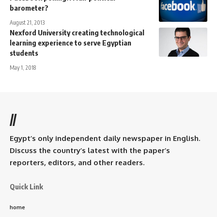
barometer?
August 21, 2013
Nexford University creating technological
learning experience to serve Egyptian
students
May 1, 2018
//
Egypt’s only independent daily newspaper in English.
Discuss the country’s latest with the paper’s
reporters, editors, and other readers.
Quick Link
home