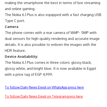
making the smartphone the best in terms of live streaming
and online gaming.
The Nokia 6.1 Plus is also equipped with a fast charging USB
Type C port.
Camera
The phone comes with a rear camera of 16MP- 5MP with
dual sensors for high-quality rendering and accurate image
details. It is also possible to enliven the images with the
HDR feature.
Device Availability:
The Nokia 6.1 Plus comes in three colors: glossy black,
glossy white, and bright blue. It is now available in Egypt
with a price tag of EGP 4,999.
To follow Daily News Egypt on WhatsApp press here
To follow Daily News Egypt on Telegram press here