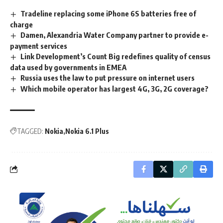
Tradeline replacing some iPhone 6S batteries free of
charge
Damen, Alexandria Water Company partner to provide e-
payment services
Link Development’s Count Big redefines quality of census
data used by governments in EMEA
Russia uses the law to put pressure on internet users
Which mobile operator has largest 4G, 3G, 2G coverage?
TAGGED:
Nokia
Nokia 6.1 Plus