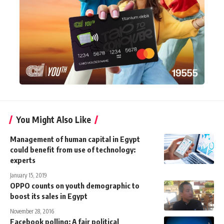
You Might Also Like
Management of human capital in Egypt
could benefit from use of technology:
experts
January 15, 2019
OPPO counts on youth demographic to
boost its sales in Egypt
November 28, 2016
Facebook polling: A fair political