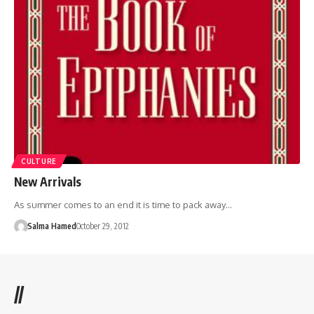
CULTURE
New Arrivals
As summer comes to an end it is time to pack away…
Salma Hamed
October 29, 2012
//