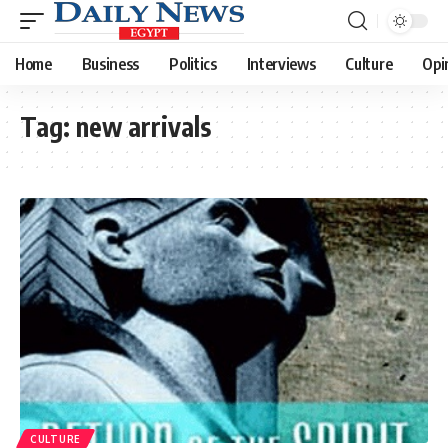
Home
Business
Politics
Interviews
Culture
Opi
Tag:
new arrivals
CULTURE