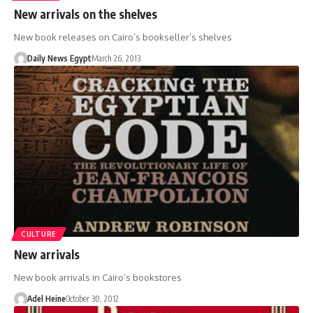
New arrivals on the shelves
New book releases on Cairo’s bookseller’s shelves
Daily News Egypt
March 26, 2013
CULTURE
New arrivals
New book arrivals in Cairo’s bookstores
Adel Heine
October 30, 2012