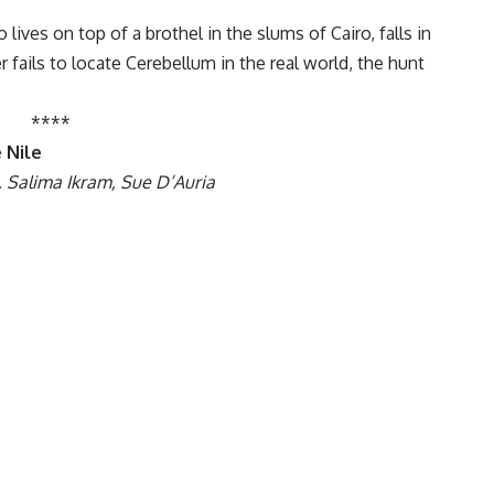
ives on top of a brothel in the slums of Cairo, falls in
r fails to locate Cerebellum in the real world, the hunt
****
 Nile
, Salima Ikram, Sue D’Auria