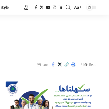
estyle
Aa
Font
Resizer
4 Min Read
Share