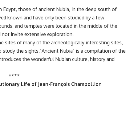
n Egypt, those of ancient Nubia, in the deep south of
well known and have only been studied by a few
rounds, and temples were located in the middle of the
 not invite extensive exploration.
e sites of many of the archeologically interesting sites,
 study the sights.”Ancient Nubia” is a compilation of the
introduces the wonderful Nubian culture, history and
****
tionary Life of Jean-François Champollion