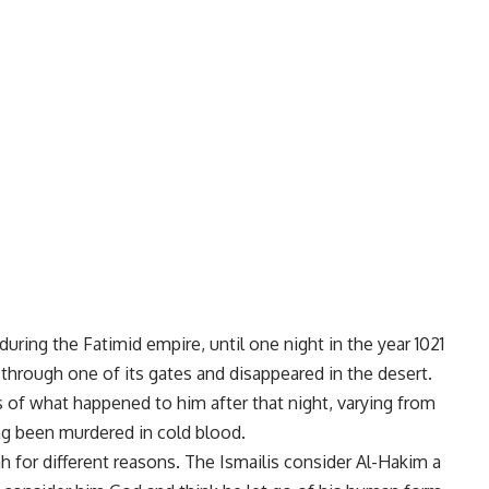
during the Fatimid empire, until one night in the year 1021
o through one of its gates and disappeared in the desert.
s of what happened to him after that night, varying from
ing been murdered in cold blood.
h for different reasons. The Ismailis consider Al-Hakim a