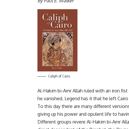
By Paul E. Walker
Caliph of Cairo
Al-Hakim bi-Amr Allah ruled with an iron fist 
he vanished. Legend has it that he left Cair
To this day there are many different version
giving up his power and opulent life to hav
Different groups revere Al-Hakim bi-Amr Alla