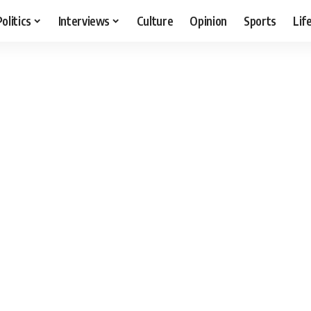
Politics
Interviews
Culture
Opinion
Sports
Lif