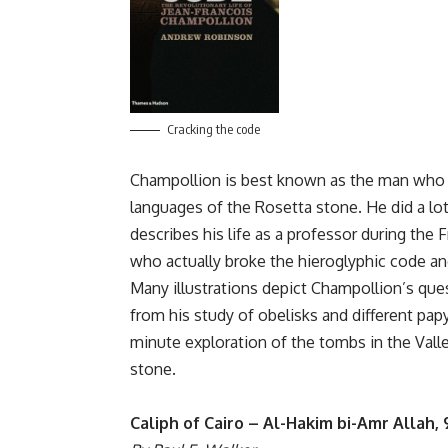
Cracking the code
Champollion is best known as the man who d
languages of the Rosetta stone. He did a lot 
describes his life as a professor during th
who actually broke the hieroglyphic code and
Many illustrations depict Champollion’s ques
from his study of obelisks and different papyr
minute exploration of the tombs in the Valley
stone.
Caliph of Cairo – Al-Hakim bi-Amr Allah,