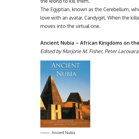
the world to kill them.
The Egyptian, known as the Cerebellum, who l
love with an avatar, Candygirl. When the kille
moves into the virtual one.
Ancient Nubia – African Kingdoms on the
Edited by Marjorie M. Fisher, Peter Lacovara
Ancient Nubia