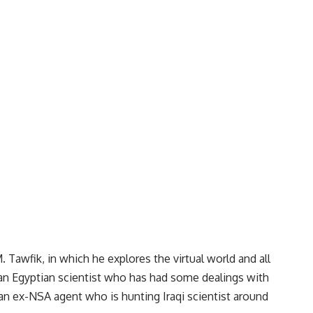
 Tawfik, in which he explores the virtual world and all
e an Egyptian scientist who has had some dealings with
 an ex-NSA agent who is hunting Iraqi scientist around