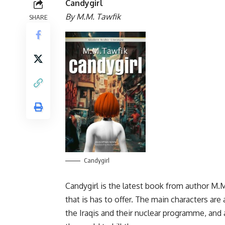
Candygirl
By M.M. Tawfik
SHARE
Candygirl
Candygirl is the latest book from author M.M.
that is has to offer. The main characters ar
the Iraqis and their nuclear programme, and