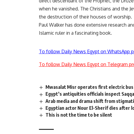
direct descendant of the Prophet, the Druze
when he vanished. The Christians and the J
the destruction of their houses of worship.
Paul Walker has done extensive research and 
Islamic ruler in a fascinating book.
To follow Daily News Egypt on WhatsApp p
To follow Daily News Egypt on Telegram pr
Mwasalat Misr operates first electric bus 
Egypt’s antiquities officials inspect Saq
Arab media and drama shift from stigmati
Egyptian actor Nour El-Sherif dies after l
This is not the time to be silent