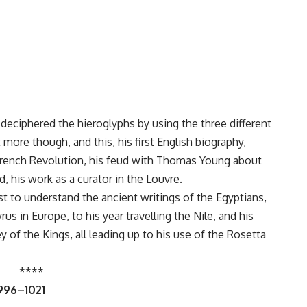
eciphered the hieroglyphs by using the three different
more though, and this, his first English biography,
e French Revolution, his feud with Thomas Young about
, his work as a curator in the Louvre.
t to understand the ancient writings of the Egyptians,
us in Europe, to his year travelling the Nile, and his
 of the Kings, all leading up to his use of the Rosetta
****
 996–1021