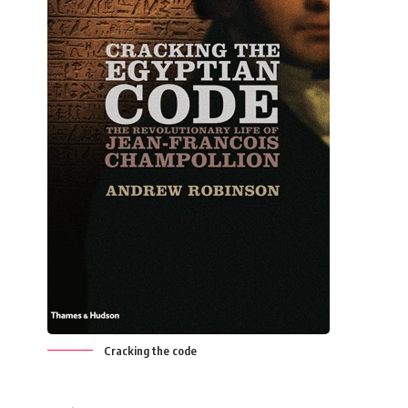
Cracking the code