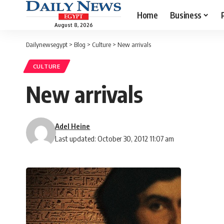
Home
Business
August 8, 2026
Dailynewsegypt
>
Blog
>
Culture
>
New arrivals
CULTURE
New arrivals
Adel Heine
Last updated: October 30, 2012 11:07 am