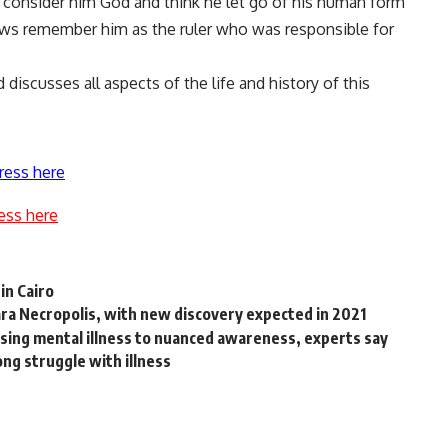
 consider him God and think he let go of his human form
ews remember him as the ruler who was responsible for
discusses all aspects of the life and history of this
ress here
ess here
in Cairo
qara Necropolis, with new discovery expected in 2021
sing mental illness to nuanced awareness, experts say
ong struggle with illness