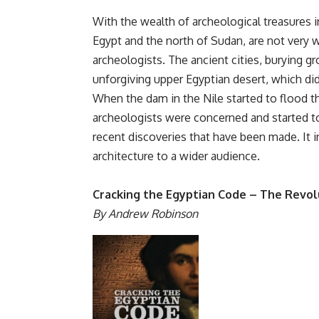
With the wealth of archeological treasures i
Egypt and the north of Sudan, are not very 
archeologists. The ancient cities, burying g
unforgiving upper Egyptian desert, which did
When the dam in the Nile started to flood th
archeologists were concerned and started to
recent discoveries that have been made. It 
architecture to a wider audience.
Cracking the Egyptian Code – The Revolu
By Andrew Robinson