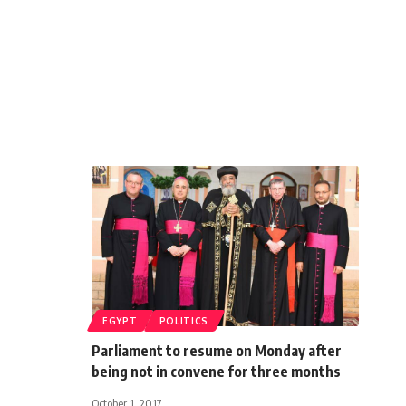
EGYPT
POLITICS
Parliament to resume on Monday after
being not in convene for three months
October 1, 2017