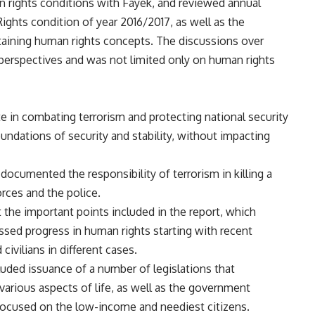
n rights conditions with Fayek, and reviewed annual
ights condition of year 2016/2017, as well as the
aining human rights concepts. The discussions over
perspectives and was not limited only on human rights
ate in combating terrorism and protecting national security
undations of security and stability, without impacting
 documented the responsibility of terrorism in killing a
rces and the police.
 the important points included in the report, which
ssed progress in human rights starting with recent
ivilians in different cases.
cluded issuance of a number of legislations that
 various aspects of life, as well as the government
focused on the low-income and neediest citizens.