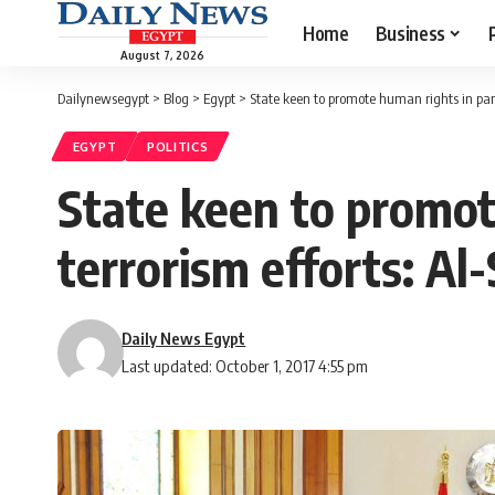
Home
Business
August 7, 2026
Dailynewsegypt
>
Blog
>
Egypt
>
State keen to promote human rights in paral
EGYPT
POLITICS
State keen to promot
terrorism efforts: Al-
Daily News Egypt
Last updated: October 1, 2017 4:55 pm