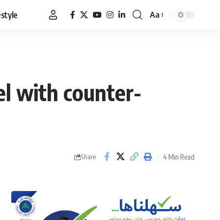
estyle
Aa
Font
Resizer
el with counter-
4 Min Read
Share