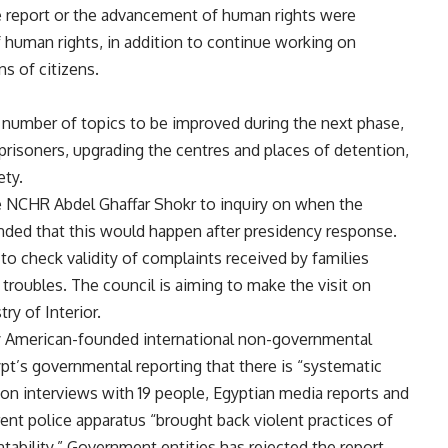
report or the advancement of human rights were
 human rights, in addition to continue working on
s of citizens.
 number of topics to be improved during the next phase,
 prisoners, upgrading the centres and places of detention,
ety.
 NCHR Abdel Ghaffar Shokr to inquiry on when the
onded that this would happen after presidency response.
to check validity of complaints received by families
 troubles. The council is aiming to make the visit on
ry of Interior.
 by American-founded international non-governmental
’s governmental reporting that there is “systematic
 on interviews with 19 people, Egyptian media reports and
ent police apparatus “brought back violent practices of
ntability.” Government entities has rejected the report