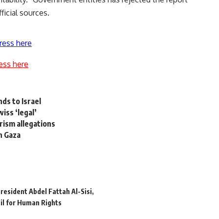
icial sources.
ress here
ess here
ds to Israel
iss ‘legal’
arism allegations
in Gaza
resident Abdel Fattah Al-Sisi
il for Human Rights