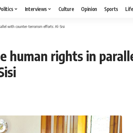
Politics
Interviews
Culture
Opinion
Sports
Lif
lel with counter-terrorism efforts: Al-Sisi
e human rights in parall
Sisi