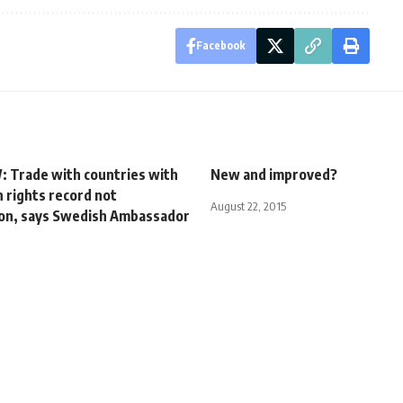
Facebook
 Trade with countries with
New and improved?
 rights record not
August 22, 2015
ion, says Swedish Ambassador