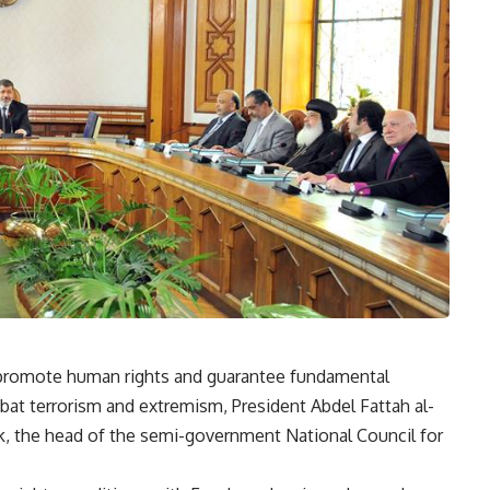
to promote human rights and guarantee fundamental
mbat terrorism and extremism, President Abdel Fattah al-
, the head of the semi-government National Council for