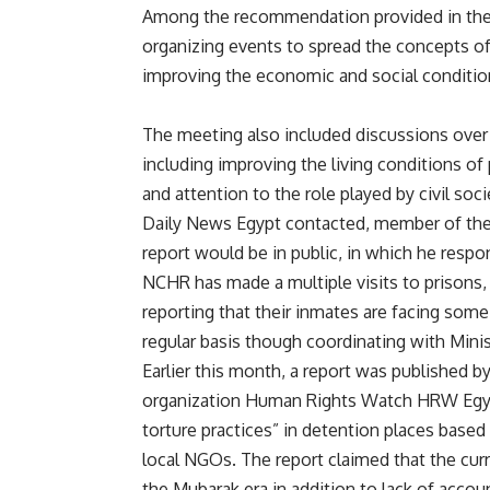
Among the recommendation provided in the 
organizing events to spread the concepts of
improving the economic and social condition
The meeting also included discussions over
including improving the living conditions of
and attention to the role played by civil soci
Daily News Egypt contacted, member of the
report would be in public, in which he resp
NCHR has made a multiple visits to prisons, 
reporting that their inmates are facing some
regular basis though coordinating with Minist
Earlier this month, a report was published
organization Human Rights Watch HRW Egypt
torture practices” in detention places based
local NGOs. The report claimed that the curr
the Mubarak era in addition to lack of accou