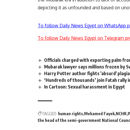
depicting it as unfounded and based on unoff
To follow Daily News Egypt on WhatsApp p
To follow Daily News Egypt on Telegram pr
Officials charged with exporting palm fron
Mubarak lawyer says millions frozen by Sw
Harry Potter author fights 'absurd' plagi
‘Hundreds of thousands’ join Fatah rally 
In Cartoon: Sexual harassment in Egypt
TAGGED:
human rights
Mohamed Fayek
NCHR
P
the head of the semi-government National Counc