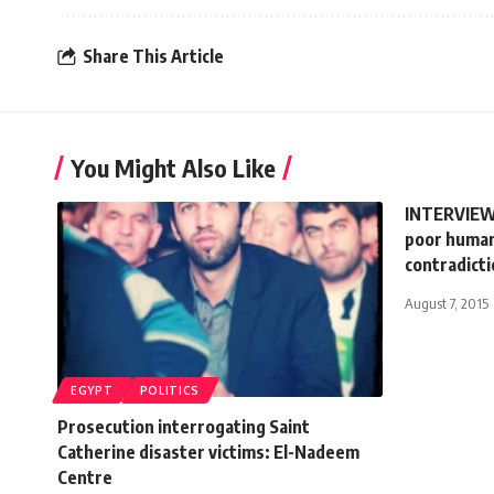
Share This Article
You Might Also Like
INTERVIEW:
poor human
contradict
August 7, 2015
EGYPT
POLITICS
Prosecution interrogating Saint
Catherine disaster victims: El-Nadeem
Centre