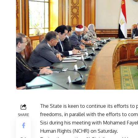
The State is keen to continue its efforts 
freedoms, in parallel with the efforts to co
SHARE
Sisi during his meeting with Mohamed Fayek
Human Rights (NCHR) on Saturday.