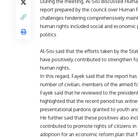
During the meeting, Al-Sisi discussed Huma
report prepared by the council over Human R
challenges hindering comprehensively maint
human rights included social and economic 
politics
Al-Sisi said that the efforts taken by the St
have positively contributed to strengthen fo
human rights.
In this regard, Fayek said that the report has
number of civilian, members of the armed fo
Fayek said that he reviewed to the president
highlighted that the recent period has witne
presentational pardons granted to youth and c
He further said that these positives also in
contributed to promote rights of citizens in
adoption for an economic reform plan that 